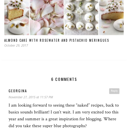
ALMOND CAKE WITH ROSEWATER AND PISTACHIO MERINGUES
October 29, 2017
6 COMMENTS
GEORGINA
Reply
November 27, 2015 at 11:57 PM
I am looking forward to seeing these “naked” recipes, back to
basics sounds brilliant! I can’t wait. I am very excited too this
year and summer is a great inspiration for blogging. Where
did you take these super blue photographs?