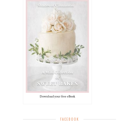
Download your free eBook
FACEBOOK