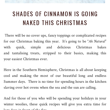
SHADES OF CINNAMON IS GOING
NAKED THIS CHRISTMAS
There will be no cover ups, fancy toppings or complicated recipes
for our Christmas baking this year. It’s going to be “
Ah Natural
”
with quick, simple and delicious Christmas bakes
and tantalising treats, stripped to their basics, making this
your easiest Christmas ever.
Here in the Southern Hemisphere, Christmas is all about keeping
cool and making the most of our beautiful long and endless
Summer days. There is no time for spending hours in the kitchen
slaving over hot ovens when the sea and the sun are calling.
And for those of you who will be spending your holidays in your
winter woolies, these quick recipes will give you extra time for