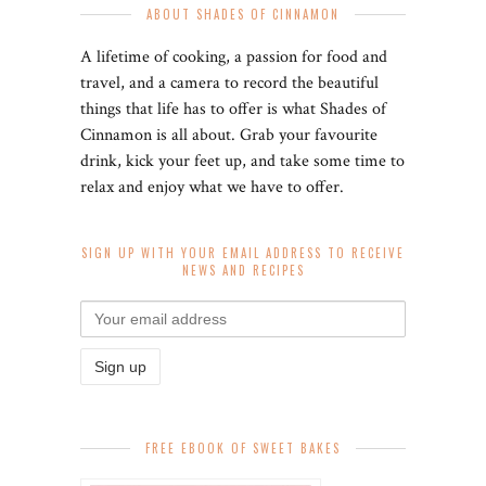
ABOUT SHADES OF CINNAMON
A lifetime of cooking, a passion for food and
travel, and a camera to record the beautiful
things that life has to offer is what Shades of
Cinnamon is all about. Grab your favourite
drink, kick your feet up, and take some time to
relax and enjoy what we have to offer.
SIGN UP WITH YOUR EMAIL ADDRESS TO RECEIVE
NEWS AND RECIPES
FREE EBOOK OF SWEET BAKES