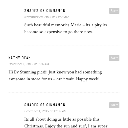
SHADES OF CINNAMON
Reply
November 28, 2015 at 11:53 AM
Such beautiful memories Marie – its a pity its
become so expensive to go there now.
KATHY DEAN
Reply
December 1, 2015 at 9:26 AM
Hi Ev Stunning pics!!! Just knew you had something
awesome in store for us – can’t wait. Happy week!
SHADES OF CINNAMON
Reply
December 1, 2015 at 11:38 AM
Its all about doing as little as possible this
Christmas. Enjoy the sun and surf, I am super