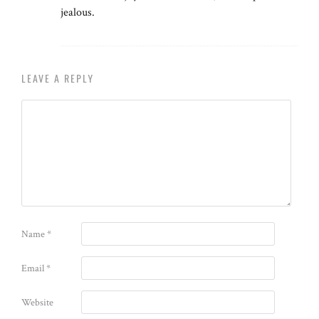
jealous.
LEAVE A REPLY
Name
*
Email
*
Website