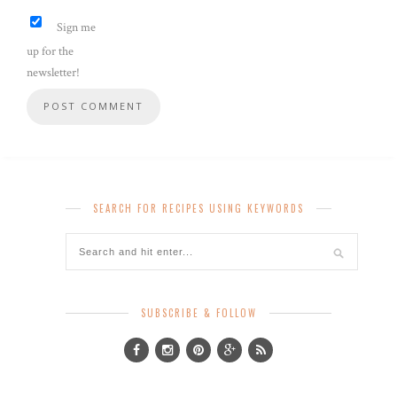
Sign me
up for the
newsletter!
SEARCH FOR RECIPES USING KEYWORDS
SUBSCRIBE & FOLLOW