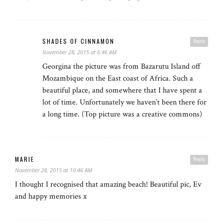
SHADES OF CINNAMON
Reply
November 28, 2015 at 6:46 AM
Georgina the picture was from Bazarutu Island off
Mozambique on the East coast of Africa. Such a
beautiful place, and somewhere that I have spent a
lot of time. Unfortunately we haven’t been there for
a long time. (Top picture was a creative commons)
MARIE
Reply
November 28, 2015 at 10:46 AM
I thought I recognised that amazing beach! Beautiful pic, Ev
and happy memories x