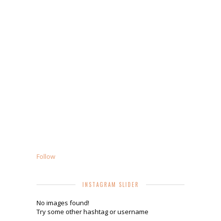
Follow
INSTAGRAM SLIDER
No images found!
Try some other hashtag or username