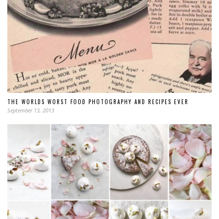
THE WORLDS WORST FOOD PHOTOGRAPHY AND RECIPES EVER
September 13, 2013