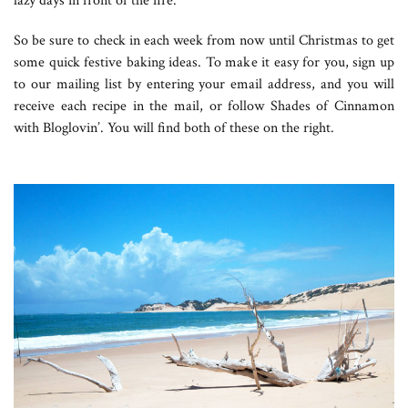
lazy days in front of the fire.
So be sure to check in each week from now until Christmas to get
some quick festive baking ideas. To make it easy for you, sign up
to our mailing list by entering your email address, and you will
receive each recipe in the mail, or follow Shades of Cinnamon
with Bloglovin’. You will find both of these on the right.