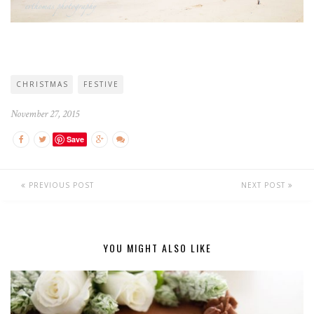
CHRISTMAS
FESTIVE
November 27, 2015
Save
PREVIOUS POST
NEXT POST
YOU MIGHT ALSO LIKE