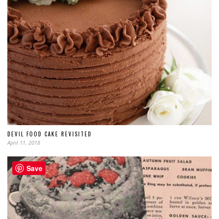
DEVIL FOOD CAKE REVISITED
April 11, 2018
Save