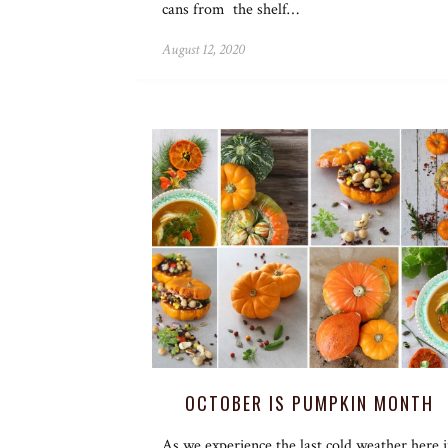
cans from the shelf…
August 12, 2020
OCTOBER IS PUMPKIN MONTH
As we experience the last cold weather here 