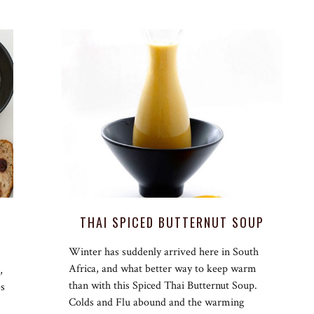
THAI SPICED BUTTERNUT SOUP
Winter has suddenly arrived here in South
Africa, and what better way to keep warm
,
than with this Spiced Thai Butternut Soup.
es
Colds and Flu abound and the warming