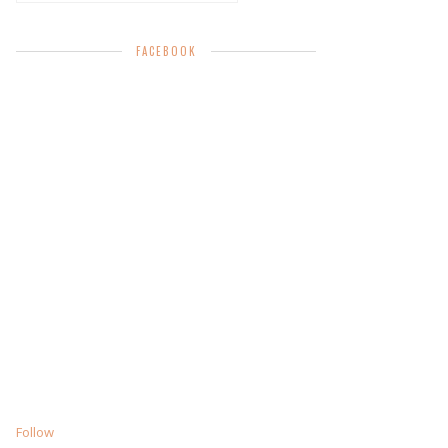
FACEBOOK
Follow