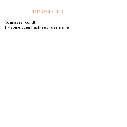
INSTAGRAM SLIDER
No images found!
Try some other hashtag or username