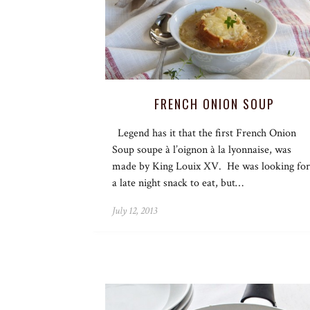
FRENCH ONION SOUP
Legend has it that the first French Onion
Soup soupe à l’oignon à la lyonnaise, was
made by King Louix XV. He was looking for
a late night snack to eat, but…
July 12, 2013