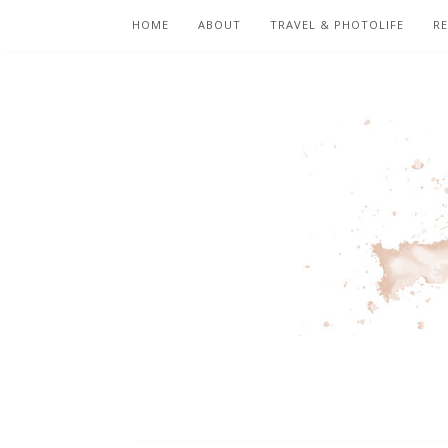
HOME
ABOUT
TRAVEL & PHOTOLIFE
RE