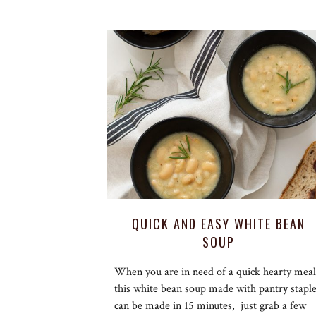
QUICK AND EASY WHITE BEAN
SOUP
When you are in need of a quick hearty meal
this white bean soup made with pantry stapl
can be made in 15 minutes, just grab a few