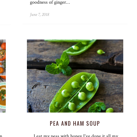
goodness of ginger…
June 7, 2018
PEA AND HAM SOUP
in
I eat my peas with honey I’ve done it all my