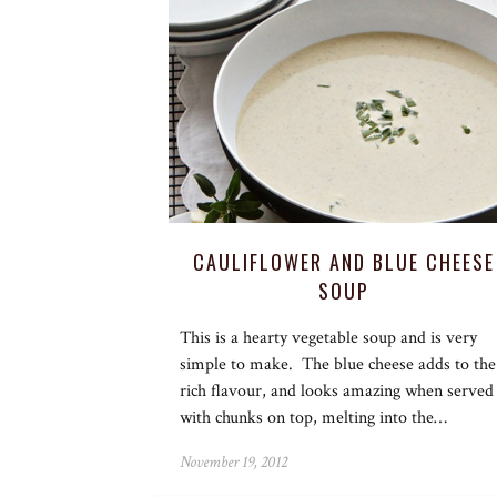
CAULIFLOWER AND BLUE CHEESE
SOUP
This is a hearty vegetable soup and is very
simple to make. The blue cheese adds to the
rich flavour, and looks amazing when served
with chunks on top, melting into the…
November 19, 2012