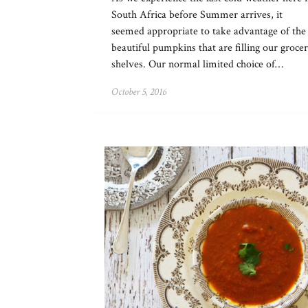
South Africa before Summer arrives, it
seemed appropriate to take advantage of the
beautiful pumpkins that are filling our groce
shelves. Our normal limited choice of…
October 5, 2016