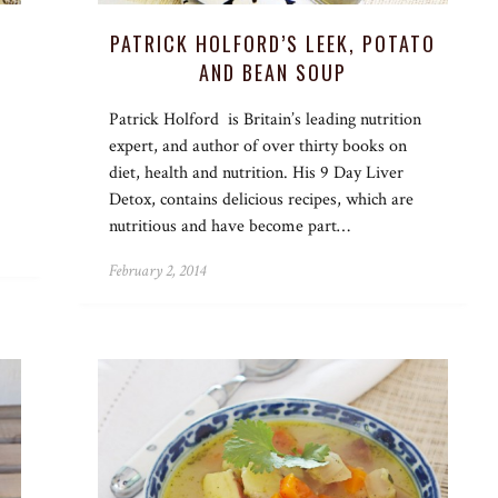
PATRICK HOLFORD’S LEEK, POTATO
AND BEAN SOUP
Patrick Holford is Britain’s leading nutrition
expert, and author of over thirty books on
diet, health and nutrition. His 9 Day Liver
Detox, contains delicious recipes, which are
nutritious and have become part…
February 2, 2014