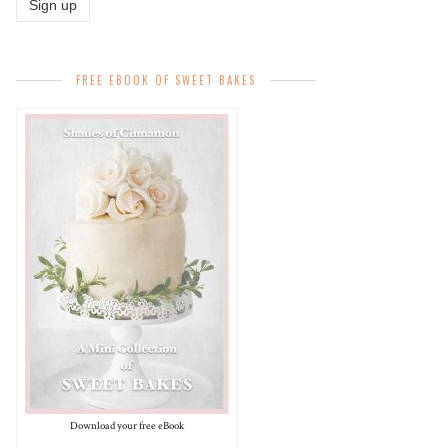
FREE EBOOK OF SWEET BAKES
Download your free eBook