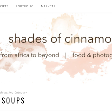
CIPES
PORTFOLIO
MARKETS
Browsing Category
SOUPS