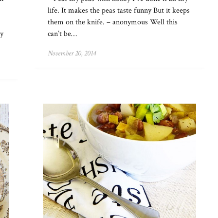
life. It makes the peas taste funny But it keeps
them on the knife. – anonymous Well this
ry
can’t be…
November 20, 2014