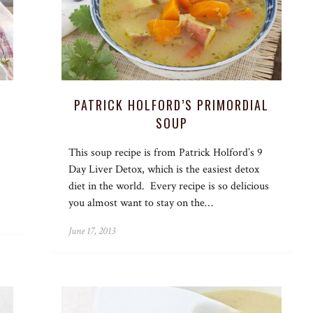
PATRICK HOLFORD’S PRIMORDIAL
SOUP
This soup recipe is from Patrick Holford’s 9
Day Liver Detox, which is the easiest detox
diet in the world. Every recipe is so delicious
you almost want to stay on the…
June 17, 2013