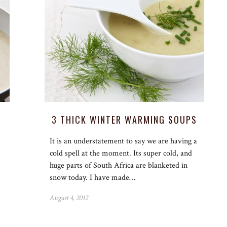
3 THICK WINTER WARMING SOUPS
It is an understatement to say we are having a
cold spell at the moment. Its super cold, and
huge parts of South Africa are blanketed in
snow today. I have made…
August 4, 2012