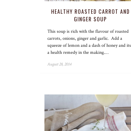
HEALTHY ROASTED CARROT AND
GINGER SOUP
This soup is rich with the flavour of roasted
carrots, onions, ginger and garlic. Add a
squeeze of lemon and a dash of honey and its
a health remedy in the making.…
August 28, 2014