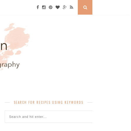
SEARCH FOR RECIPES USING KEYWORDS