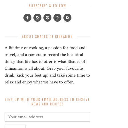
SUBSCRIBE & FOLLOW
ABOUT SHADES OF CINNAMON
A lifetime of cooking, a passion for food and
travel, and a camera to record the beautiful
things that life has to offer is what Shades of
Cinnamon is all about. Grab your favourite
drink, kick your feet up, and take some time to
relax and enjoy what we have to offer.
SIGN UP WITH YOUR EMAIL ADDRESS TO RECEIVE
NEWS AND RECIPES