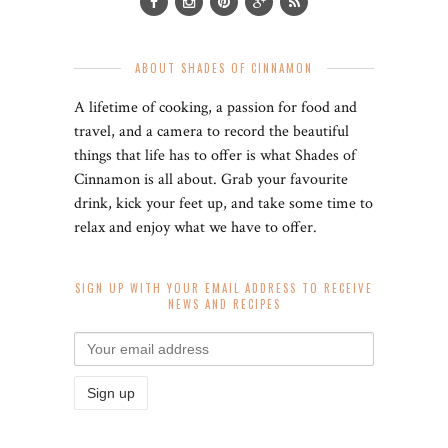
ABOUT SHADES OF CINNAMON
A lifetime of cooking, a passion for food and
travel, and a camera to record the beautiful
things that life has to offer is what Shades of
Cinnamon is all about. Grab your favourite
drink, kick your feet up, and take some time to
relax and enjoy what we have to offer.
SIGN UP WITH YOUR EMAIL ADDRESS TO RECEIVE
NEWS AND RECIPES