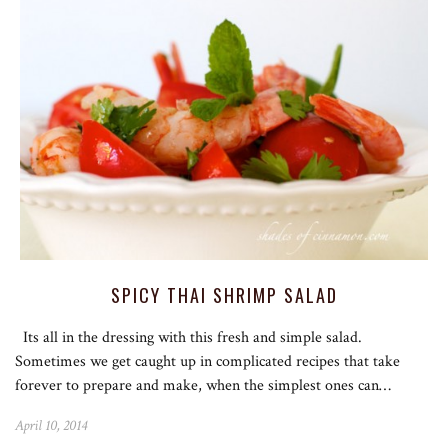
SPICY THAI SHRIMP SALAD
Its all in the dressing with this fresh and simple salad.
Sometimes we get caught up in complicated recipes that take
forever to prepare and make, when the simplest ones can…
April 10, 2014