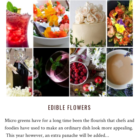
EDIBLE FLOWERS
Micro greens have for a long time been the flourish that chefs and
foodies have used to make an ordinary dish look more appealing.
This year however, an extra panache will be added…