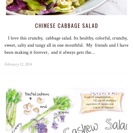
CHINESE CABBAGE SALAD
I love this crunchy, cabbage salad. Its healthy, colorful, crunchy,
sweet, salty and tangy all in one mouthful. My friends and I have
been making it forever, and it always gets the…
February 12, 2014