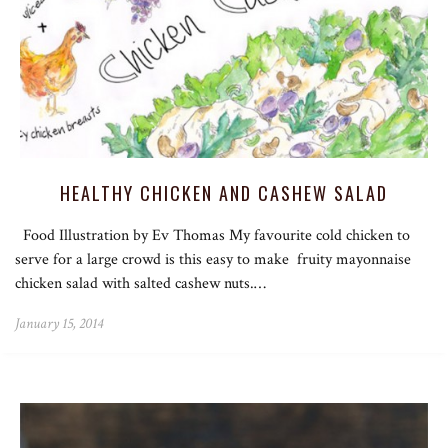
HEALTHY CHICKEN AND CASHEW SALAD
Food Illustration by Ev Thomas My favourite cold chicken to
serve for a large crowd is this easy to make fruity mayonnaise
chicken salad with salted cashew nuts.…
January 15, 2014