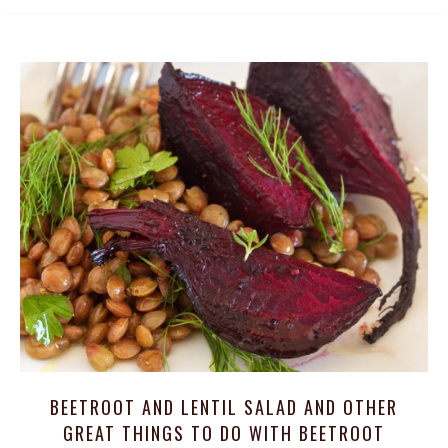
BEETROOT AND LENTIL SALAD AND OTHER
GREAT THINGS TO DO WITH BEETROOT