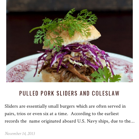
PULLED PORK SLIDERS AND COLESLAW
Sliders are essentially small burgers which are often served in
pairs, trios or even six at a time. According to the earliest
records the name originated aboard U.S. Navy ships, due to the…
November 14, 2013