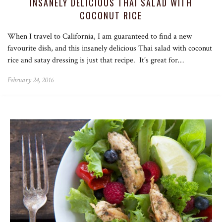
INSANELY DELICIOUS THAI SALAD WITH
COCONUT RICE
When I travel to California, I am guaranteed to find a new
favourite dish, and this insanely delicious Thai salad with coconut
rice and satay dressing is just that recipe. It’s great for…
February 24, 2016