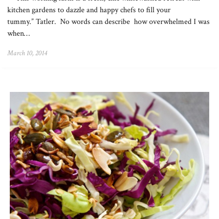
kitchen gardens to dazzle and happy chefs to fill your
tummy.” Tatler. No words can describe how overwhelmed I was
when…
March 10, 2014