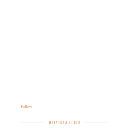
Follow
INSTAGRAM SLIDER