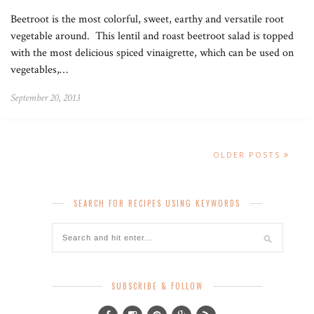
Beetroot is the most colorful, sweet, earthy and versatile root
vegetable around. This lentil and roast beetroot salad is topped
with the most delicious spiced vinaigrette, which can be used on
vegetables,…
September 20, 2013
OLDER POSTS
SEARCH FOR RECIPES USING KEYWORDS
SUBSCRIBE & FOLLOW