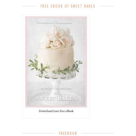
FREE EBOOK OF SWEET BAKES
Download your free eBook
FACEBOOK