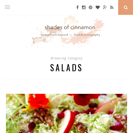
Browsing Category
SALADS