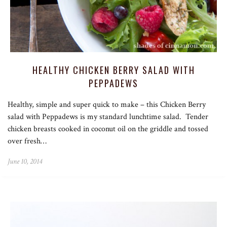
HEALTHY CHICKEN BERRY SALAD WITH
PEPPADEWS
Healthy, simple and super quick to make – this Chicken Berry
salad with Peppadews is my standard lunchtime salad. Tender
chicken breasts cooked in coconut oil on the griddle and tossed
over fresh…
June 10, 2014