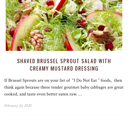
SHAVED BRUSSEL SPROUT SALAD WITH
CREAMY MUSTARD DRESSING
If Brussel Sprouts are on your list of “I Do Not Eat ” foods, then
think again because these tender gourmet baby cabbages are great
cooked, and taste even better eaten raw. …
February 26, 2020