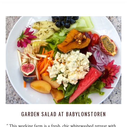
GARDEN SALAD AT BABYLONSTOREN
” This working farm is a fresh, chic whitewashed retreat with