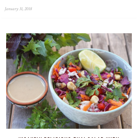
January 31, 2018