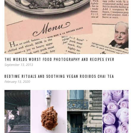
THE WORLDS WORST FOOD PHOTOGRAPHY AND RECIPES EVER
September 13, 2013
BEDTIME RITUALS AND SOOTHING VEGAN ROOIBOS CHAI TEA
February 13, 2020