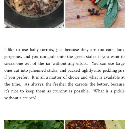
I like to use baby carrots, just because they are too cute, look
gorgeous, and you can grab onto the green stalks if you want to
sneak one out of the jar without any effort. You can use large
ones cut into julienned sticks, and packed tightly into pickling jars
if you prefer. It is all a matter of choice and what is available at
the time. As always, the fresher the carrots the better, because
it’s nice to keep them as crunchy as possible. What is a pickle
without a crunch?