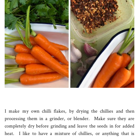
I make my own chilli flakes, by drying the chillies and then
processing them in a grinder, or blender. Make sure they are
completely dry before grinding and leave the seeds in for added
heat. I like to have a mixture of chillies, or anything that is