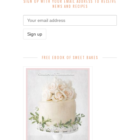
SIGN UP WITH YOUR EMAIL ADDRESS TO RECEIVE
NEWS AND RECIPES
FREE EBOOK OF SWEET BAKES