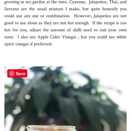
growing in my garden at the time. Cayenne, Jalapeños, Thai, and
Serrano are the usual mixture I make, but quite honestly you
could use any one or combination. However, Jalapeños are not
good to use alone as they are not hot enough. If the recipe is too
hot for you, adjust the amount of chilli used to suit your own
taste. I also use Apple Cider Vinegar , but you could use white
spirit vinegar if preferred.
Save