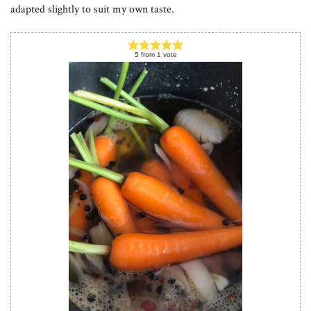
adapted slightly to suit my own taste.
5
from
1
vote