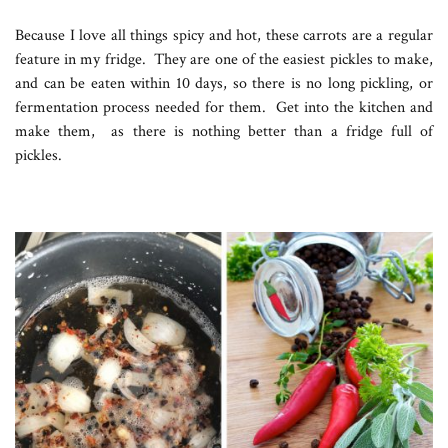
Because I love all things spicy and hot, these carrots are a regular
feature in my fridge. They are one of the easiest pickles to make,
and can be eaten within 10 days, so there is no long pickling, or
fermentation process needed for them. Get into the kitchen and
make them, as there is nothing better than a fridge full of
pickles.