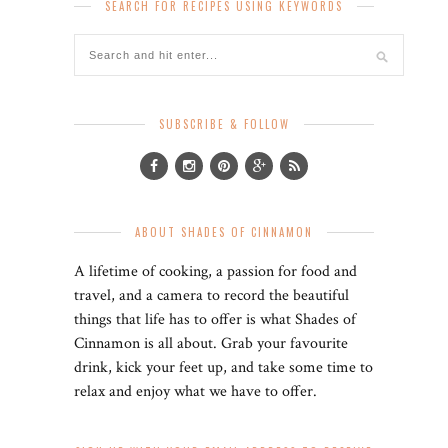
SEARCH FOR RECIPES USING KEYWORDS
SUBSCRIBE & FOLLOW
ABOUT SHADES OF CINNAMON
A lifetime of cooking, a passion for food and
travel, and a camera to record the beautiful
things that life has to offer is what Shades of
Cinnamon is all about. Grab your favourite
drink, kick your feet up, and take some time to
relax and enjoy what we have to offer.