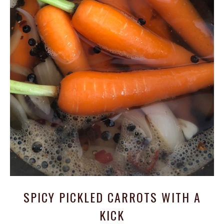
SPICY PICKLED CARROTS WITH A
KICK