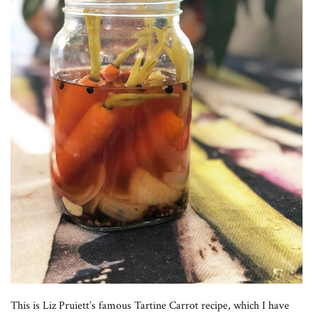
This is Liz Pruiett’s famous Tartine Carrot recipe, which I have