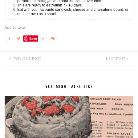
prepared pickling jar, and pour the liquid over them.
This are ready to eat within 7 - 10 days.
Eat with your favourite sandwich, cheese and charcuterie board, or
on their own as a snack.
June 10, 2020
Save
PREVIOUS POST
NEXT POST
YOU MIGHT ALSO LIKE