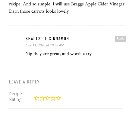
recipe. And so simple. I will use Braggs Apple Cider Vinegar.
Darn those carrots looks lovely.
SHADES OF CINNAMON
Reply
June 11, 2020 at 10:56 AM
Yip they are great, and worth a try
LEAVE A REPLY
Recipe
Rating