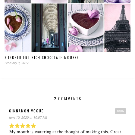
3 INGREDIENT RICH CHOCOLATE MOUSSE
February 9, 2017
2 COMMENTS
CINNAMON VOGUE
Reply
June 10, 2020 at 10:07 PM
My mouth is watering at the thought of making this. Great