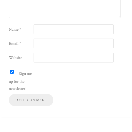
Name
*
Email
*
Website
Sign me
up for the
newsletter!