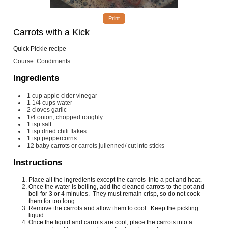
Print
Carrots with a Kick
Quick Pickle recipe
Course:
Condiments
Ingredients
1
cup
apple cider vinegar
1 1/4
cups
water
2
cloves
garlic
1/4
onion, chopped roughly
1
tsp
salt
1
tsp
dried chili flakes
1
tsp
peppercorns
12
baby
carrots or carrots julienned/ cut into sticks
Instructions
Place all the ingredients except the carrots into a pot and heat.
Once the water is boiling, add the cleaned carrots to the pot and
boil for 3 or 4 minutes. They must remain crisp, so do not cook
them for too long.
Remove the carrots and allow them to cool. Keep the pickling
liquid .
Once the liquid and carrots are cool, place the carrots into a