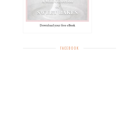
Download your free eBook
FACEBOOK