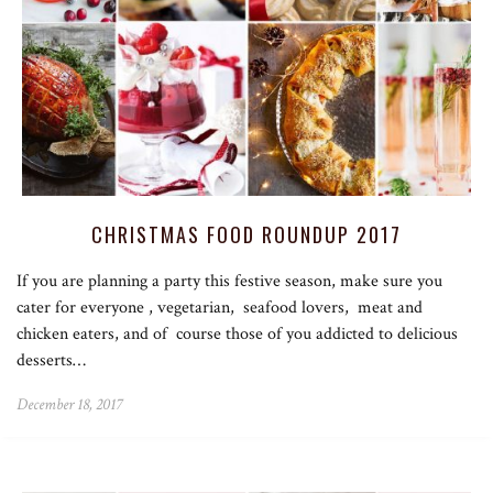
CHRISTMAS FOOD ROUNDUP 2017
If you are planning a party this festive season, make sure you
cater for everyone , vegetarian, seafood lovers, meat and
chicken eaters, and of course those of you addicted to delicious
desserts…
December 18, 2017