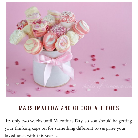
MARSHMALLOW AND CHOCOLATE POPS
Its only two weeks until Valentines Day, so you should be getting
your thinking caps on for something different to surprise your
loved ones with this year.…