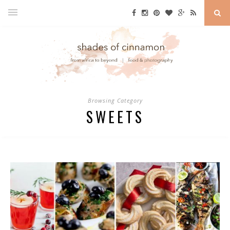
Browsing Category
SWEETS