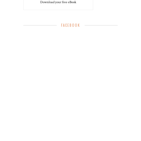
Download your free eBook
FACEBOOK