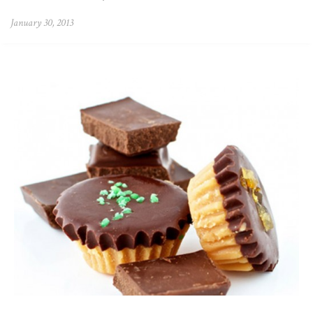
January 30, 2013