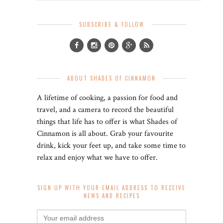
SUBSCRIBE & FOLLOW
ABOUT SHADES OF CINNAMON
A lifetime of cooking, a passion for food and
travel, and a camera to record the beautiful
things that life has to offer is what Shades of
Cinnamon is all about. Grab your favourite
drink, kick your feet up, and take some time to
relax and enjoy what we have to offer.
SIGN UP WITH YOUR EMAIL ADDRESS TO RECEIVE
NEWS AND RECIPES