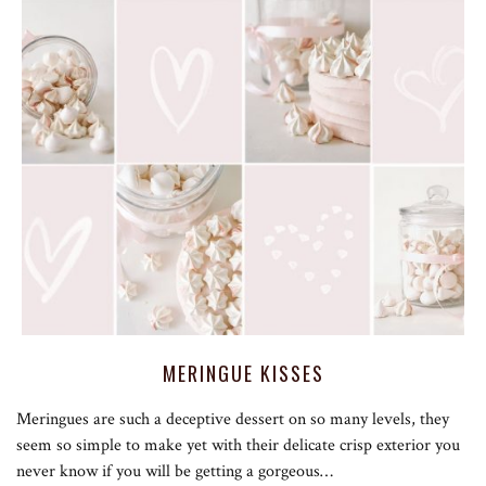
MERINGUE KISSES
Meringues are such a deceptive dessert on so many levels, they
seem so simple to make yet with their delicate crisp exterior you
never know if you will be getting a gorgeous…