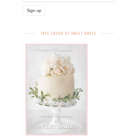
FREE EBOOK OF SWEET BAKES