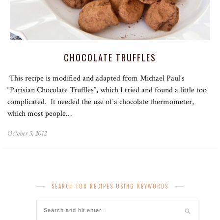
CHOCOLATE TRUFFLES
This recipe is modified and adapted from Michael Paul’s
“Parisian Chocolate Truffles”, which I tried and found a little too
complicated. It needed the use of a chocolate thermometer,
which most people…
October 5, 2012
SEARCH FOR RECIPES USING KEYWORDS