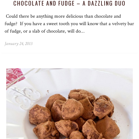
CHOCOLATE AND FUDGE – A DAZZLING DUO
Could there be anything more delicious than chocolate and
fudge? If you have a sweet tooth you will know that a velvety bar
of fudge, or a slab of chocolate, will do…
January 24, 2013