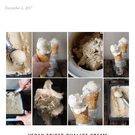
December 6, 2017