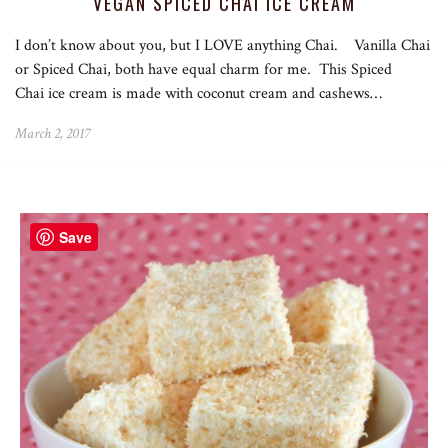
VEGAN SPICED CHAI ICE CREAM
I don’t know about you, but I LOVE anything Chai. Vanilla Chai
or Spiced Chai, both have equal charm for me. This Spiced
Chai ice cream is made with coconut cream and cashews…
March 2, 2017
Save