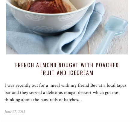
FRENCH ALMOND NOUGAT WITH POACHED
FRUIT AND ICECREAM
I was recently out for a meal with my friend Bev at a local tapas
bar and they served a delicious nougat dessert which got me
thinking about the hundreds of batches…
June 27, 2013