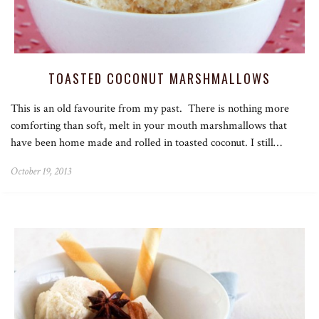
TOASTED COCONUT MARSHMALLOWS
This is an old favourite from my past. There is nothing more
comforting than soft, melt in your mouth marshmallows that
have been home made and rolled in toasted coconut. I still…
October 19, 2013