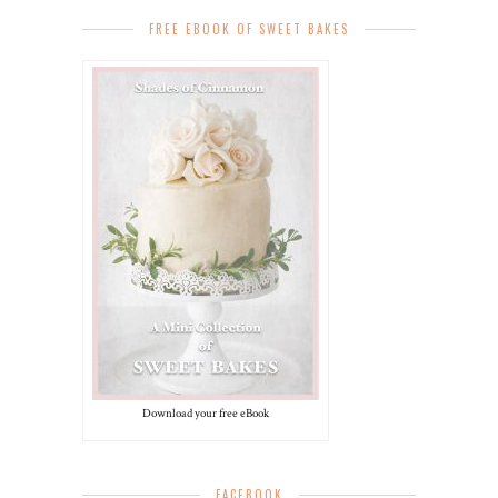
FREE EBOOK OF SWEET BAKES
Download your free eBook
FACEBOOK