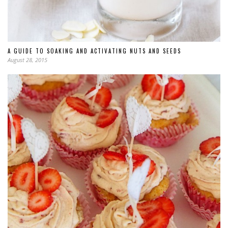
A GUIDE TO SOAKING AND ACTIVATING NUTS AND SEEDS
August 28, 2015