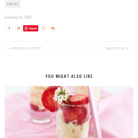
FRUIT
January 11, 2013
Save
PREVIOUS POST
NEXT POST
YOU MIGHT ALSO LIKE