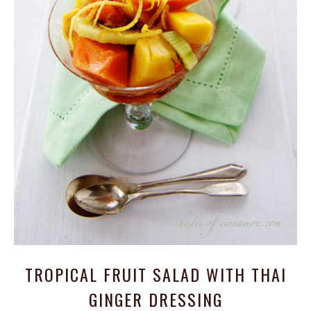
TROPICAL FRUIT SALAD WITH THAI
GINGER DRESSING