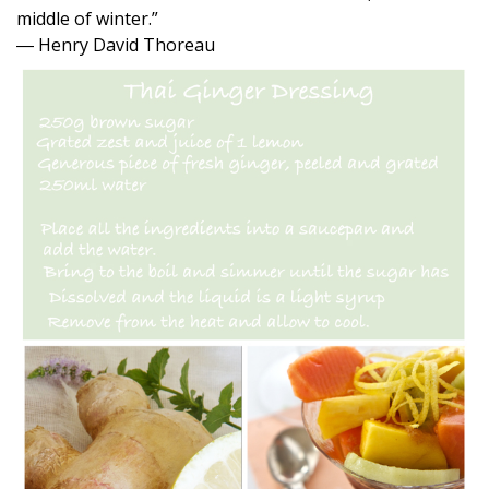
middle of winter.”
― Henry David Thoreau