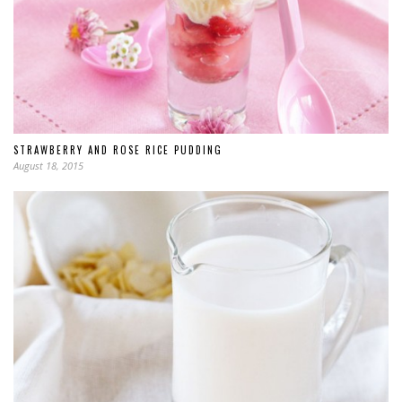
STRAWBERRY AND ROSE RICE PUDDING
August 18, 2015