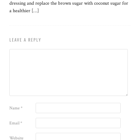
dressing and replace the brown sugar with coconut sugar for
a healthier […]
LEAVE A REPLY
Name
*
Email
*
Website