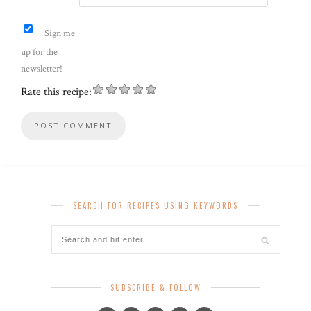
Sign me
up for the
newsletter!
Rate this recipe:
SEARCH FOR RECIPES USING KEYWORDS
SUBSCRIBE & FOLLOW