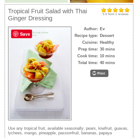
Tropical Fruit Salad with Thai
5.0
from
1
reviews
Ginger Dressing
Author:
Ev
Save
Recipe type:
Dessert
Cuisine:
Healthy
Prep time:
30 mins
Cook time:
10 mins
Total time:
40 mins
Print
Use any tropical fruit, available seasonally; pears, kiwifruit, guavas,
lychees, mango, pineapple, passionfruit, bananas, papaya