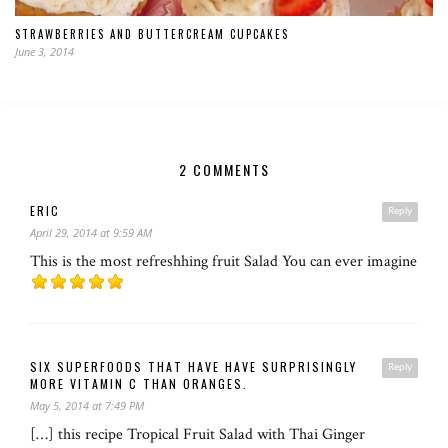
STRAWBERRIES AND BUTTERCREAM CUPCAKES
June 3, 2014
2 COMMENTS
ERIC
Reply
April 29, 2014 at 9:59 AM
This is the most refreshhing fruit Salad You can ever imagine
SIX SUPERFOODS THAT HAVE HAVE SURPRISINGLY
Reply
MORE VITAMIN C THAN ORANGES.
May 5, 2014 at 7:49 PM
[…] this recipe Tropical Fruit Salad with Thai Ginger