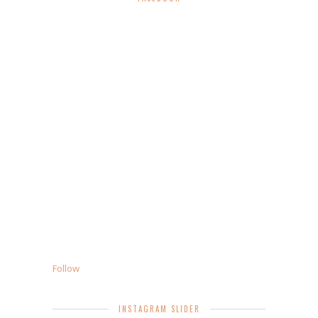
Follow
INSTAGRAM SLIDER