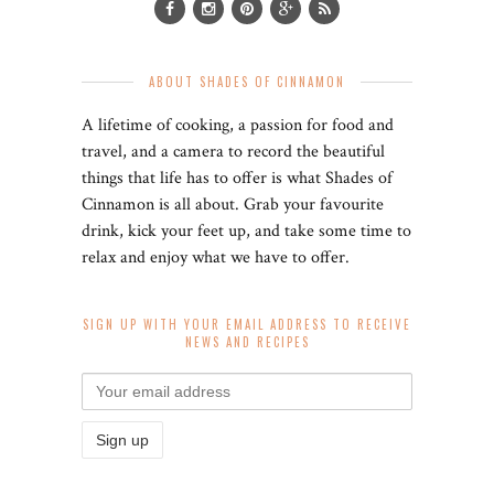
ABOUT SHADES OF CINNAMON
A lifetime of cooking, a passion for food and
travel, and a camera to record the beautiful
things that life has to offer is what Shades of
Cinnamon is all about. Grab your favourite
drink, kick your feet up, and take some time to
relax and enjoy what we have to offer.
SIGN UP WITH YOUR EMAIL ADDRESS TO RECEIVE
NEWS AND RECIPES