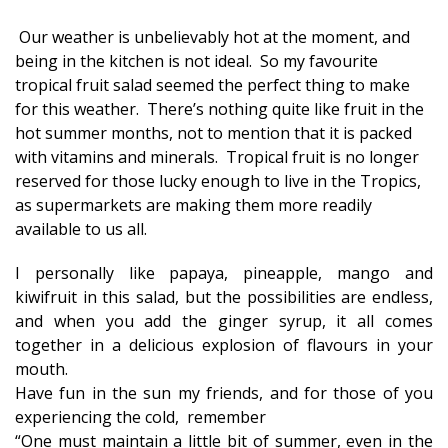
Our weather is unbelievably hot at the moment, and
being in the kitchen is not ideal. So my favourite
tropical fruit salad seemed the perfect thing to make
for this weather. There’s nothing quite like fruit in the
hot summer months, not to mention that it is packed
with vitamins and minerals. Tropical fruit is no longer
reserved for those lucky enough to live in the Tropics,
as supermarkets are making them more readily
available to us all.
I personally like papaya, pineapple, mango and
kiwifruit in this salad, but the possibilities are endless,
and when you add the ginger syrup, it all comes
together in a delicious explosion of flavours in your
mouth.
Have fun in the sun my friends, and for those of you
experiencing the cold, remember
“One must maintain a little bit of summer, even in the