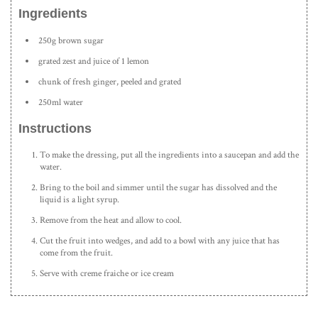
Ingredients
250g brown sugar
grated zest and juice of 1 lemon
chunk of fresh ginger, peeled and grated
250ml water
Instructions
To make the dressing, put all the ingredients into a saucepan and add the
water.
Bring to the boil and simmer until the sugar has dissolved and the
liquid is a light syrup.
Remove from the heat and allow to cool.
Cut the fruit into wedges, and add to a bowl with any juice that has
come from the fruit.
Serve with creme fraiche or ice cream