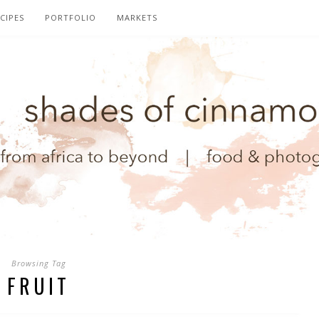
CIPES
PORTFOLIO
MARKETS
Browsing Tag
FRUIT