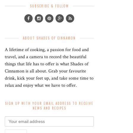
SUBSCRIBE & FOLLOW
ABOUT SHADES OF CINNAMON
A lifetime of cooking, a passion for food and
travel, and a camera to record the beautiful
things that life has to offer is what Shades of
Cinnamon is all about. Grab your favourite
drink, kick your feet up, and take some time to
relax and enjoy what we have to offer.
SIGN UP WITH YOUR EMAIL ADDRESS TO RECEIVE
NEWS AND RECIPES