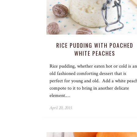
RICE PUDDING WITH POACHED
WHITE PEACHES
Rice pudding, whether eaten hot or cold is an
old fashioned comforting dessert that is
perfect for young and old. Add a white peac
compote to it to bring in another delicate
element.…
April 20, 2015