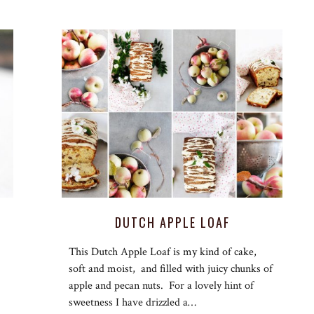
DUTCH APPLE LOAF
This Dutch Apple Loaf is my kind of cake,
soft and moist, and filled with juicy chunks of
apple and pecan nuts. For a lovely hint of
sweetness I have drizzled a…