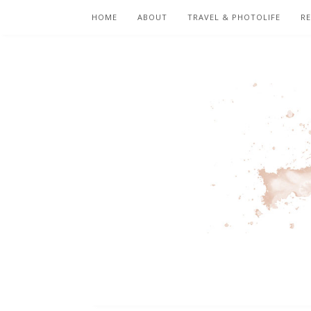
HOME
ABOUT
TRAVEL & PHOTOLIFE
RE