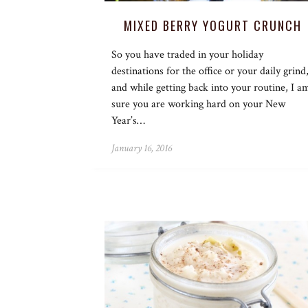
MIXED BERRY YOGURT CRUNCH
So you have traded in your holiday
destinations for the office or your daily grind
and while getting back into your routine, I a
sure you are working hard on your New
Year’s…
January 16, 2016