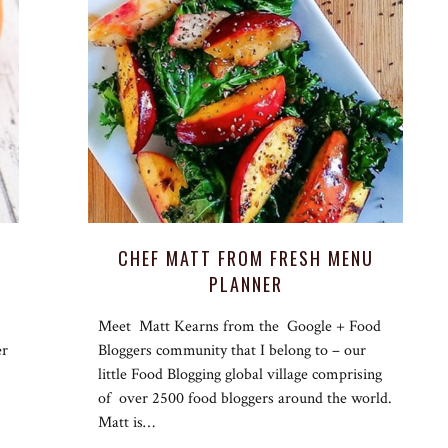
CHEF MATT FROM FRESH MENU
PLANNER
Meet Matt Kearns from the Google + Food
er
Bloggers community that I belong to – our
little Food Blogging global village comprising
of over 2500 food bloggers around the world.
Matt is…