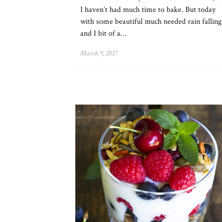
I haven’t had much time to bake. But today
with some beautiful much needed rain falling
and I bit of a…
March 9, 2017