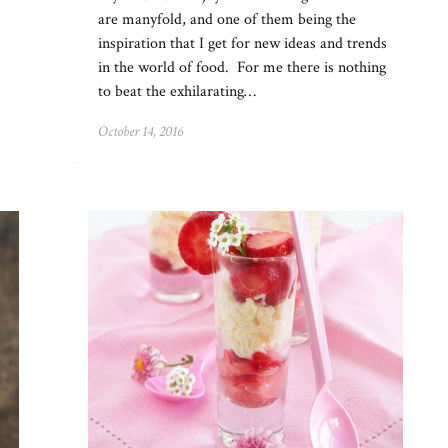
are manyfold, and one of them being the
inspiration that I get for new ideas and trends
in the world of food. For me there is nothing
to beat the exhilarating…
October 14, 2016