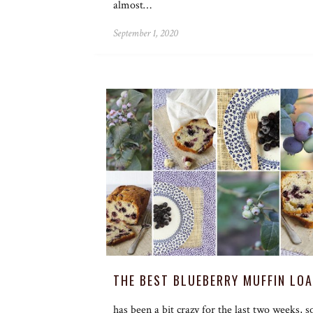
almost…
September 1, 2020
THE BEST BLUEBERRY MUFFIN LOA
has been a bit crazy for the last two weeks, s