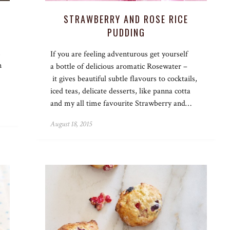
STRAWBERRY AND ROSE RICE
PUDDING
,
If you are feeling adventurous get yourself
m
a bottle of delicious aromatic Rosewater –
it gives beautiful subtle flavours to cocktails,
iced teas, delicate desserts, like panna cotta
and my all time favourite Strawberry and…
August 18, 2015