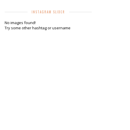
INSTAGRAM SLIDER
No images found!
Try some other hashtag or username