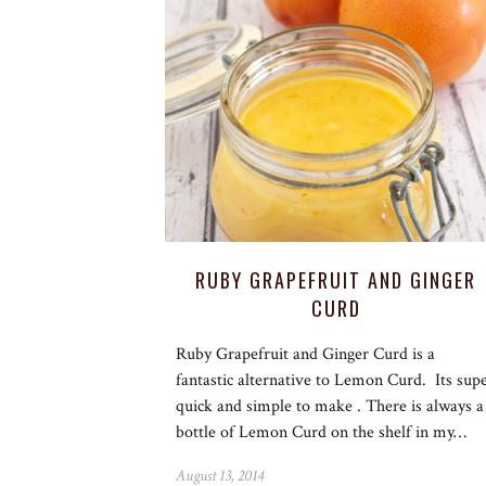
RUBY GRAPEFRUIT AND GINGER
CURD
Ruby Grapefruit and Ginger Curd is a
fantastic alternative to Lemon Curd. Its sup
quick and simple to make . There is always a
bottle of Lemon Curd on the shelf in my…
August 13, 2014