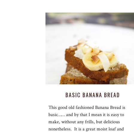
BASIC BANANA BREAD
This good old fashioned Banana Bread is
basic…… and by that I mean it is easy to
make, without any frills, but delicious
nonetheless. It is a great moist loaf and