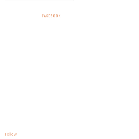
FACEBOOK
Follow