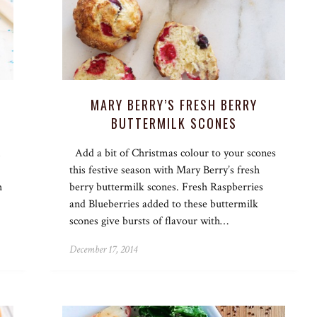
MARY BERRY’S FRESH BERRY
BUTTERMILK SCONES
Add a bit of Christmas colour to your scones
this festive season with Mary Berry’s fresh
h
berry buttermilk scones. Fresh Raspberries
and Blueberries added to these buttermilk
scones give bursts of flavour with…
December 17, 2014