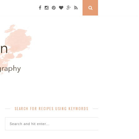
SEARCH FOR RECIPES USING KEYWORDS