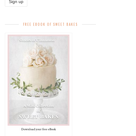
FREE EBOOK OF SWEET BAKES
Download your free eBook