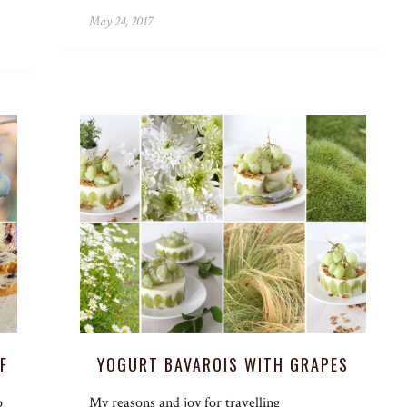
May 24, 2017
F
YOGURT BAVAROIS WITH GRAPES
o
My reasons and joy for travelling