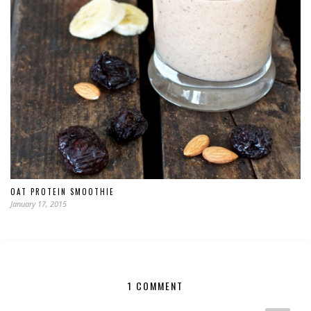
OAT PROTEIN SMOOTHIE
January 17, 2015
1 COMMENT