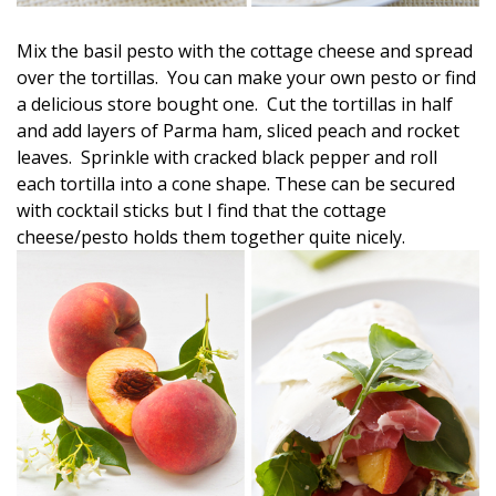
Mix the basil pesto with the cottage cheese and spread
over the tortillas. You can make your own pesto or find
a delicious store bought one. Cut the tortillas in half
and add layers of Parma ham, sliced peach and rocket
leaves. Sprinkle with cracked black pepper and roll
each tortilla into a cone shape. These can be secured
with cocktail sticks but I find that the cottage
cheese/pesto holds them together quite nicely.