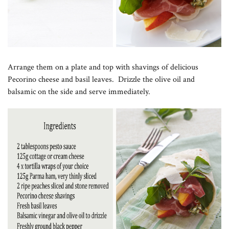
Arrange them on a plate and top with shavings of delicious
Pecorino cheese and basil leaves. Drizzle the olive oil and
balsamic on the side and serve immediately.