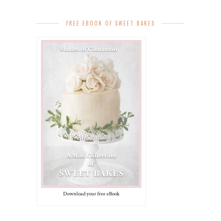
FREE EBOOK OF SWEET BAKES
Download your free eBook