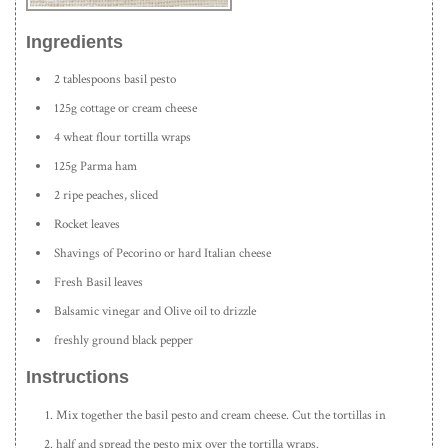
Ingredients
2 tablespoons basil pesto
125g cottage or cream cheese
4 wheat flour tortilla wraps
125g Parma ham
2 ripe peaches, sliced
Rocket leaves
Shavings of Pecorino or hard Italian cheese
Fresh Basil leaves
Balsamic vinegar and Olive oil to drizzle
freshly ground black pepper
Instructions
Mix together the basil pesto and cream cheese. Cut the tortillas in
half and spread the pesto mix over the tortilla wraps.