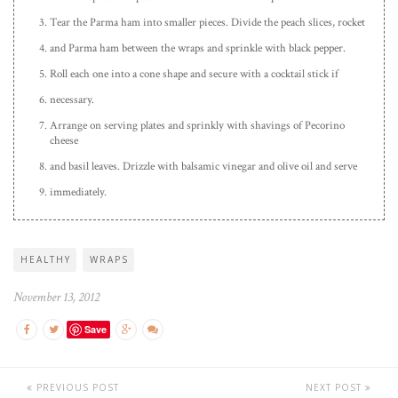
Tear the Parma ham into smaller pieces. Divide the peach slices, rocket
and Parma ham between the wraps and sprinkle with black pepper.
Roll each one into a cone shape and secure with a cocktail stick if
necessary.
Arrange on serving plates and sprinkly with shavings of Pecorino
cheese
and basil leaves. Drizzle with balsamic vinegar and olive oil and serve
immediately.
HEALTHY
WRAPS
November 13, 2012
Save
PREVIOUS POST
NEXT POST