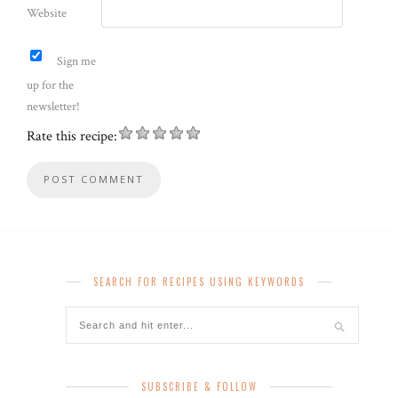
Website
Sign me
up for the
newsletter!
Rate this recipe:
SEARCH FOR RECIPES USING KEYWORDS
SUBSCRIBE & FOLLOW