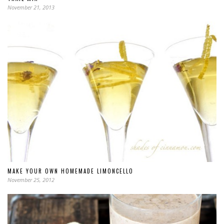
November 21, 2013
MAKE YOUR OWN HOMEMADE LIMONCELLO
November 25, 2012