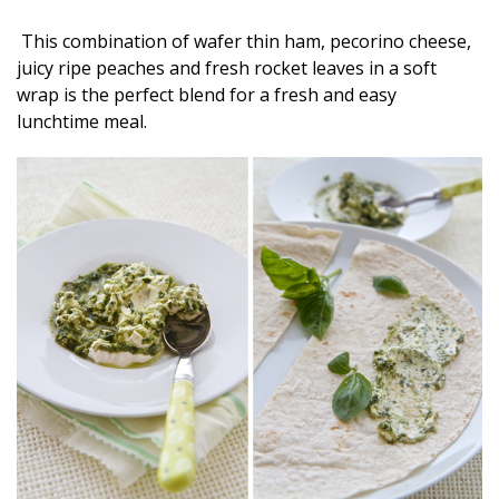
This combination of wafer thin ham, pecorino cheese,
juicy ripe peaches and fresh rocket leaves in a soft
wrap is the perfect blend for a fresh and easy
lunchtime meal.