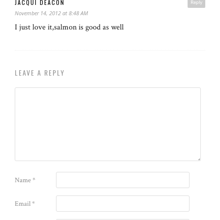
JACQUI DEACON
Reply
November 14, 2012 at 8:48 AM
I just love it,salmon is good as well
LEAVE A REPLY
Name
*
Email
*