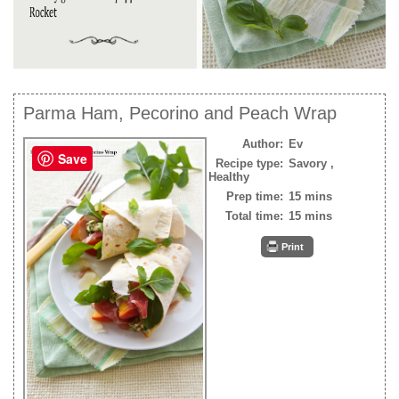
Parma Ham, Pecorino and Peach Wrap
Author:
Ev
Save
Recipe type:
Savory ,
Healthy
Prep time:
15 mins
Total time:
15 mins
Print