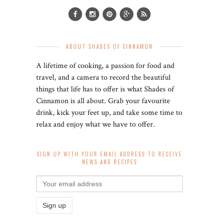
ABOUT SHADES OF CINNAMON
A lifetime of cooking, a passion for food and
travel, and a camera to record the beautiful
things that life has to offer is what Shades of
Cinnamon is all about. Grab your favourite
drink, kick your feet up, and take some time to
relax and enjoy what we have to offer.
SIGN UP WITH YOUR EMAIL ADDRESS TO RECEIVE
NEWS AND RECIPES