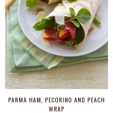
PARMA HAM, PECORINO AND PEACH
WRAP