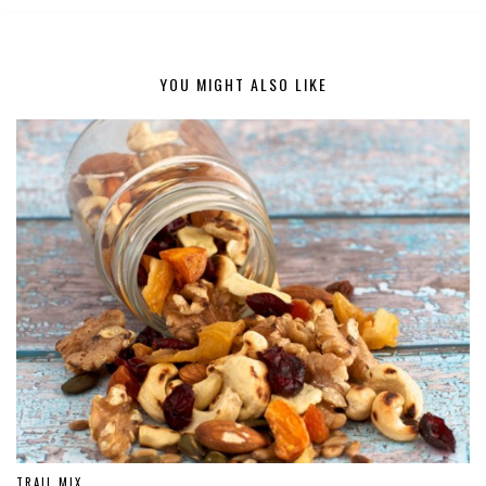
YOU MIGHT ALSO LIKE
TRAIL MIX