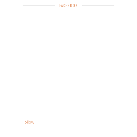
FACEBOOK
Follow