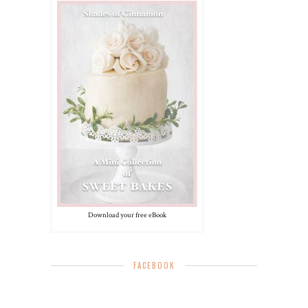
Download your free eBook
FACEBOOK