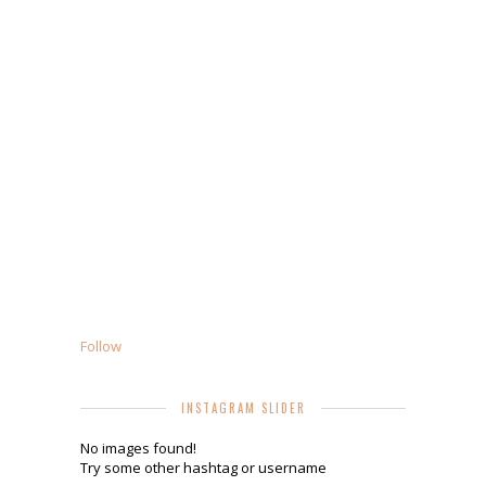
Follow
INSTAGRAM SLIDER
No images found!
Try some other hashtag or username