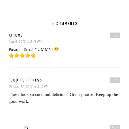
5 COMMENTS
JAROME
Reply
June 6, 2013 at 3:41 PM
Payapa Tarts! YUMMY!
FOOD TO FITNESS
Reply
October 17, 2013 at 2:43 PM
These look so cute and delicious. Great photos. Keep up the
good work.
EV
Reply