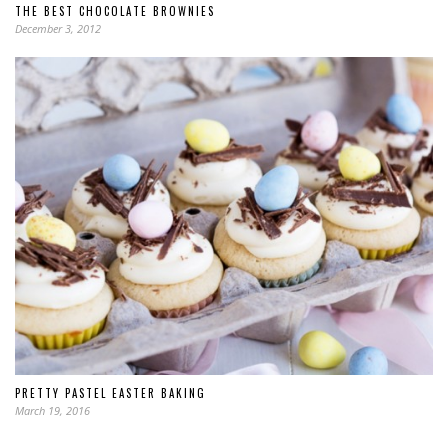
THE BEST CHOCOLATE BROWNIES
December 3, 2012
PRETTY PASTEL EASTER BAKING
March 19, 2016