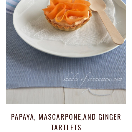
PAPAYA, MASCARPONE,AND GINGER
TARTLETS