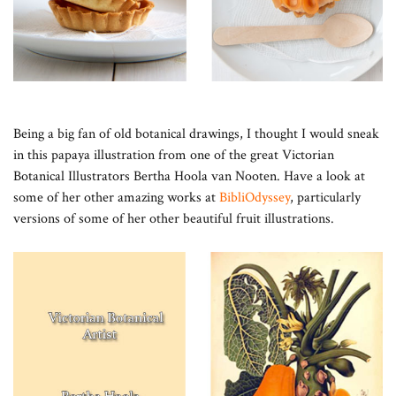
Being a big fan of old botanical drawings, I thought I would sneak
in this papaya illustration from one of the great Victorian
Botanical Illustrators Bertha Hoola van Nooten. Have a look at
some of her other amazing works at
BibliOdyssey
, particularly
versions of some of her other beautiful fruit illustrations.