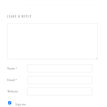
LEAVE A REPLY
Name
*
Email
*
Website
Sign me