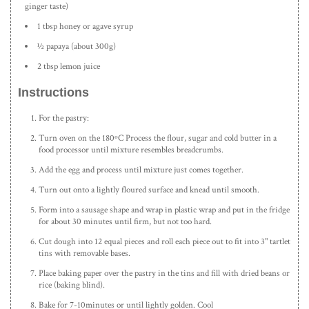
ginger taste)
1 tbsp honey or agave syrup
½ papaya (about 300g)
2 tbsp lemon juice
Instructions
For the pastry:
Turn oven on the 180ºC Process the flour, sugar and cold butter in a
food processor until mixture resembles breadcrumbs.
Add the egg and process until mixture just comes together.
Turn out onto a lightly floured surface and knead until smooth.
Form into a sausage shape and wrap in plastic wrap and put in the fridge
for about 30 minutes until firm, but not too hard.
Cut dough into 12 equal pieces and roll each piece out to fit into 3" tartlet
tins with removable bases.
Place baking paper over the pastry in the tins and fill with dried beans or
rice (baking blind).
Bake for 7-10minutes or until lightly golden. Cool