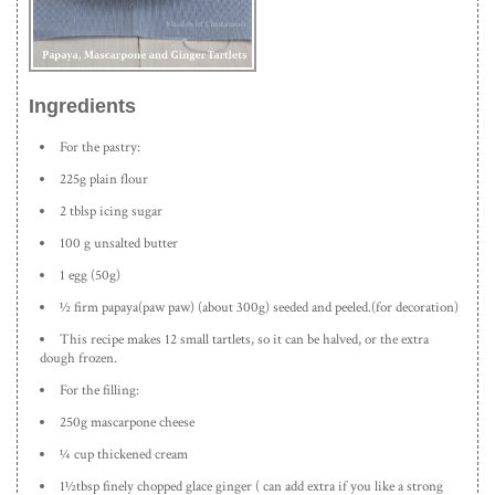
Ingredients
For the pastry:
225g plain flour
2 tblsp icing sugar
100 g unsalted butter
1 egg (50g)
½ firm papaya(paw paw) (about 300g) seeded and peeled.(for decoration)
This recipe makes 12 small tartlets, so it can be halved, or the extra
dough frozen.
For the filling:
250g mascarpone cheese
¼ cup thickened cream
1½tbsp finely chopped glace ginger ( can add extra if you like a strong