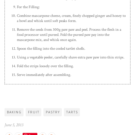
For the Filling:
Combine mascarpone cheese, cream, finely chopped ginger and honey to
a bowl and whisk until soft peaks form.
Remove the seeds from 300g paw paw and peel. Process the flesh in a
food processor until pureed. Fold the pureed paw pay into the
mascarpone mix, and whisk once again.
Spoon the filling into the cooled tartlet shells.
Using a vegetable peeler, carefully shave extra paw paw into thin strips.
Fold the strips loosely over the filling.
Serve immediately after assembling.
BAKING
FRUIT
PASTRY
TARTS
June 5, 2013