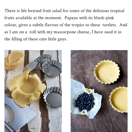
There is life beyond fruit salad for some of the delicious tropical
fruits available at the moment. Papaya with its blush-pink
colour, gives a subtle flavour of the tropics to these tartlets. And
as I am on a roll with my mascarpone cheese, I have used it in
the filling of these cute little guys.