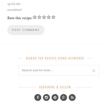
up for the
newsletter!
Rate this recipe:
SEARCH FOR RECIPES USING KEYWORDS
SUBSCRIBE & FOLLOW