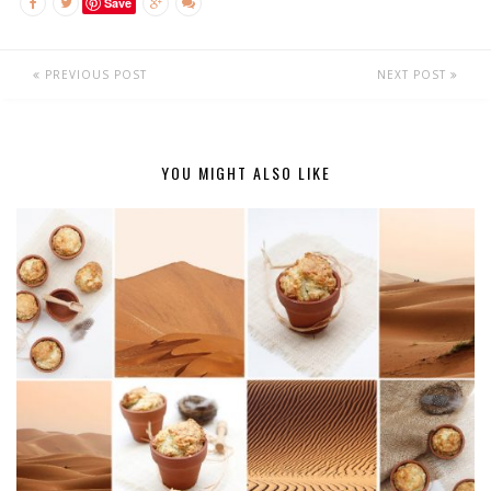
Save
PREVIOUS POST
NEXT POST
YOU MIGHT ALSO LIKE