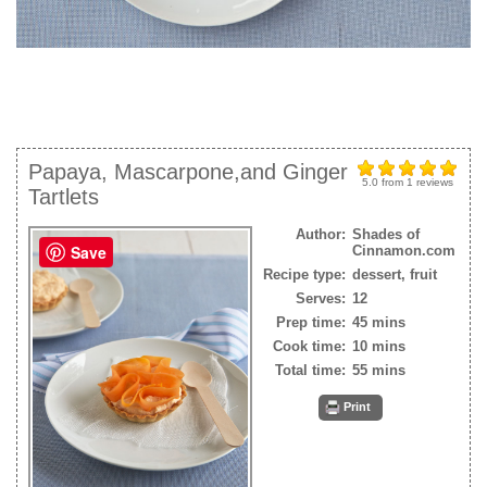
Papaya, Mascarpone,and Ginger
5.0
from
1
reviews
Tartlets
Author:
Shades of
Save
Cinnamon.com
Recipe type:
dessert, fruit
Serves:
12
Prep time:
45 mins
Cook time:
10 mins
Total time:
55 mins
Print