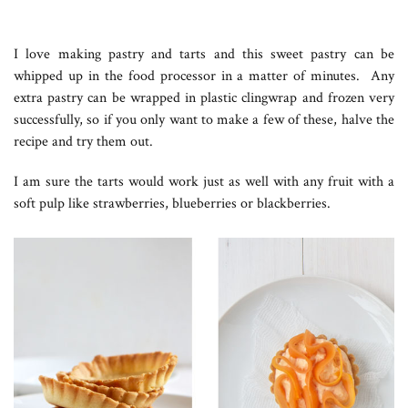
I love making pastry and tarts and this sweet pastry can be
whipped up in the food processor in a matter of minutes. Any
extra pastry can be wrapped in plastic clingwrap and frozen very
successfully, so if you only want to make a few of these, halve the
recipe and try them out.
I am sure the tarts would work just as well with any fruit with a
soft pulp like strawberries, blueberries or blackberries.