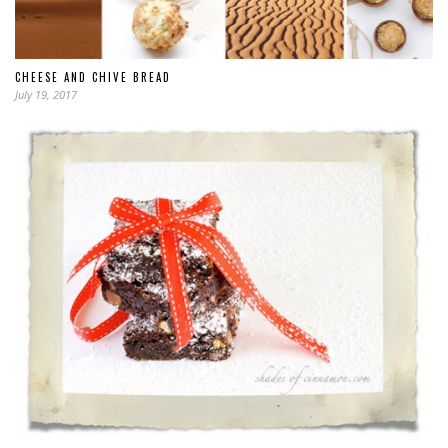
CHEESE AND CHIVE BREAD
July 19, 2017