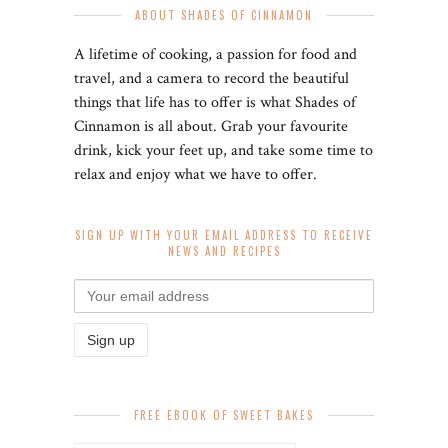
ABOUT SHADES OF CINNAMON
A lifetime of cooking, a passion for food and
travel, and a camera to record the beautiful
things that life has to offer is what Shades of
Cinnamon is all about. Grab your favourite
drink, kick your feet up, and take some time to
relax and enjoy what we have to offer.
SIGN UP WITH YOUR EMAIL ADDRESS TO RECEIVE
NEWS AND RECIPES
FREE EBOOK OF SWEET BAKES