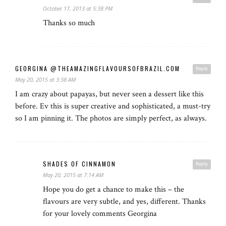
October 17, 2013 at 5:38 PM
Thanks so much
GEORGINA @THEAMAZINGFLAVOURSOFBRAZIL.COM
Reply
May 20, 2015 at 3:38 AM
I am crazy about papayas, but never seen a dessert like this
before. Ev this is super creative and sophisticated, a must-try
so I am pinning it. The photos are simply perfect, as always.
SHADES OF CINNAMON
Reply
May 20, 2015 at 7:14 AM
Hope you do get a chance to make this – the
flavours are very subtle, and yes, different. Thanks
for your lovely comments Georgina