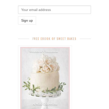
FREE EBOOK OF SWEET BAKES