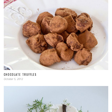
CHOCOLATE TRUFFLES
October 5, 2012