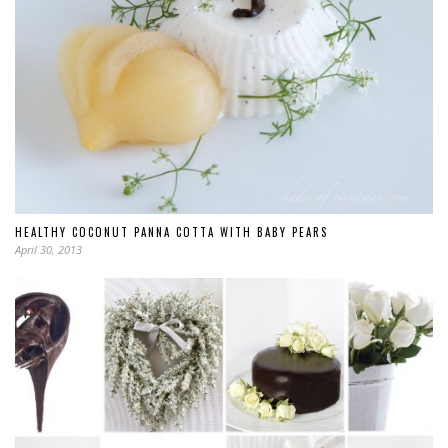
HEALTHY COCONUT PANNA COTTA WITH BABY PEARS
April 30, 2013