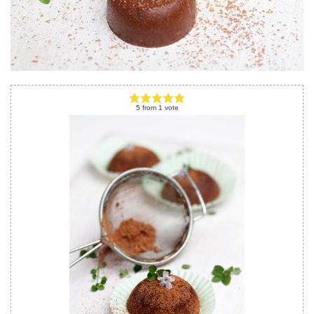
5
from
1
vote