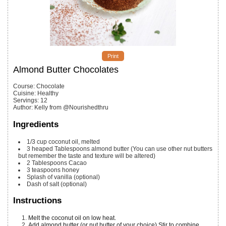
Print
Almond Butter Chocolates
Course:
Chocolate
Cuisine:
Healthy
Servings
:
12
Author
:
Kelly from @Nourishedthru
Ingredients
1/3
cup
coconut oil, melted
3
heaped Tablespoons
almond butter (You can use other nut butters
but remember the taste and texture will be altered)
2
Tablespoons
Cacao
3
teaspoons
honey
Splash
of vanilla (optional)
Dash
of salt (optional)
Instructions
Melt the coconut oil on low heat.
Add almond butter (or nut butter of your choice) Stir to combine.