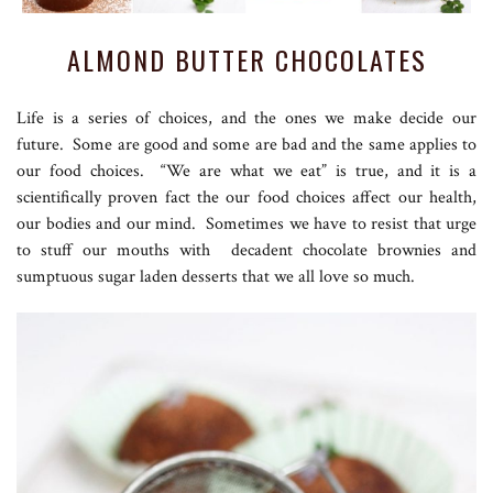
ALMOND BUTTER CHOCOLATES
Life is a series of choices, and the ones we make decide our
future. Some are good and some are bad and the same applies to
our food choices. “We are what we eat” is true, and it is a
scientifically proven fact the our food choices affect our health,
our bodies and our mind. Sometimes we have to resist that urge
to stuff our mouths with decadent chocolate brownies and
sumptuous sugar laden desserts that we all love so much.