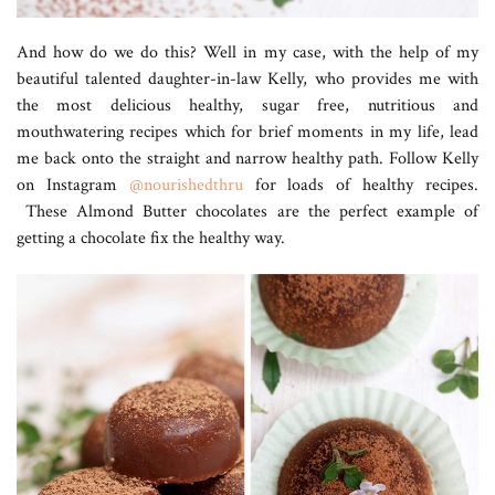
And how do we do this? Well in my case, with the help of my
beautiful talented daughter-in-law Kelly, who provides me with
the most delicious healthy, sugar free, nutritious and
mouthwatering recipes which for brief moments in my life, lead
me back onto the straight and narrow healthy path. Follow Kelly
on Instagram
@nourishedthru
for loads of healthy recipes.
These Almond Butter chocolates are the perfect example of
getting a chocolate fix the healthy way.