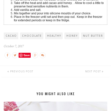
Take off the heat and add cacao and honey . Allow to cool a little to
preserve heat sensitive nutrients in them.
Add vanilla and salt.
Mix together and pour into silicone moulds of your choice.
Place in the freezer until set and then pop out. Keep in the freezer
for extended periods or keep in the fridge.
CACAO
CHOCOLATE
HEALTHY
HONEY
NUT BUTTER
October 7, 2017
Save
PREVIOUS POST
NEXT POST
YOU MIGHT ALSO LIKE