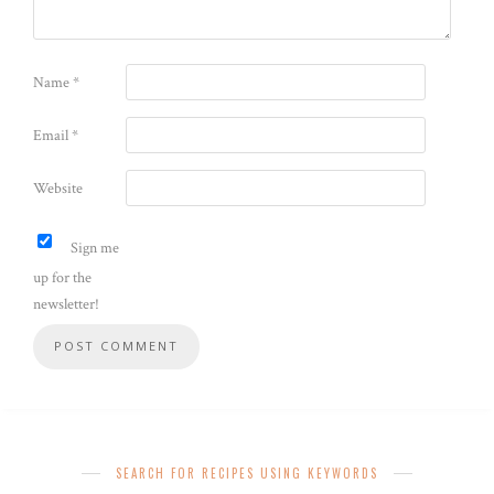
Name
*
Email
*
Website
Sign me
up for the
newsletter!
SEARCH FOR RECIPES USING KEYWORDS