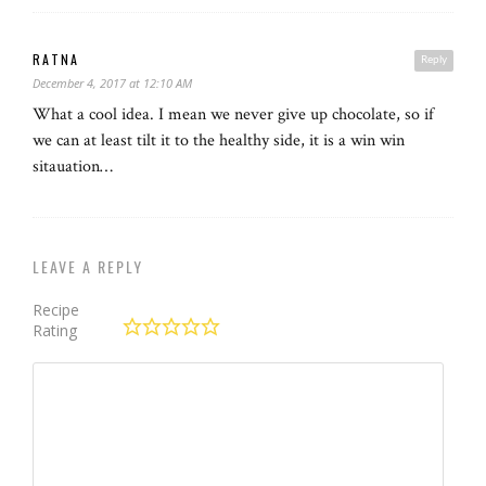
RATNA
Reply
December 4, 2017 at 12:10 AM
What a cool idea. I mean we never give up chocolate, so if
we can at least tilt it to the healthy side, it is a win win
sitauation…
LEAVE A REPLY
Recipe
Rating