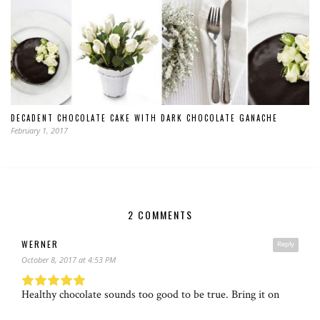
DECADENT CHOCOLATE CAKE WITH DARK CHOCOLATE GANACHE
February 1, 2017
2 COMMENTS
WERNER
Reply
October 8, 2017 at 4:53 PM
Healthy chocolate sounds too good to be true. Bring it on