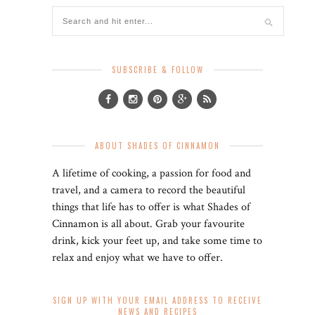
SUBSCRIBE & FOLLOW
ABOUT SHADES OF CINNAMON
A lifetime of cooking, a passion for food and
travel, and a camera to record the beautiful
things that life has to offer is what Shades of
Cinnamon is all about. Grab your favourite
drink, kick your feet up, and take some time to
relax and enjoy what we have to offer.
SIGN UP WITH YOUR EMAIL ADDRESS TO RECEIVE
NEWS AND RECIPES