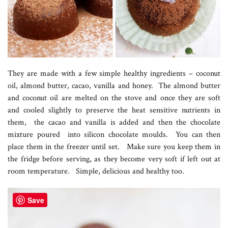
They are made with a few simple healthy ingredients – coconut
oil, almond butter, cacao, vanilla and honey. The almond butter
and coconut oil are melted on the stove and once they are soft
and cooled slightly to preserve the heat sensitive nutrients in
them, the cacao and vanilla is added and then the chocolate
mixture poured into silicon chocolate moulds. You can then
place them in the freezer until set. Make sure you keep them in
the fridge before serving, as they become very soft if left out at
room temperature. Simple, delicious and healthy too.
Save