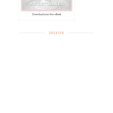
Download your free eBook
FACEBOOK