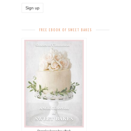
FREE EBOOK OF SWEET BAKES