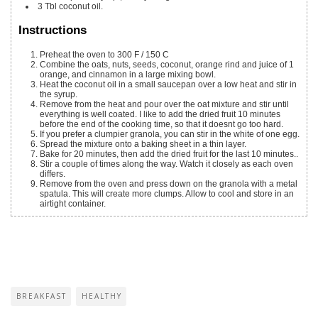
3
Tbl coconut oil.
Instructions
Preheat the oven to 300 F / 150 C
Combine the oats, nuts, seeds, coconut, orange rind and juice of 1
orange, and cinnamon in a large mixing bowl.
Heat the coconut oil in a small saucepan over a low heat and stir in
the syrup.
Remove from the heat and pour over the oat mixture and stir until
everything is well coated. I like to add the dried fruit 10 minutes
before the end of the cooking time, so that it doesnt go too hard.
If you prefer a clumpier granola, you can stir in the white of one egg.
Spread the mixture onto a baking sheet in a thin layer.
Bake for 20 minutes, then add the dried fruit for the last 10 minutes..
Stir a couple of times along the way. Watch it closely as each oven
differs.
Remove from the oven and press down on the granola with a metal
spatula. This will create more clumps. Allow to cool and store in an
airtight container.
BREAKFAST
HEALTHY