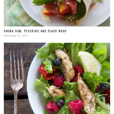
PARMA HAM, PECORINO AND PEACH WRAP
November 13, 2012