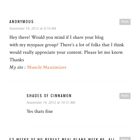
ANONYMOUS
Reply
November 14, 2012 at 8:10 AM
Hey there! Would you mind if I share your blog
with my myspace group? There’s a lot of folks that I think
would really appreciate your content. Please let me know.
Thanks
My site
:
Muscle Maximizer
SHADES OF CINNAMON
Reply
November 14, 2012 at 10:31 AM
Yes thats fine
52 WEEKS OF NO-REPEAT MEAL PLANS WEEK #6- ALL
Reply