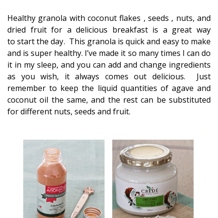
Healthy granola with coconut flakes , seeds , nuts, and
dried fruit for a delicious breakfast is a great way
to start the day. This granola is quick and easy to make
and is super healthy. I’ve made it so many times I can do
it in my sleep, and you can add and change ingredients
as you wish, it always comes out delicious. Just
remember to keep the liquid quantities of agave and
coconut oil the same, and the rest can be substituted
for different nuts, seeds and fruit.