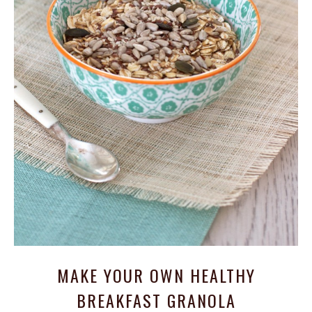
MAKE YOUR OWN HEALTHY
BREAKFAST GRANOLA