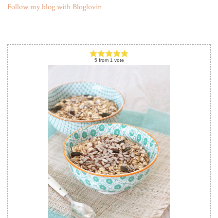
Follow my blog with Bloglovin
5
from
1
vote