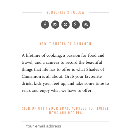
SUBSCRIBE & FOLLOW
ABOUT SHADES OF CINNAMON
A lifetime of cooking, a passion for food and
travel, and a camera to record the beautiful
things that life has to offer is what Shades of
Cinnamon is all about. Grab your favourite
drink, kick your feet up, and take some time to
relax and enjoy what we have to offer.
SIGN UP WITH YOUR EMAIL ADDRESS TO RECEIVE
NEWS AND RECIPES