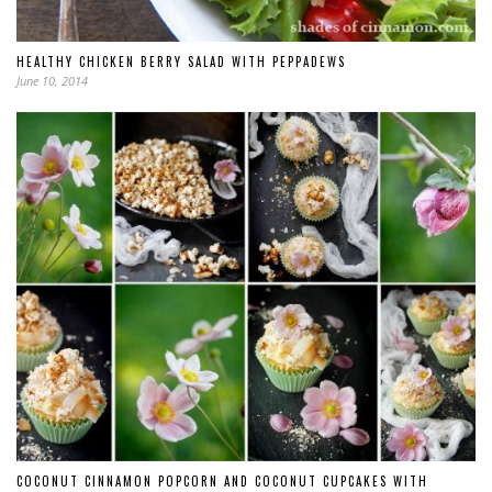
HEALTHY CHICKEN BERRY SALAD WITH PEPPADEWS
June 10, 2014
COCONUT CINNAMON POPCORN AND COCONUT CUPCAKES WITH