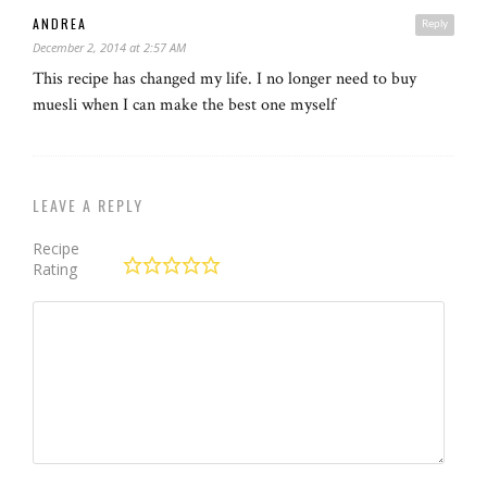
ANDREA
Reply
December 2, 2014 at 2:57 AM
This recipe has changed my life. I no longer need to buy
muesli when I can make the best one myself
LEAVE A REPLY
Recipe
Rating