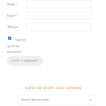
Name
*
Email
*
Website
Sign me
up for the
newsletter!
SEARCH FOR RECIPES USING KEYWORDS