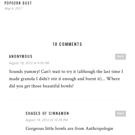
POPCORN DUST
May 4, 2017
10 COMMENTS
ANONYMOUS
Reply
August 18, 2012 at 4:50 PM
Sounds yummy! Can’t wait to try it (although the last time I
made granola I didn’t stir it enough and burnt it)… Where
did you get those beautiful bowls?
SHADES OF CINNAMON
Reply
August 18, 2012 at 10:39 PM
Gorgeous little bowls are from Anthropologie