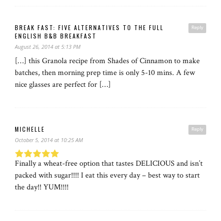
BREAK FAST: FIVE ALTERNATIVES TO THE FULL
Reply
ENGLISH B&B BREAKFAST
August 26, 2014 at 5:13 PM
[…] this Granola recipe from Shades of Cinnamon to make
batches, then morning prep time is only 5-10 mins. A few
nice glasses are perfect for […]
MICHELLE
Reply
October 5, 2014 at 10:25 AM
Finally a wheat-free option that tastes DELICIOUS and isn’t
packed with sugar!!!! I eat this every day – best way to start
the day!! YUM!!!!