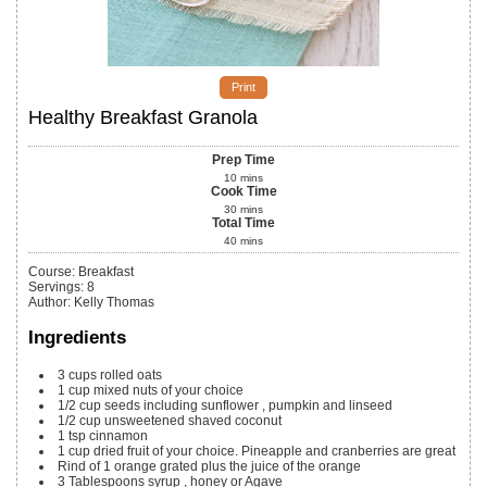
Print
Healthy Breakfast Granola
Prep Time
10
mins
Cook Time
30
mins
Total Time
40
mins
Course:
Breakfast
Servings
:
8
Author
:
Kelly Thomas
Ingredients
3
cups
rolled oats
1
cup
mixed nuts of your choice
1/2
cup
seeds including sunflower
, pumpkin and linseed
1/2
cup
unsweetened shaved coconut
1
tsp
cinnamon
1
cup
dried fruit of your choice. Pineapple and cranberries are great
Rind of 1 orange grated plus the juice of the orange
3
Tablespoons
syrup
, honey or Agave