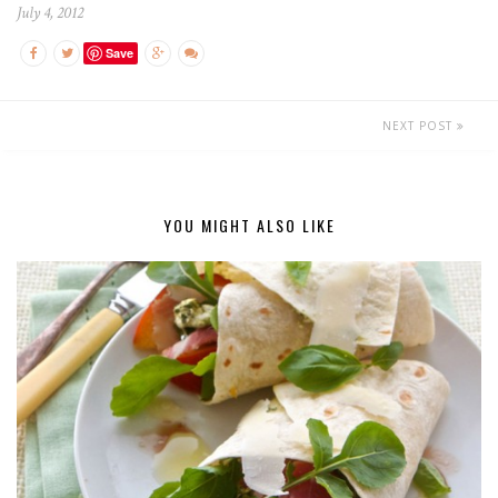
July 4, 2012
Save
NEXT POST
YOU MIGHT ALSO LIKE