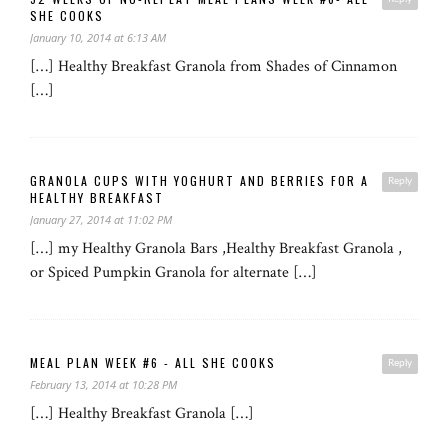
SHE COOKS
January 10, 2014 at 6:13 AM
[…] Healthy Breakfast Granola from Shades of Cinnamon
[…]
GRANOLA CUPS WITH YOGHURT AND BERRIES FOR A
Reply
HEALTHY BREAKFAST
January 27, 2014 at 11:02 PM
[…] my Healthy Granola Bars ,Healthy Breakfast Granola ,
or Spiced Pumpkin Granola for alternate […]
MEAL PLAN WEEK #6 - ALL SHE COOKS
Reply
February 13, 2014 at 10:28 PM
[…] Healthy Breakfast Granola […]