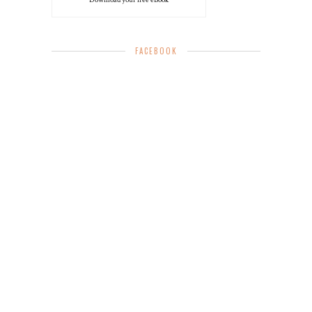
Download your free eBook
FACEBOOK