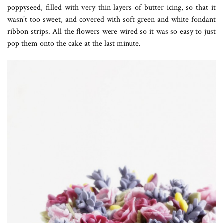
poppyseed, filled with very thin layers of butter icing, so that it
wasn’t too sweet, and covered with soft green and white fondant
ribbon strips. All the flowers were wired so it was so easy to just
pop them onto the cake at the last minute.