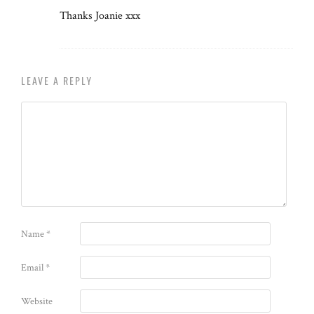
Thanks Joanie xxx
LEAVE A REPLY
Name
*
Email
*
Website