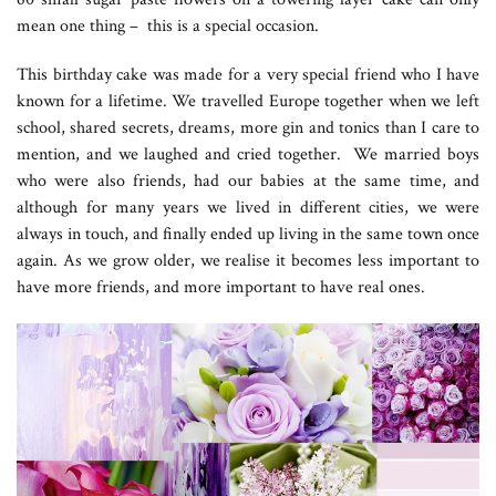
mean one thing – this is a special occasion.
This birthday cake was made for a very special friend who I have
known for a lifetime. We travelled Europe together when we left
school, shared secrets, dreams, more gin and tonics than I care to
mention, and we laughed and cried together. We married boys
who were also friends, had our babies at the same time, and
although for many years we lived in different cities, we were
always in touch, and finally ended up living in the same town once
again. As we grow older, we realise it becomes less important to
have more friends, and more important to have real ones.