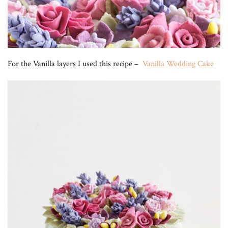
For the Vanilla layers I used this recipe –
Vanilla Wedding Cake