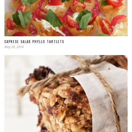
CAPRESE SALAD PHYLLO TARTLETS
May 28, 2014