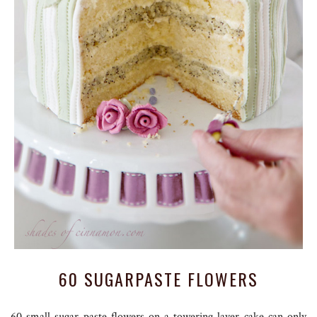
60 SUGARPASTE FLOWERS
60 small sugar paste flowers on a towering layer cake can only