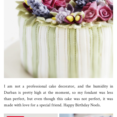
I am not a professional cake decorator, and the humidity in
Durban is pretty high at the moment, so my fondant was less
than perfect, but even though this cake was not perfect, it was
made with love for a special friend. Happy Birthday Noels.