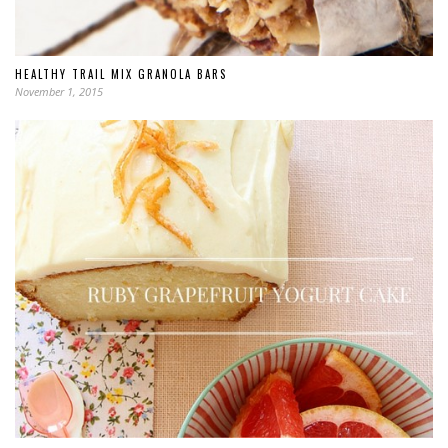
HEALTHY TRAIL MIX GRANOLA BARS
November 1, 2015