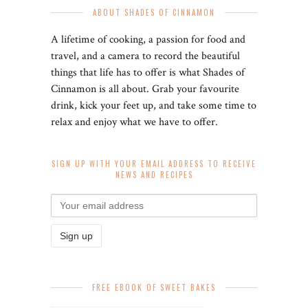
ABOUT SHADES OF CINNAMON
A lifetime of cooking, a passion for food and
travel, and a camera to record the beautiful
things that life has to offer is what Shades of
Cinnamon is all about. Grab your favourite
drink, kick your feet up, and take some time to
relax and enjoy what we have to offer.
SIGN UP WITH YOUR EMAIL ADDRESS TO RECEIVE
NEWS AND RECIPES
FREE EBOOK OF SWEET BAKES