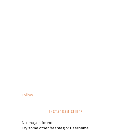
Follow
INSTAGRAM SLIDER
No images found!
Try some other hashtag or username