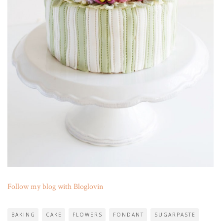
Follow my blog with Bloglovin
BAKING
CAKE
FLOWERS
FONDANT
SUGARPASTE