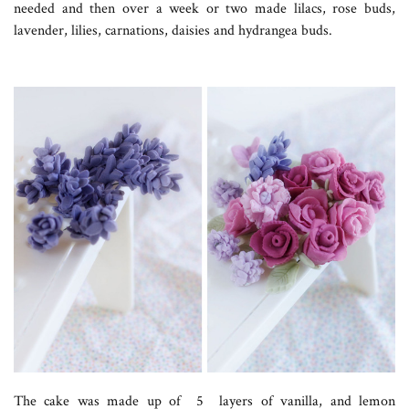
needed and then over a week or two made lilacs, rose buds,
lavender, lilies, carnations, daisies and hydrangea buds.
The cake was made up of 5 layers of vanilla, and lemon