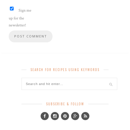
Sign me
up for the
newsletter!
SEARCH FOR RECIPES USING KEYWORDS
SUBSCRIBE & FOLLOW