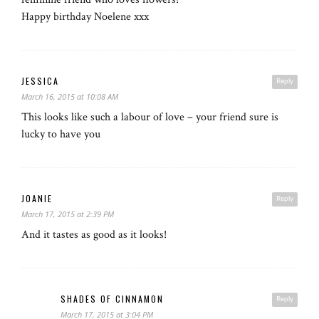
Happy birthday Noelene xxx
JESSICA
Reply
March 16, 2015 at 10:08 AM
This looks like such a labour of love – your friend sure is
lucky to have you
JOANIE
Reply
March 17, 2015 at 2:39 PM
And it tastes as good as it looks!
SHADES OF CINNAMON
Reply
March 17, 2015 at 3:04 PM