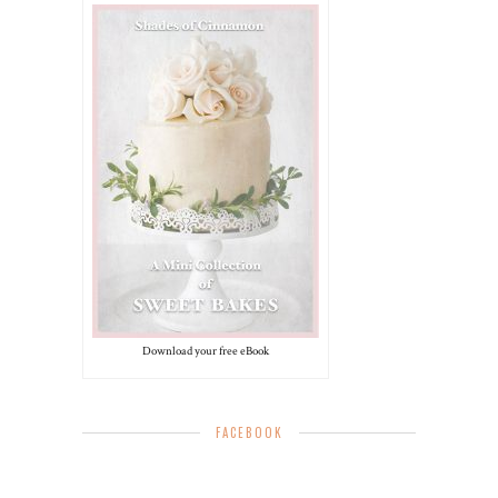
Download your free eBook
FACEBOOK