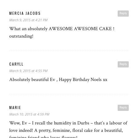
MERCIA JACOBS
Reply
March 9, 2015 at 4:21 PM
What an absolutely AWESOME AWESOME CAKE !
outstanding!
CARYLL
Reply
March 9, 2015 at 4:55 PM
Absolutely beautiful Ev , Happy Birthday Noels xx
MARIE
Reply
March 10, 2015 at 4:59 PM
Wow, Ev – I recall the humidity in Durbs – that’s a labour of
love indeed! A pretty, feminine, floral cake for a beautiful,
feminine friend who loves flowers!