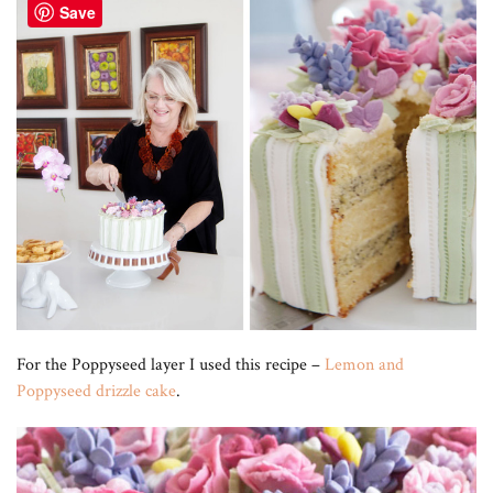
Save
For the Poppyseed layer I used this recipe –
Lemon and
Poppyseed drizzle cake
.