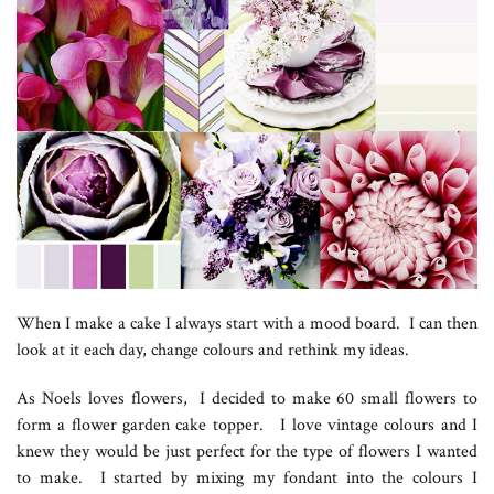
When I make a cake I always start with a mood board. I can then
look at it each day, change colours and rethink my ideas.
As Noels loves flowers, I decided to make 60 small flowers to
form a flower garden cake topper. I love vintage colours and I
knew they would be just perfect for the type of flowers I wanted
to make. I started by mixing my fondant into the colours I