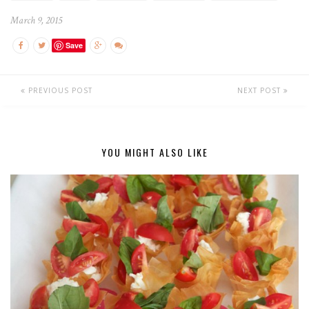
March 9, 2015
Save
PREVIOUS POST
NEXT POST
YOU MIGHT ALSO LIKE