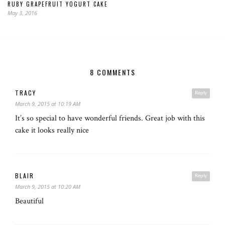
RUBY GRAPEFRUIT YOGURT CAKE
May 3, 2016
8 COMMENTS
TRACY
Reply
March 9, 2015 at 10:19 AM
It’s so special to have wonderful friends. Great job with this
cake it looks really nice
BLAIR
Reply
March 9, 2015 at 10:20 AM
Beautiful