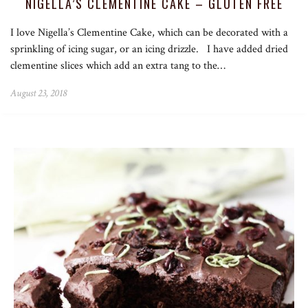
NIGELLA’S CLEMENTINE CAKE – GLUTEN FREE
I love Nigella’s Clementine Cake, which can be decorated with a
sprinkling of icing sugar, or an icing drizzle. I have added dried
clementine slices which add an extra tang to the…
August 23, 2018