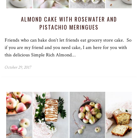
ALMOND CAKE WITH ROSEWATER AND
PISTACHIO MERINGUES
Friends who can bake don’t let friends eat grocery store cake. So
if you are my friend and you need cake, I am here for you with
this delicious Simple Rich Almond…
October 29, 2017