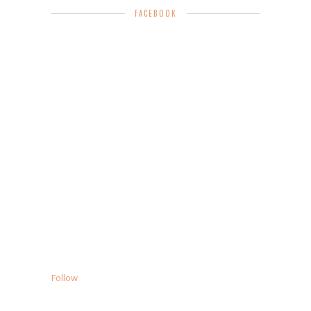
FACEBOOK
Follow