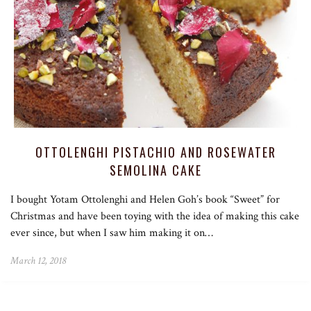
OTTOLENGHI PISTACHIO AND ROSEWATER
SEMOLINA CAKE
I bought Yotam Ottolenghi and Helen Goh’s book “Sweet” for
Christmas and have been toying with the idea of making this cake
ever since, but when I saw him making it on…
March 12, 2018