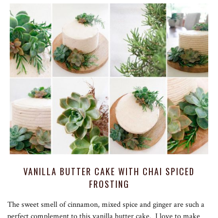
VANILLA BUTTER CAKE WITH CHAI SPICED
FROSTING
The sweet smell of cinnamon, mixed spice and ginger are such a
perfect complement to this vanilla butter cake. I love to make