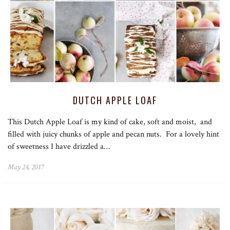
DUTCH APPLE LOAF
This Dutch Apple Loaf is my kind of cake, soft and moist, and
filled with juicy chunks of apple and pecan nuts. For a lovely hint
of sweetness I have drizzled a…
May 24, 2017