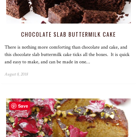
CHOCOLATE SLAB BUTTERMILK CAKE
There is nothing more comforting than chocolate and cake, and
this chocolate slab buttermilk cake ticks all the boxes. It is quick
and easy to make, and can be made in one…
August 8, 2018
Save