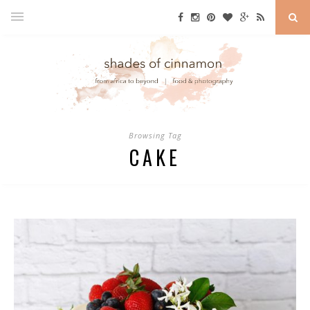
Browsing Tag
CAKE