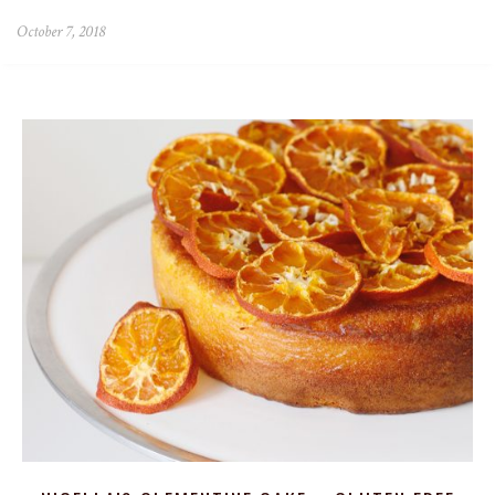
October 7, 2018