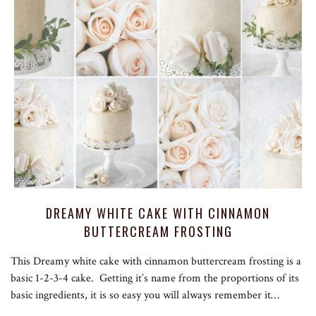
DREAMY WHITE CAKE WITH CINNAMON
BUTTERCREAM FROSTING
This Dreamy white cake with cinnamon buttercream frosting is a
basic 1-2-3-4 cake. Getting it’s name from the proportions of its
basic ingredients, it is so easy you will always remember it…