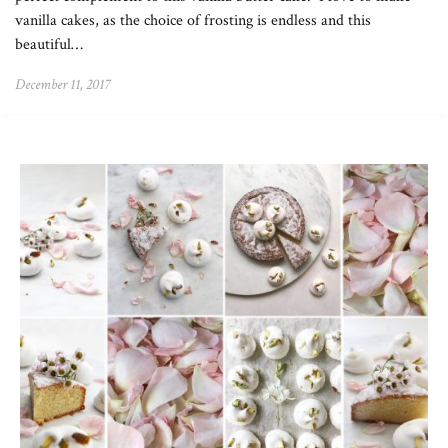
vanilla cakes, as the choice of frosting is endless and this
beautiful…
December 11, 2017