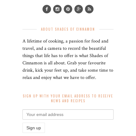
ABOUT SHADES OF CINNAMON
A lifetime of cooking, a passion for food and
travel, and a camera to record the beautiful
things that life has to offer is what Shades of
Cinnamon is all about. Grab your favourite
drink, kick your feet up, and take some time to
relax and enjoy what we have to offer.
SIGN UP WITH YOUR EMAIL ADDRESS TO RECEIVE
NEWS AND RECIPES