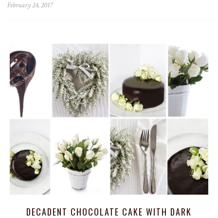
February 24, 2017
DECADENT CHOCOLATE CAKE WITH DARK