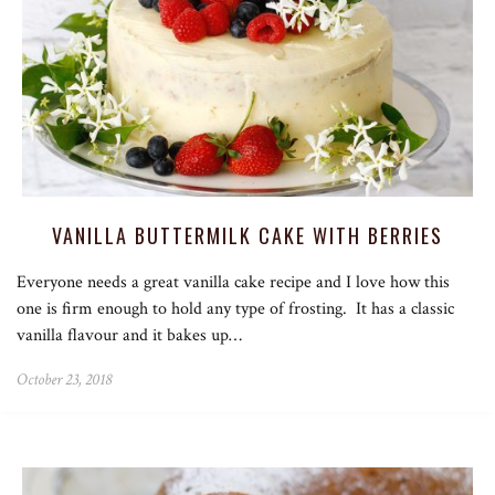
VANILLA BUTTERMILK CAKE WITH BERRIES
Everyone needs a great vanilla cake recipe and I love how this
one is firm enough to hold any type of frosting. It has a classic
vanilla flavour and it bakes up…
October 23, 2018