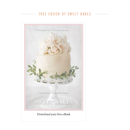
FREE EBOOK OF SWEET BAKES
Download your free eBook