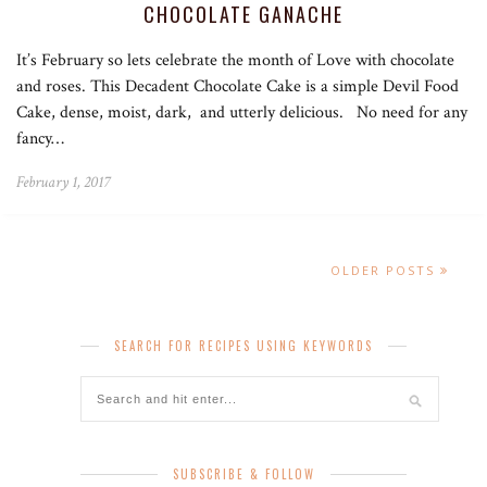
CHOCOLATE GANACHE
It’s February so lets celebrate the month of Love with chocolate
and roses. This Decadent Chocolate Cake is a simple Devil Food
Cake, dense, moist, dark, and utterly delicious. No need for any
fancy…
February 1, 2017
OLDER POSTS
SEARCH FOR RECIPES USING KEYWORDS
SUBSCRIBE & FOLLOW