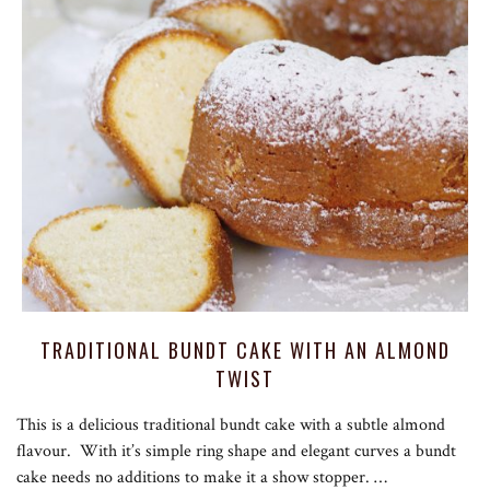
TRADITIONAL BUNDT CAKE WITH AN ALMOND
TWIST
This is a delicious traditional bundt cake with a subtle almond
flavour. With it’s simple ring shape and elegant curves a bundt
cake needs no additions to make it a show stopper. …