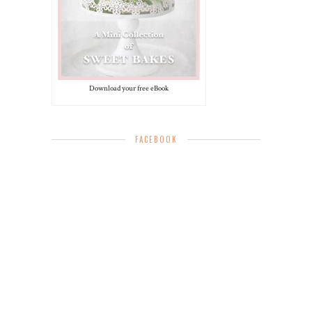
Download your free eBook
FACEBOOK