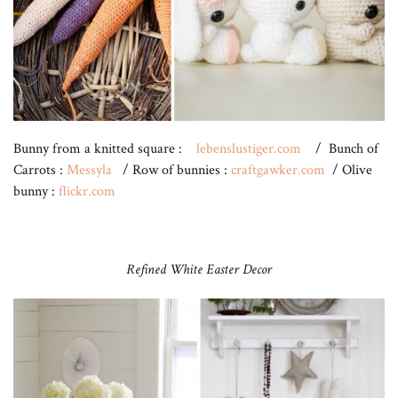
Bunny from a knitted square :
lebenslustiger.com
/ Bunch of
Carrots :
Messyla
/ Row of bunnies :
craftgawker.com
/ Olive
bunny :
flickr.com
Refined White Easter Decor