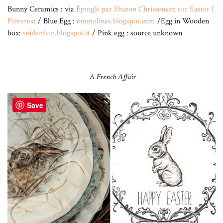
Bunny Ceramics : via
Épinglé par Sharon Christensen sur Easter |
Pinterest
/ Blue Egg :
emmelines.blogspot.com
/Egg in Wooden
box:
seidenfein.blogspot.it
/ Pink egg : source unknown
A French Affair
Save