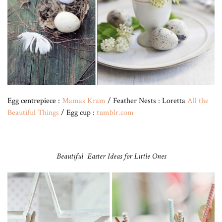
Egg centrepiece :
Mamas Kram
/ Feather Nests : Loretta
All the
Beautiful Things
/ Egg cup :
tumblr.com
Beautiful Easter Ideas for Little Ones