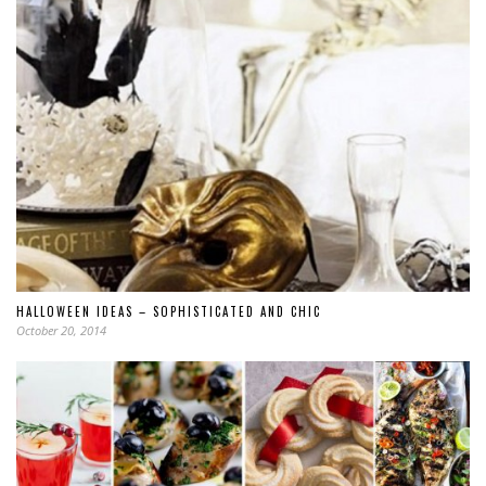
HALLOWEEN IDEAS – SOPHISTICATED AND CHIC
October 20, 2014