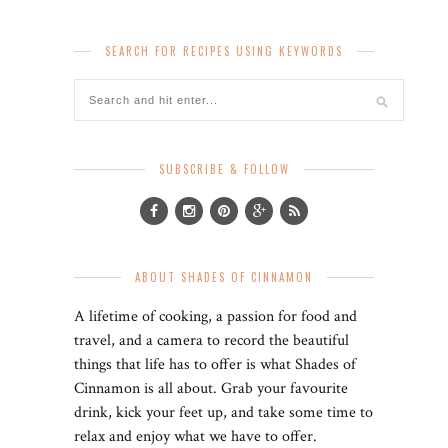
SEARCH FOR RECIPES USING KEYWORDS
SUBSCRIBE & FOLLOW
ABOUT SHADES OF CINNAMON
A lifetime of cooking, a passion for food and
travel, and a camera to record the beautiful
things that life has to offer is what Shades of
Cinnamon is all about. Grab your favourite
drink, kick your feet up, and take some time to
relax and enjoy what we have to offer.