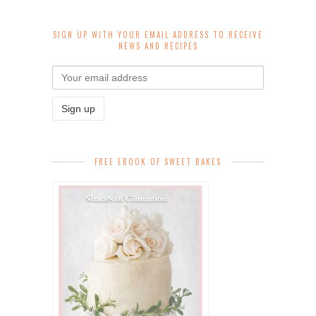
SIGN UP WITH YOUR EMAIL ADDRESS TO RECEIVE
NEWS AND RECIPES
FREE EBOOK OF SWEET BAKES