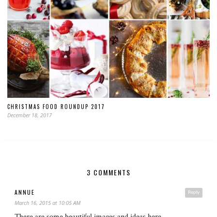
CHRISTMAS FOOD ROUNDUP 2017
December 18, 2017
3 COMMENTS
ANNUE
Reply
March 16, 2015 at 10:05 AM
There are some beautiful images and ideas here