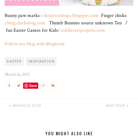
Bunny paw marks :
thelarsonlingo.blogspot.com
Finger chicks
:
blog.chickabug.com
Thumb Bunnies source unknown Ten /
fun Easter Games for Kids:
toddlerartprojects.com
Follow my blog with Bloglovin
EASTER
INSPIRATION
March 16, 2015
Save
PREVIOUS POST
NEXT POST
YOU MIGHT ALSO LIKE