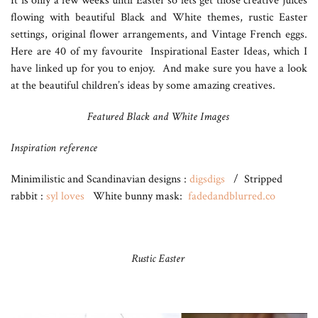
It is only a few weeks until Easter so lets get those creative juices
flowing with beautiful Black and White themes, rustic Easter
settings, original flower arrangements, and Vintage French eggs.
Here are 40 of my favourite Inspirational Easter Ideas, which I
have linked up for you to enjoy. And make sure you have a look
at the beautiful children’s ideas by some amazing creatives.
Featured Black and White Images
Inspiration reference
Minimilistic and Scandinavian designs :
digsdigs
/ Stripped
rabbit :
syl loves
White bunny mask:
fadedandblurred.co
Rustic Easter