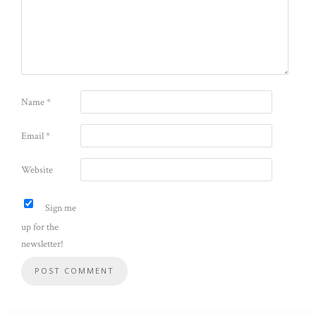
Name
*
Email
*
Website
Sign me
up for the
newsletter!