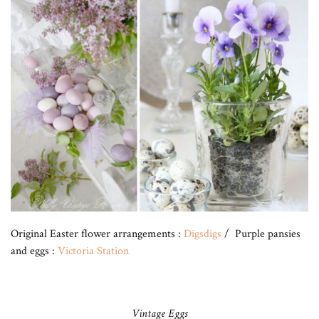
Original Easter flower arrangements :
Digsdigs
/ Purple pansies
and eggs :
Victoria Station
Vintage Eggs