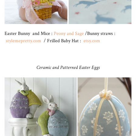
Easter Bunny and Mice :
Peony and Sage
/Bunny straws :
stylemepretty.com
/ Frilled Baby Hat :
etsy.com
Ceramic and Patterned Easter Eggs