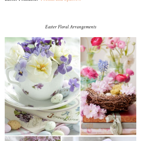
Easter Floral Arrangements