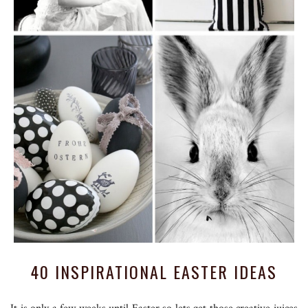
40 INSPIRATIONAL EASTER IDEAS