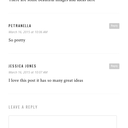
PETRANELLA
Reply
March 16, 2015 at 10:06 AM
So pretty
JESSICA JONES
Reply
March 16, 2015 at 10:07 AM
I love this post it has so many great ideas
LEAVE A REPLY