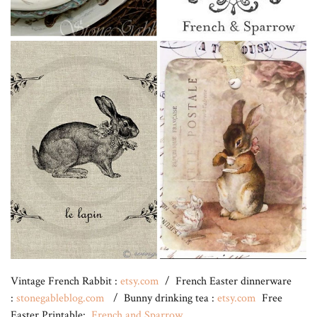
Vintage French Rabbit :
etsy.com
/ French Easter dinnerware
:
stonegableblog.com
/ Bunny drinking tea :
etsy.com
Free
Easter Printable:
French and Sparrow