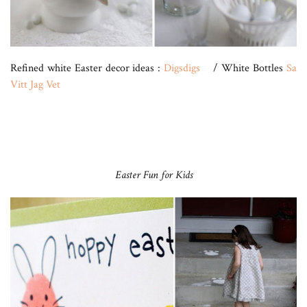
Refined white Easter decor ideas :
Digsdigs
/ White Bottles
Sa
Vitt Jag Vet
Easter Fun for Kids