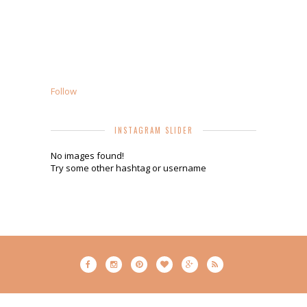
Follow
INSTAGRAM SLIDER
No images found!
Try some other hashtag or username