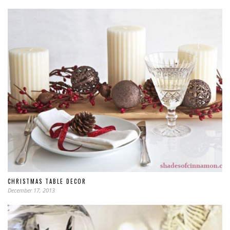
CHRISTMAS TABLE DECOR
December 17, 2013