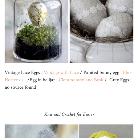
Vintage Lace Eggs :
Vintage with Lace
/ Painted bunny egg :
Blue
Hortensia
/Egg in belljar :
Clemmensen and Brok
/ Grey Eggs :
no source found
Knit and Crochet for Easter