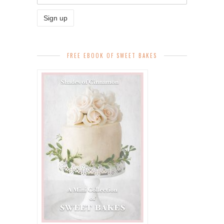
FREE EBOOK OF SWEET BAKES