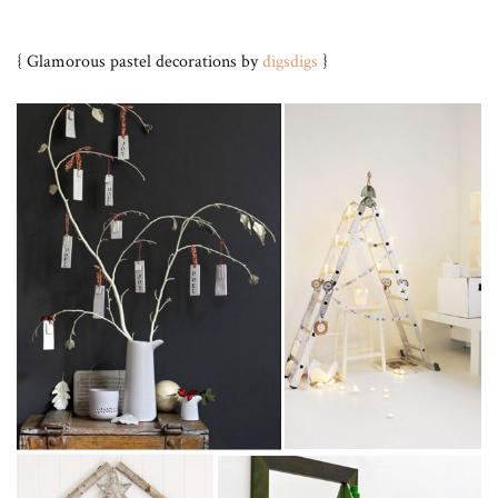
{ Glamorous pastel decorations by
digsdigs
}