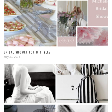
BRIDAL SHOWER FOR MICHELLE
May 21, 2014