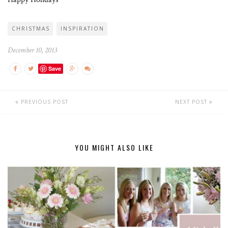
CHRISTMAS
INSPIRATION
December 10, 2013
Save
PREVIOUS POST
NEXT POST
YOU MIGHT ALSO LIKE