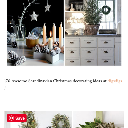
{76 Awsome Scandinavian Christmas decorating ideas at
digsdigs
}
Save