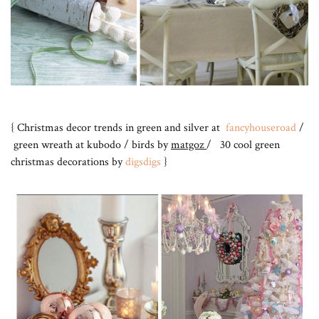
{ Christmas decor trends in green and silver at
fancyhouseroad
/
green wreath at kubodo / birds by
matgoz
/ 30 cool green
christmas decorations by
digsdigs
}