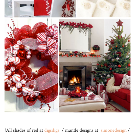
{All shades of red at
digsdigs
/ mantle designs at
simonedesign
/