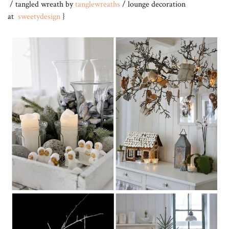
/ tangled wreath by
tanglewreaths
/ lounge decoration
at
sweetydesign
}