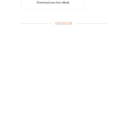
Download your free eBook
FACEBOOK