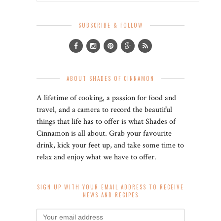
SUBSCRIBE & FOLLOW
ABOUT SHADES OF CINNAMON
A lifetime of cooking, a passion for food and
travel, and a camera to record the beautiful
things that life has to offer is what Shades of
Cinnamon is all about. Grab your favourite
drink, kick your feet up, and take some time to
relax and enjoy what we have to offer.
SIGN UP WITH YOUR EMAIL ADDRESS TO RECEIVE
NEWS AND RECIPES