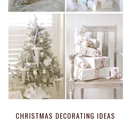
CHRISTMAS DECORATING IDEAS