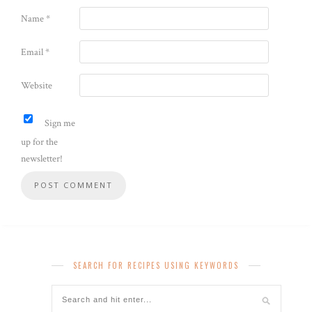
Name
*
Email
*
Website
Sign me
up for the
newsletter!
SEARCH FOR RECIPES USING KEYWORDS