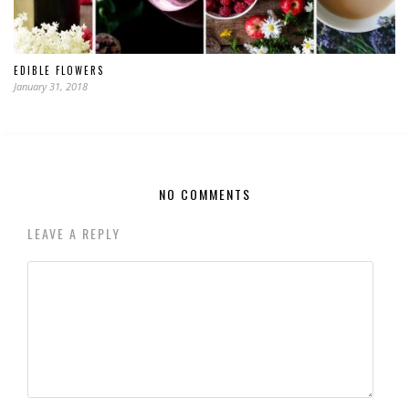
EDIBLE FLOWERS
January 31, 2018
NO COMMENTS
LEAVE A REPLY