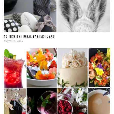
40 INSPIRATIONAL EASTER IDEAS
March 16, 2015