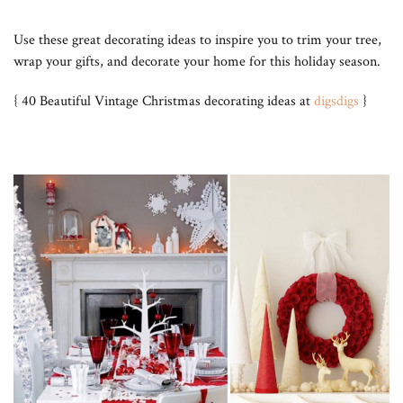
Use these great decorating ideas to inspire you to trim your tree,
wrap your gifts, and decorate your home for this holiday season.
{ 40 Beautiful Vintage Christmas decorating ideas at
digsdigs
}