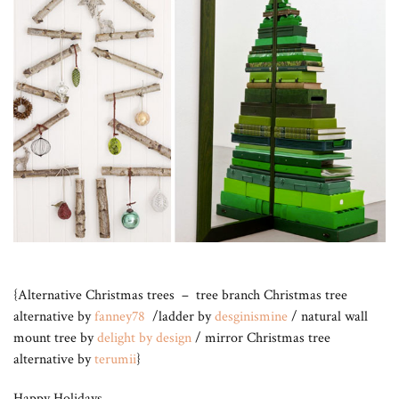
{Alternative Christmas trees – tree branch Christmas tree
alternative by
fanney78
/ladder by
desginismine
/ natural wall
mount tree by
delight by design
/ mirror Christmas tree
alternative by
terumii
}
Happy Holidays