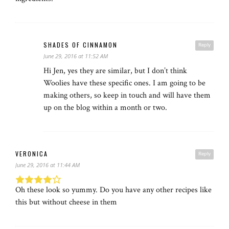
SHADES OF CINNAMON
Reply
June 29, 2016 at 11:52 AM
Hi Jen, yes they are similar, but I don’t think
Woolies have these specific ones. I am going to be
making others, so keep in touch and will have them
up on the blog within a month or two.
VERONICA
Reply
June 29, 2016 at 11:44 AM
Oh these look so yummy. Do you have any other recipes like
this but without cheese in them