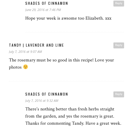
SHADES OF CINNAMON
Reply
June 29, 2016 at 7:46 PM
Hope your week is awsome too Elizabeth. xxx
TANDY | LAVENDER AND LIME
Reply
July 7, 2016 at 9:07 AM
The rosemary must be so good in this recipe! Love your
photos
SHADES OF CINNAMON
Reply
July 7, 2016 at 9:32 AM
There’s nothing better than fresh herbs straight
from the garden, and yes the rosemary is great.
Thanks for commenting Tandy. Have a great week.