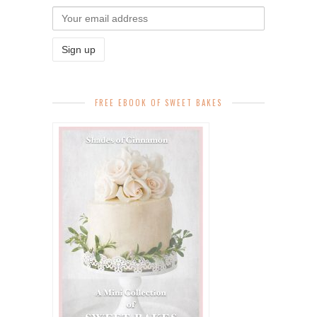
FREE EBOOK OF SWEET BAKES