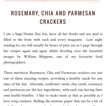
ROSEMARY, CHIA AND PARMESAN
CRACKERS
I am a huge Donna Hay fan, have all her books and my ipad is
filled to the brim with each and every magazine. Late night
reading for me will usually be hours of pure joy as I page through
her recipes again and again whilst drooling over the beautiful
images by William Meppem, one of my favourite food
photographers.
These nutritious Rosemary, Chia and Parmesan crackers are just
one of these amazing recipes, providing a healthy snack for any
time of the day. Almonds, sunflower seeds, chia seeds, rosemary
and parmesan are the key ingredients, with each one having their
own health benefits. I like to make mine as thin as possible as I
love crisp crackers. Rolling the mixture paper thin can be a bit of