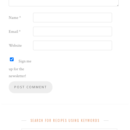
Name
*
Email
*
Website
Sign me
up for the
newsletter!
SEARCH FOR RECIPES USING KEYWORDS