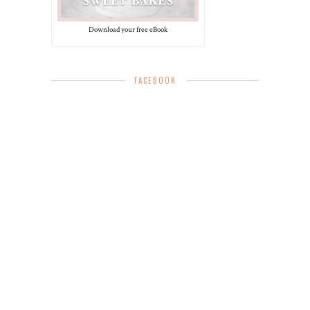
Download your free eBook
FACEBOOK