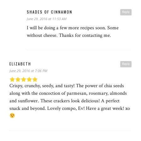
SHADES OF CINNAMON
Reply
June 29, 2016 at 11:53 AM
I will be doing a few more recipes soon. Some
without cheese. Thanks for contacting me.
ELIZABETH
Reply
June 29, 2016 at 7:06 PM
Crispy, crunchy, seedy, and tasty! The power of chia seeds
along with the concoction of parmesan, rosemary, almonds
and sunflower. These crackers look delicious! A perfect
snack and beyond. Lovely compo, Ev! Have a great week! xo