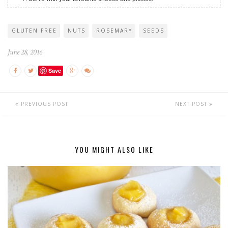
GLUTEN FREE
NUTS
ROSEMARY
SEEDS
June 28, 2016
Save
PREVIOUS POST
NEXT POST
YOU MIGHT ALSO LIKE