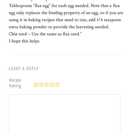
Tablespoons “flax egg” for each egg needed. Note that a flax
egg only replaces the binding property of an egg, so if you are
using it in baking recipes that need to rise, add 1/4 teaspoon
extra baking powder to provide the leavening needed.
Chia seed – Use the same as flax seed.”
I hope this helps
LEAVE A REPLY
Recipe
Rating