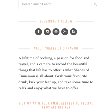
SUBSCRIBE & FOLLOW
ABOUT SHADES OF CINNAMON
A lifetime of cooking, a passion for food and
travel, and a camera to record the beautiful
things that life has to offer is what Shades of
Cinnamon is all about. Grab your favourite
drink, kick your feet up, and take some time to
relax and enjoy what we have to offer.
SIGN UP WITH YOUR EMAIL ADDRESS TO RECEIVE
NEWS AND RECIPES