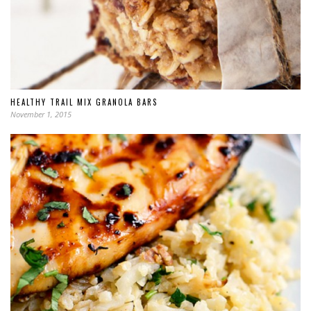
HEALTHY TRAIL MIX GRANOLA BARS
November 1, 2015