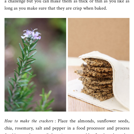
a challenge but you can make them as thick or thin as you like as
long as you make sure that they are crisp when baked.
How to make the crackers
: Place the almonds, sunflower seeds,
chia, rosemary, salt and pepper in a food processor and process