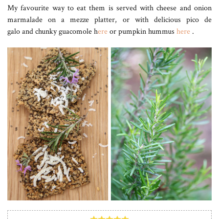
My favourite way to eat them is served with cheese and onion
marmalade on a mezze platter, or with delicious pico de
galo and chunky guacomole h
ere
or pumpkin hummus
here
.