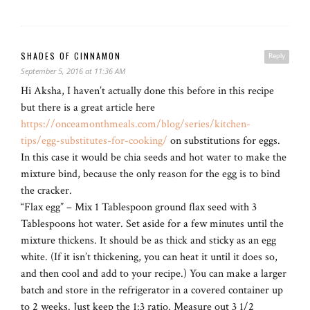
SHADES OF CINNAMON
Reply
September 5, 2016 at 11:36 AM
Hi Aksha, I haven’t actually done this before in this recipe
but there is a great article here
https://onceamonthmeals.com/blog/series/kitchen-
tips/egg-substitutes-for-cooking/
on substitutions for eggs.
In this case it would be chia seeds and hot water to make the
mixture bind, because the only reason for the egg is to bind
the cracker.
“Flax egg” – Mix 1 Tablespoon ground flax seed with 3
Tablespoons hot water. Set aside for a few minutes until the
mixture thickens. It should be as thick and sticky as an egg
white. (If it isn’t thickening, you can heat it until it does so,
and then cool and add to your recipe.) You can make a larger
batch and store in the refrigerator in a covered container up
to 2 weeks. Just keep the 1:3 ratio. Measure out 3 1/2