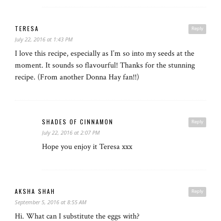
TERESA
Reply
July 22, 2016 at 1:43 PM
I love this recipe, especially as I’m so into my seeds at the
moment. It sounds so flavourful! Thanks for the stunning
recipe. (From another Donna Hay fan!!)
SHADES OF CINNAMON
Reply
July 22, 2016 at 2:07 PM
Hope you enjoy it Teresa xxx
AKSHA SHAH
Reply
September 5, 2016 at 8:55 AM
Hi. What can I substitute the eggs with?