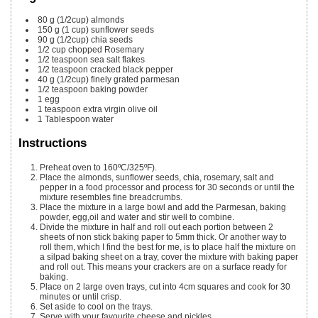
80
g
(1/2cup) almonds
150
g
(1 cup) sunflower seeds
90
g
(1/2cup) chia seeds
1/2
cup
chopped Rosemary
1/2
teaspoon
sea salt flakes
1/2
teaspoon
cracked black pepper
40
g
(1/2cup) finely grated parmesan
1/2
teaspoon
baking powder
1
egg
1
teaspoon
extra virgin olive oil
1
Tablespoon
water
Instructions
Preheat oven to 160ºC/325ºF).
Place the almonds, sunflower seeds, chia, rosemary, salt and
pepper in a food processor and process for 30 seconds or until the
mixture resembles fine breadcrumbs.
Place the mixture in a large bowl and add the Parmesan, baking
powder, egg,oil and water and stir well to combine.
Divide the mixture in half and roll out each portion between 2
sheets of non stick baking paper to 5mm thick. Or another way to
roll them, which I find the best for me, is to place half the mixture on
a silpad baking sheet on a tray, cover the mixture with baking paper
and roll out. This means your crackers are on a surface ready for
baking.
Place on 2 large oven trays, cut into 4cm squares and cook for 30
minutes or until crisp.
Set aside to cool on the trays.
Serve with your favourite cheese and pickles.