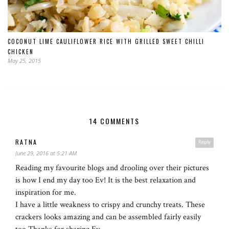
COCONUT LIME CAULIFLOWER RICE WITH GRILLED SWEET CHILLI
CHICKEN
May 25, 2015
14 COMMENTS
RATNA
Reply
June 29, 2016 at 5:21 AM
Reading my favourite blogs and drooling over their pictures
is how I end my day too Ev! It is the best relaxation and
inspiration for me.
I have a little weakness to crispy and crunchy treats. These
crackers looks amazing and can be assembled fairly easily