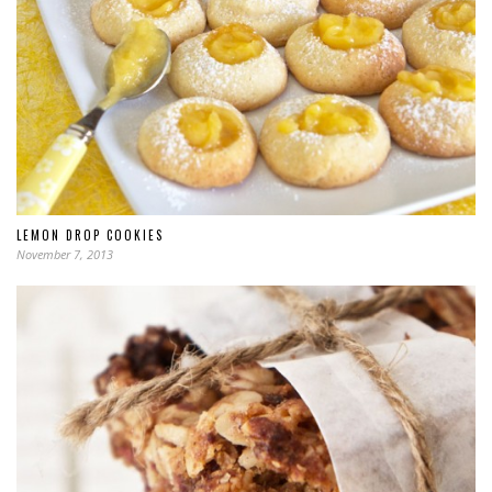
LEMON DROP COOKIES
November 7, 2013