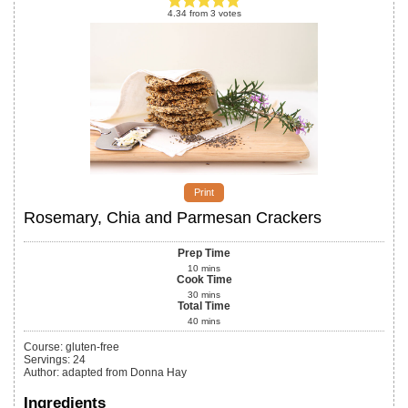
4.34
from
3
votes
Print
Rosemary, Chia and Parmesan Crackers
Prep Time
10
mins
Cook Time
30
mins
Total Time
40
mins
Course:
gluten-free
Servings
:
24
Author
:
adapted from Donna Hay
Ingredients