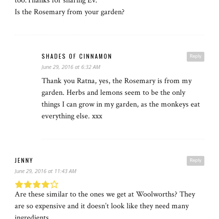
too.Thanks for sharing Ev.
Is the Rosemary from your garden?
SHADES OF CINNAMON
Reply
June 29, 2016 at 6:32 AM
Thank you Ratna, yes, the Rosemary is from my
garden. Herbs and lemons seem to be the only
things I can grow in my garden, as the monkeys eat
everything else. xxx
JENNY
Reply
June 29, 2016 at 11:43 AM
Are these similar to the ones we get at Woolworths? They
are so expensive and it doesn’t look like they need many
ingredients.