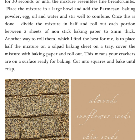
for 30 seconds or until the mixture resembles fine breadcrumbs.
Place the mixture in a large bowl and add the Parmesan, baking
powder, egg, oil and water and stir well to combine. Once this is
done, divide the mixture in half and roll out each portion
between 2 sheets of non stick baking paper to 5mm thick.
Another way to roll them, which I find the best for me, is to place
half the mixture on a silpad baking sheet on a tray, cover the
mixture with baking paper and roll out. This means your crackers
are on a surface ready for baking. Cut into squares and bake until
crisp.