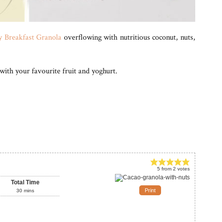
 Breakfast Granola
overflowing with nutritious coconut, nuts,
 with your favourite fruit and yoghurt.
5
from
2
votes
Total Time
Print
30
mins