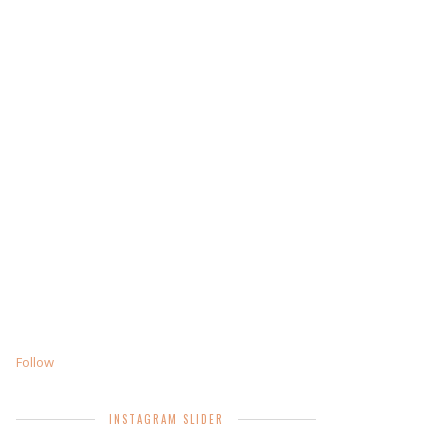
Follow
INSTAGRAM SLIDER