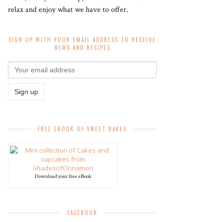
relax and enjoy what we have to offer.
SIGN UP WITH YOUR EMAIL ADDRESS TO RECEIVE
NEWS AND RECIPES
FREE EBOOK OF SWEET BAKES
Download your free eBook
FACEBOOK