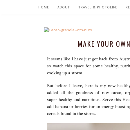
HOME
ABOUT
TRAVEL & PHOTOLIFE
RE
MAKE YOUR OWN
It seems like I have just got back from Austr
so watch this space for some healthy, nutr
cooking up a storm.
But before I leave, here is my new health
added all the goodness of raw cacao, org
super healthy and nutritious. Serve this He
add banana or berries for an energy boosting 
cereals found in the stores.