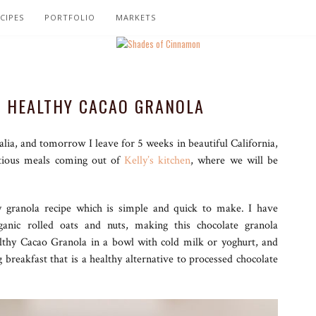
CIPES
PORTFOLIO
MARKETS
 HEALTHY CACAO GRANOLA
alia, and tomorrow I leave for 5 weeks in beautiful California,
itious meals coming out of
Kelly’s kitchen
, where we will be
y granola recipe which is simple and quick to make. I have
anic rolled oats and nuts, making this chocolate granola
althy Cacao Granola in a bowl with cold milk or yoghurt, and
breakfast that is a healthy alternative to processed chocolate