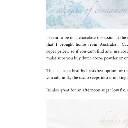
I seem to be on a chocolate obsession at the 
that I brought home from Australia. Caca
super pricey, so if you can’t find any, use co
make sure you buy dutch cocoa powder or one
This is such a healthy breakfast option for t
you add milk, the cacao seeps into it making 
Its also great for an afternoon sugar low fix,