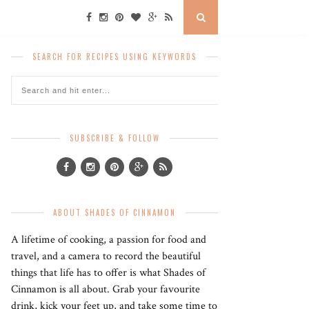
SEARCH FOR RECIPES USING KEYWORDS
SUBSCRIBE & FOLLOW
ABOUT SHADES OF CINNAMON
A lifetime of cooking, a passion for food and
travel, and a camera to record the beautiful
things that life has to offer is what Shades of
Cinnamon is all about. Grab your favourite
drink, kick your feet up, and take some time to