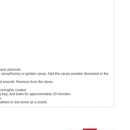
n and almonds.
e syrup/honey or golden syrup. Add the cacao powder dissolved in the
and smooth. Remove from the stove.
thoroughly coated.
 tray, and bake for approximately 20 minutes .
s.
akfast or eat alone as a snack.