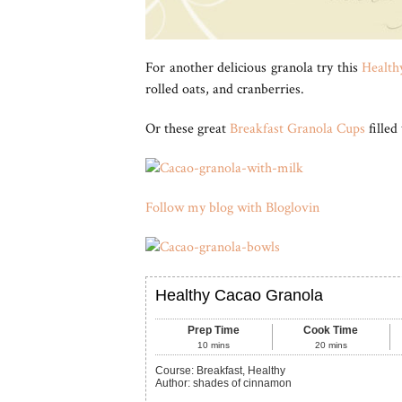
For another delicious granola try this
Healthy
rolled oats, and cranberries.
Or these great
Breakfast Granola Cups
filled
Follow my blog with Bloglovin
Healthy Cacao Granola
Prep Time
Cook Time
10
mins
20
mins
Course:
Breakfast, Healthy
Author
:
shades of cinnamon