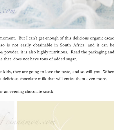
moment. But I can’t get enough of this delicious organic cacao
o is not easily obtainable in South Africa, and it can be
coa powder, it is also highly nutritious. Read the packaging and
 that does not have tons of added sugar.
he kids, they are going to love the taste, and so will you. When
a delicious chocolate milk that will entice them even more.
 or an evening chocolate snack.