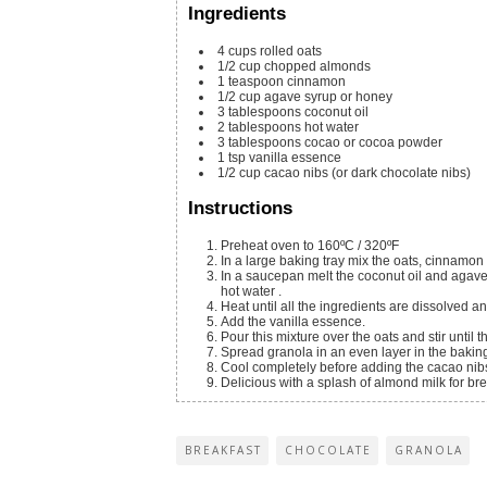
Ingredients
4
cups
rolled oats
1/2
cup
chopped almonds
1
teaspoon
cinnamon
1/2
cup
agave syrup or honey
3
tablespoons
coconut oil
2
tablespoons
hot water
3
tablespoons
cocao or cocoa powder
1
tsp
vanilla essence
1/2
cup
cacao nibs
(or dark chocolate nibs)
Instructions
Preheat oven to 160ºC / 320ºF
In a large baking tray mix the oats, cinnamo
In a saucepan melt the coconut oil and agav
hot water .
Heat until all the ingredients are dissolved 
Add the vanilla essence.
Pour this mixture over the oats and stir until 
Spread granola in an even layer in the baking
Cool completely before adding the cacao nib
Delicious with a splash of almond milk for bre
BREAKFAST
CHOCOLATE
GRANOLA