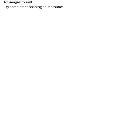
No images found!
Try some other hashtag or username