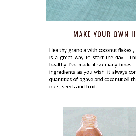
MAKE YOUR OWN H
Healthy granola with coconut flakes , s
is a great way to start the day. Th
healthy. I’ve made it so many times 
ingredients as you wish, it always co
quantities of agave and coconut oil th
nuts, seeds and fruit.