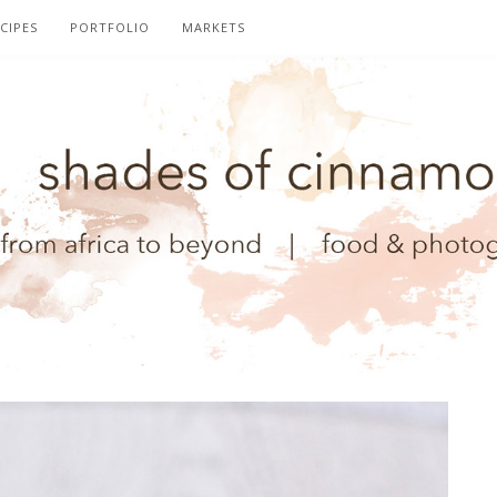
CIPES
PORTFOLIO
MARKETS