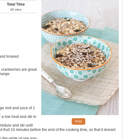
Total Time
40
mins
and linseed
d cranberries are great
orange
e rind and juice of 1
.
a low heat and stir in
Print
xture and stir until
ed fruit 10 minutes before the end of the cooking time, so that it doesnt
in the white of one egg.