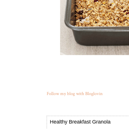
Follow my blog with Bloglovin
Healthy Breakfast Granola