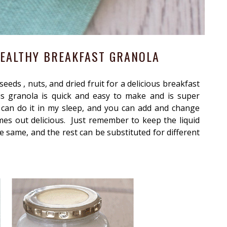
EALTHY BREAKFAST GRANOLA
eeds , nuts, and dried fruit for a delicious breakfast
is granola is quick and easy to make and is super
I can do it in my sleep, and you can add and change
mes out delicious. Just remember to keep the liquid
e same, and the rest can be substituted for different