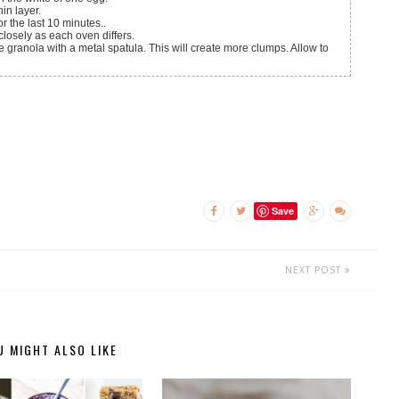
in layer.
or the last 10 minutes..
closely as each oven differs.
ranola with a metal spatula. This will create more clumps. Allow to
Save
NEXT POST
U MIGHT ALSO LIKE