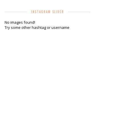
INSTAGRAM SLIDER
No images found!
Try some other hashtag or username