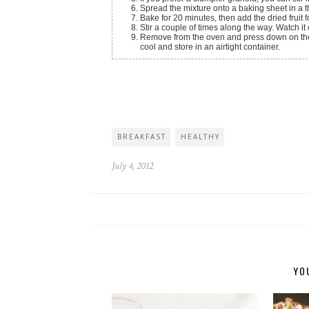
Spread the mixture onto a baking sheet in a th
Bake for 20 minutes, then add the dried fruit f
Stir a couple of times along the way. Watch it 
Remove from the oven and press down on the g
cool and store in an airtight container.
BREAKFAST
HEALTHY
July 4, 2012
YO