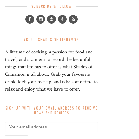
SUBSCRIBE & FOLLOW
ABOUT SHADES OF CINNAMON
A lifetime of cooking, a passion for food and
travel, and a camera to record the beautiful
things that life has to offer is what Shades of
Cinnamon is all about. Grab your favourite
drink, kick your feet up, and take some time to
relax and enjoy what we have to offer.
SIGN UP WITH YOUR EMAIL ADDRESS TO RECEIVE
NEWS AND RECIPES