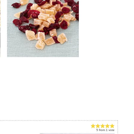
5
from
1
vote