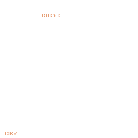
FACEBOOK
Follow