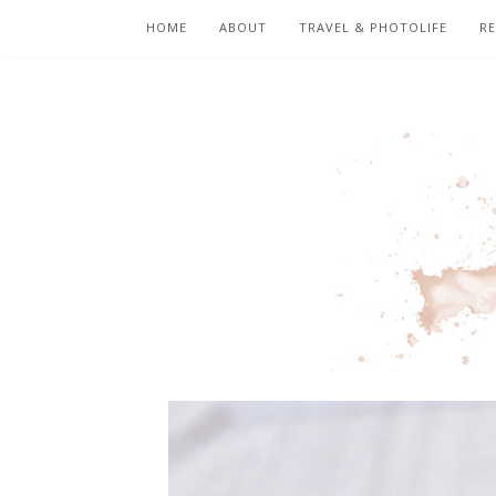
HOME
ABOUT
TRAVEL & PHOTOLIFE
RE