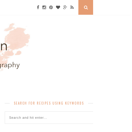
SEARCH FOR RECIPES USING KEYWORDS