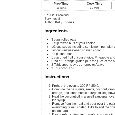
Prep Time
Cook Time
10
mins
30
mins
Course:
Breakfast
Servings
:
8
Author
:
Kelly Thomas
Ingredients
3
cups
rolled oats
1
cup
mixed nuts of your choice
1/2
cup
seeds including sunflower
, pumpkin 
1/2
cup
unsweetened shaved coconut
1
tsp
cinnamon
1
cup
dried fruit of your choice. Pineapple an
Rind of 1 orange grated plus the juice of the 
3
Tablespoons
syrup
, honey or Agave
3
Tbl coconut oil.
Instructions
Preheat the oven to 300 F / 150 C
Combine the oats, nuts, seeds, coconut, orang
orange, and cinnamon in a large mixing bowl
Heat the coconut oil in a small saucepan over 
the syrup.
Remove from the heat and pour over the oat mi
everything is well coated. I like to add the dri
go too hard.
If you prefer a clumpier granola, you can stir 