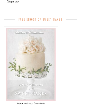
FREE EBOOK OF SWEET BAKES
Download your free eBook