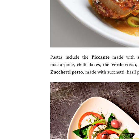
Pastas include the
Piccante
made with zu
mascarpone, chilli flakes, the
Verde rosso
,
Zucchetti pesto
, made with zucchetti, basil