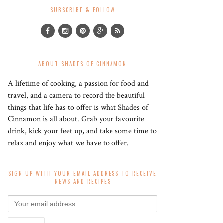
SUBSCRIBE & FOLLOW
ABOUT SHADES OF CINNAMON
A lifetime of cooking, a passion for food and
travel, and a camera to record the beautiful
things that life has to offer is what Shades of
Cinnamon is all about. Grab your favourite
drink, kick your feet up, and take some time to
relax and enjoy what we have to offer.
SIGN UP WITH YOUR EMAIL ADDRESS TO RECEIVE
NEWS AND RECIPES