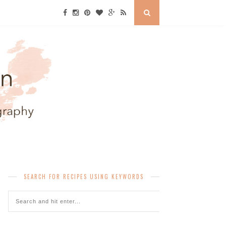
SEARCH FOR RECIPES USING KEYWORDS