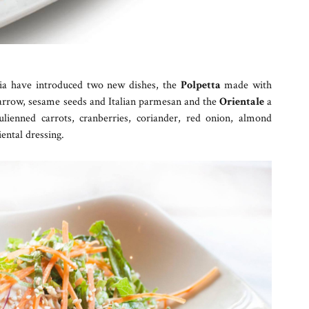
eria have introduced two new dishes, the
Polpetta
made with
y marrow, sesame seeds and Italian parmesan and the
Orientale
a
ulienned carrots, cranberries, coriander, red onion, almond
ental dressing.