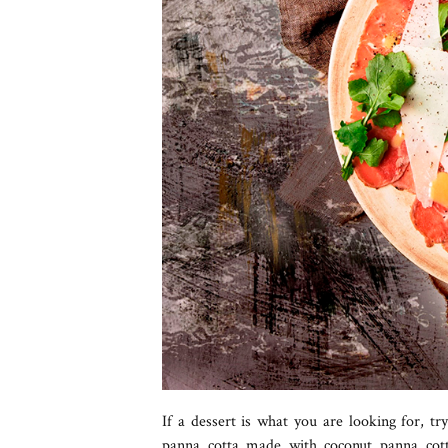
If a dessert is what you are looking for, tr
panna cotta made with coconut panna cot