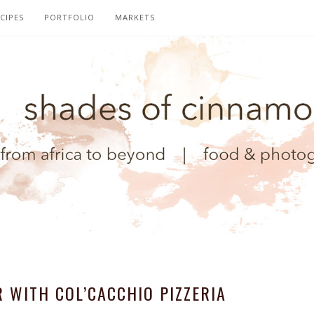
CIPES
PORTFOLIO
MARKETS
 WITH COL’CACCHIO PIZZERIA