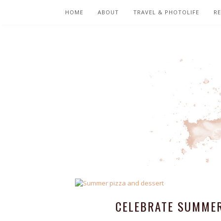
HOME
ABOUT
TRAVEL & PHOTOLIFE
RE
CELEBRATE SUMMER