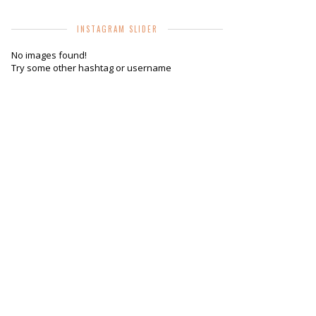
INSTAGRAM SLIDER
No images found!
Try some other hashtag or username