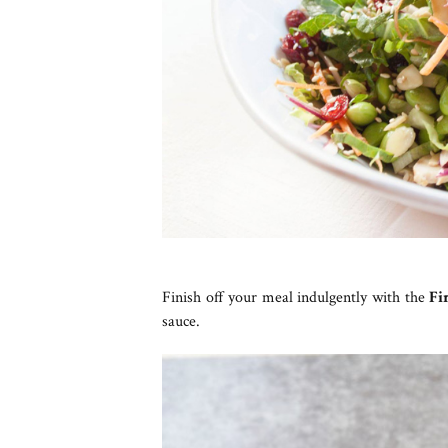
Finish off your meal indulgently with the
Fi
sauce.