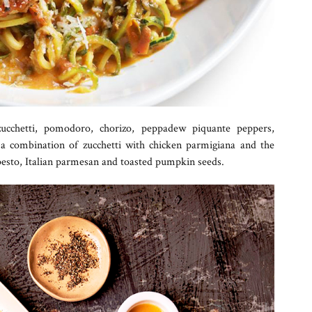
cchetti, pomodoro, chorizo, peppadew piquante peppers,
 a combination of zucchetti with chicken parmigiana and the
 pesto, Italian parmesan and toasted pumpkin seeds.