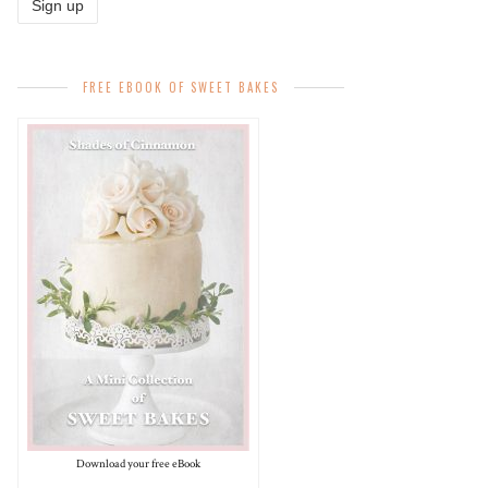
FREE EBOOK OF SWEET BAKES
Download your free eBook