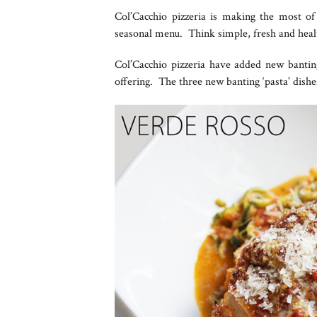
Col’Cacchio pizzeria is making the most of
seasonal menu. Think simple, fresh and healt
Col’Cacchio pizzeria have added new banti
offering. The three new banting ‘pasta’ dishe