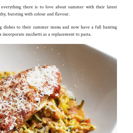
 everything there is to love about summer with their latest
hy, bursting with colour and flavour.
ng dishes to their summer menu and now have a full banting
s incorporate zucchetti as a replacement to pasta.