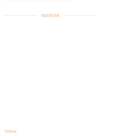
FACEBOOK
Follow