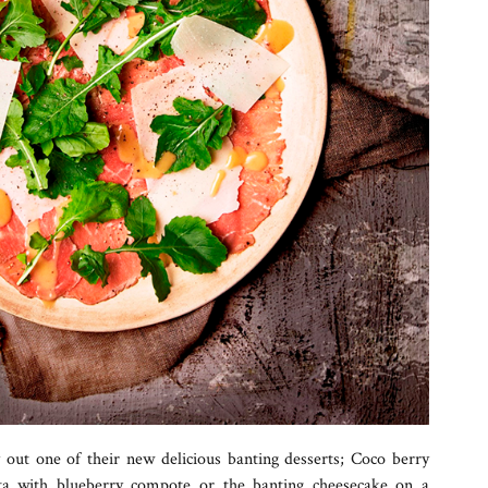
y out one of their new delicious banting desserts; Coco berry
ta with blueberry compote or the banting cheesecake on a