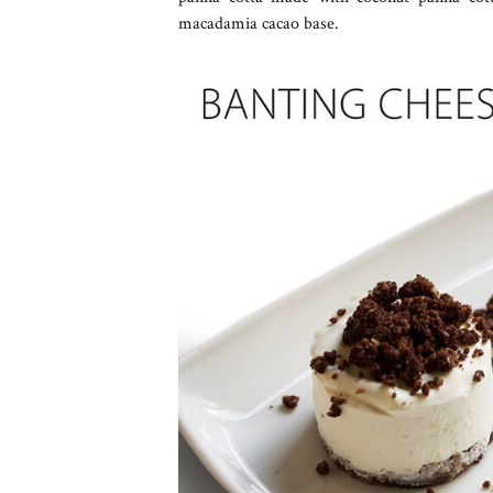
macadamia cacao base.