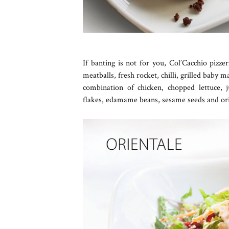
If banting is not for you, Col’Cacchio pizz
meatballs, fresh rocket, chilli, grilled bab
combination of chicken, chopped lettuce, j
flakes, edamame beans, sesame seeds and ori