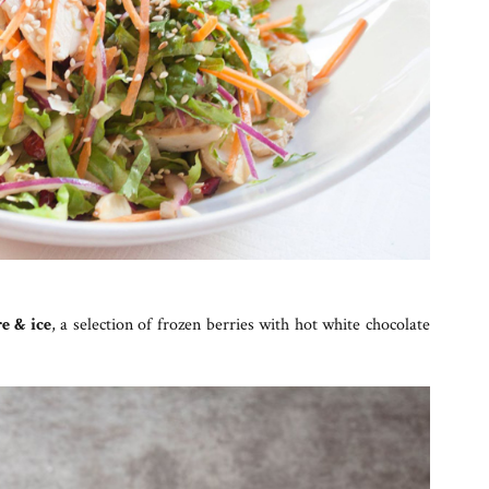
re & ice
, a selection of frozen berries with hot white chocolate