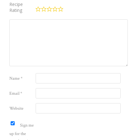
Recipe
Rating
Name
*
Email
*
Website
Sign me
up for the