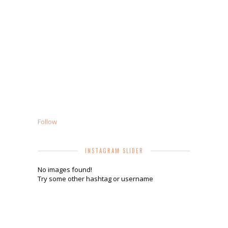
Follow
INSTAGRAM SLIDER
No images found!
Try some other hashtag or username