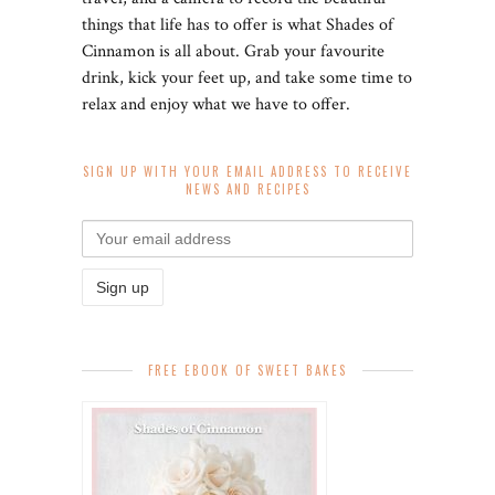
things that life has to offer is what Shades of
Cinnamon is all about. Grab your favourite
drink, kick your feet up, and take some time to
relax and enjoy what we have to offer.
SIGN UP WITH YOUR EMAIL ADDRESS TO RECEIVE
NEWS AND RECIPES
FREE EBOOK OF SWEET BAKES