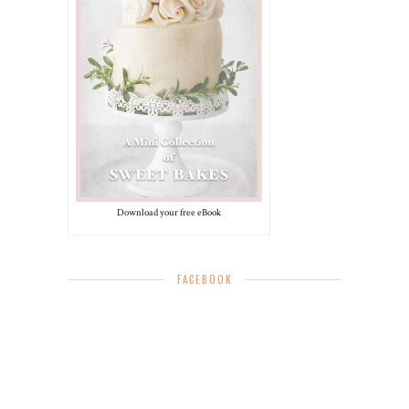
Download your free eBook
FACEBOOK