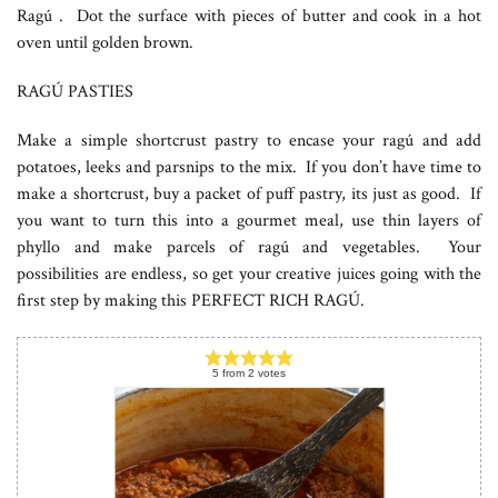
Ragú . Dot the surface with pieces of butter and cook in a hot
oven until golden brown.
RAGÚ PASTIES
Make a simple shortcrust pastry to encase your ragú and add
potatoes, leeks and parsnips to the mix. If you don’t have time to
make a shortcrust, buy a packet of puff pastry, its just as good. If
you want to turn this into a gourmet meal, use thin layers of
phyllo and make parcels of ragú and vegetables. Your
possibilities are endless, so get your creative juices going with the
first step by making this PERFECT RICH RAGÚ.
5
from
2
votes