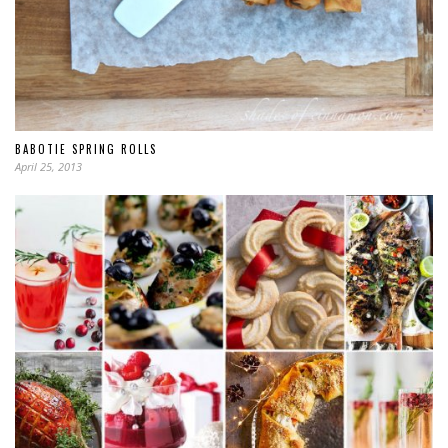
BABOTIE SPRING ROLLS
April 25, 2013