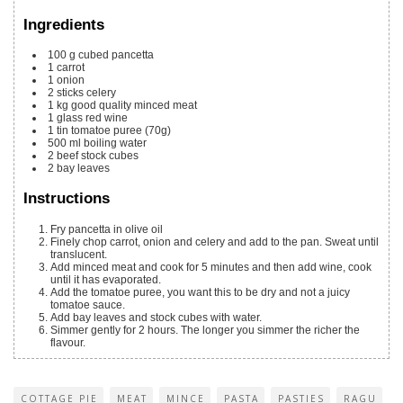
Ingredients
100
g
cubed pancetta
1
carrot
1
onion
2
sticks celery
1
kg
good quality minced meat
1
glass red wine
1
tin tomatoe puree
(70g)
500
ml
boiling water
2
beef stock cubes
2
bay leaves
Instructions
Fry pancetta in olive oil
Finely chop carrot, onion and celery and add to the pan. Sweat until
translucent.
Add minced meat and cook for 5 minutes and then add wine, cook
until it has evaporated.
Add the tomatoe puree, you want this to be dry and not a juicy
tomatoe sauce.
Add bay leaves and stock cubes with water.
Simmer gently for 2 hours. The longer you simmer the richer the
flavour.
COTTAGE PIE
MEAT
MINCE
PASTA
PASTIES
RAGU