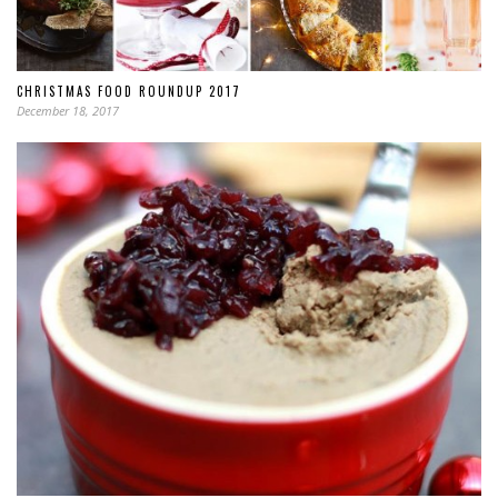
CHRISTMAS FOOD ROUNDUP 2017
December 18, 2017