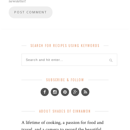
newsletter!
SEARCH FOR RECIPES USING KEYWORDS
SUBSCRIBE & FOLLOW
ABOUT SHADES OF CINNAMON
A lifetime of cooking, a passion for food and
travel, and a camera to record the beautiful