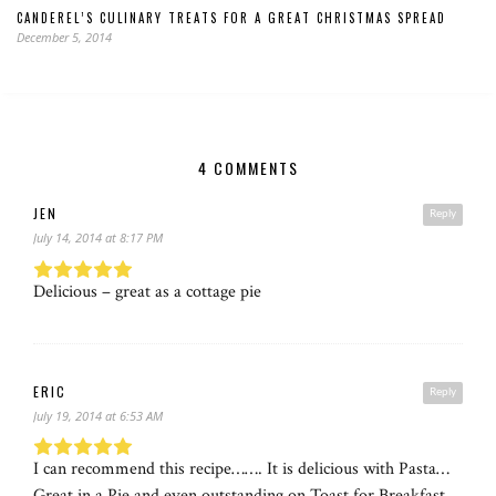
CANDEREL’S CULINARY TREATS FOR A GREAT CHRISTMAS SPREAD
December 5, 2014
4 COMMENTS
JEN
Reply
July 14, 2014 at 8:17 PM
Delicious – great as a cottage pie
ERIC
Reply
July 19, 2014 at 6:53 AM
I can recommend this recipe……. It is delicious with Pasta…
Great in a Pie and even outstanding on Toast for Breakfast