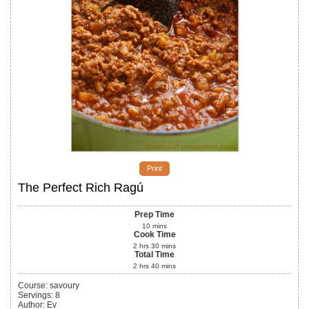
Print
The Perfect Rich Ragú
Prep Time
10
mins
Cook Time
2
hrs
30
mins
Total Time
2
hrs
40
mins
Course:
savoury
Servings
:
8
Author
:
Ev