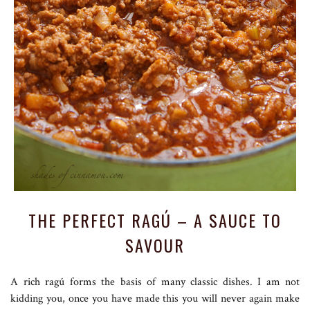
THE PERFECT RAGÚ – A SAUCE TO
SAVOUR
A rich ragú forms the basis of many classic dishes. I am not
kidding you, once you have made this you will never again make