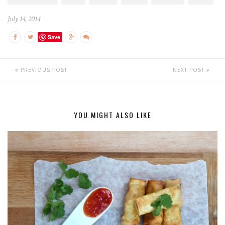
July 14, 2014
Save
PREVIOUS POST
NEXT POST
YOU MIGHT ALSO LIKE