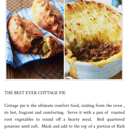
THE BEST EVER COTTAGE PIE
Cottage pie is the ultimate comfort food, sizzling from the oven ,
its hot, fragrant and comforting. Serve it with a pan of roasted
root vegetables to round off a hearty meal. Boil quartered
potatoes until soft. Mash and add to the top of a portion of Rich