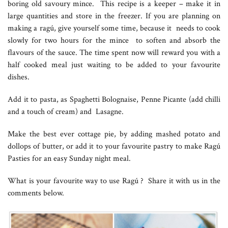
boring old savoury mince. This recipe is a keeper – make it in
large quantities and store in the freezer. If you are planning on
making a ragú, give yourself some time, because it needs to cook
slowly for two hours for the mince to soften and absorb the
flavours of the sauce. The time spent now will reward you with a
half cooked meal just waiting to be added to your favourite
dishes.
Add it to pasta, as Spaghetti Bolognaise, Penne Picante (add chilli
and a touch of cream) and Lasagne.
Make the best ever cottage pie, by adding mashed potato and
dollops of butter, or add it to your favourite pastry to make Ragú
Pasties for an easy Sunday night meal.
What is your favourite way to use Ragú ? Share it with us in the
comments below.