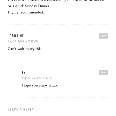
or a quick Sunday Dinner.
Highly recommended.
LORRAINE
Reply
July 27, 2014 at 7:45 PM
Can’t wait to try this !
EV
Reply
July 27, 2014 at 7:56 PM
Hope you enjoy it xxx
LEAVE A REPLY