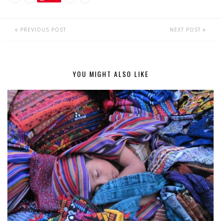
PREVIOUS POST
NEXT POST
YOU MIGHT ALSO LIKE