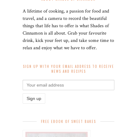
A lifetime of cooking, a passion for food and
travel, and a camera to record the beautiful
things that life has to offer is what Shades of
Cinnamon is all about. Grab your favourite
drink, kick your feet up, and take some time to
relax and enjoy what we have to offer.
SIGN UP WITH YOUR EMAIL ADDRESS TO RECEIVE
NEWS AND RECIPES
FREE EBOOK OF SWEET BAKES