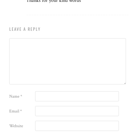
Thanks for your kind words
LEAVE A REPLY
Name
*
Email
*
Website