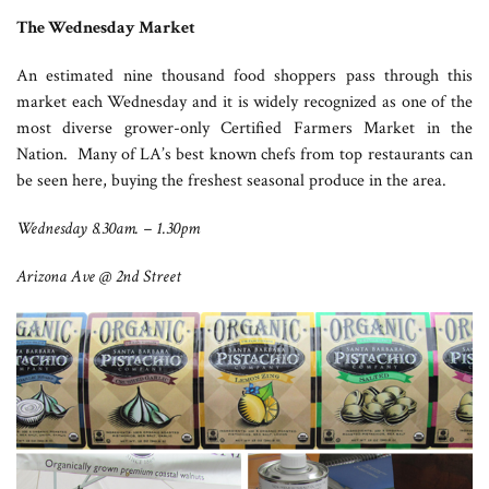
The Wednesday Market
An estimated nine thousand food shoppers pass through this
market each Wednesday and it is widely recognized as one of the
most diverse grower-only Certified Farmers Market in the
Nation. Many of LA’s best known chefs from top restaurants can
be seen here, buying the freshest seasonal produce in the area.
Wednesday 8.30am. – 1.30pm
Arizona Ave @ 2nd Street