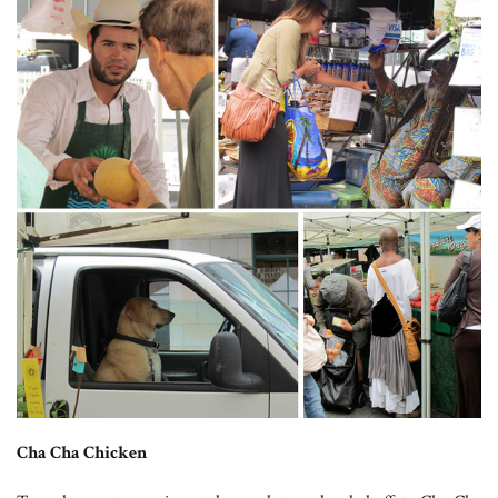
Cha Cha Chicken