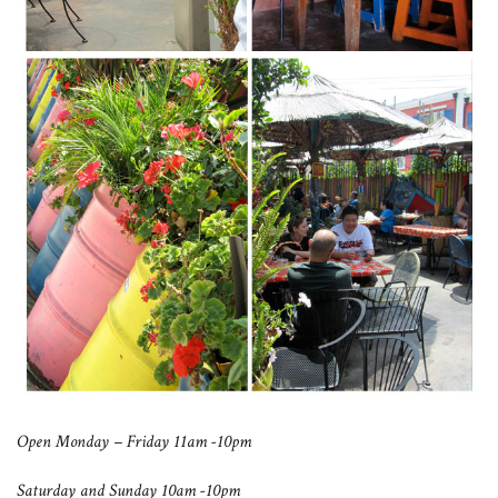
Open Monday – Friday 11am -10pm
Saturday and Sunday 10am -10pm