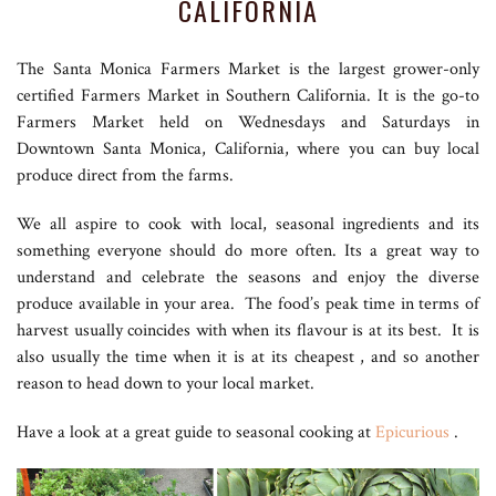
CALIFORNIA
The Santa Monica Farmers Market is the largest grower-only
certified Farmers Market in Southern California. It is the go-to
Farmers Market held on Wednesdays and Saturdays in
Downtown Santa Monica, California, where you can buy local
produce direct from the farms.
We all aspire to cook with local, seasonal ingredients and its
something everyone should do more often. Its a great way to
understand and celebrate the seasons and enjoy the diverse
produce available in your area. The food’s peak time in terms of
harvest usually coincides with when its flavour is at its best. It is
also usually the time when it is at its cheapest , and so another
reason to head down to your local market.
Have a look at a great guide to seasonal cooking at
Epicurious
.