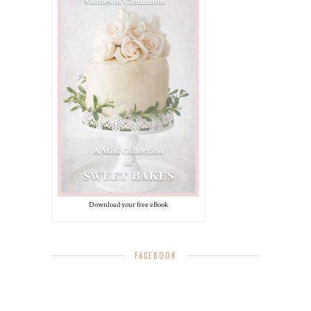
Download your free eBook
FACEBOOK