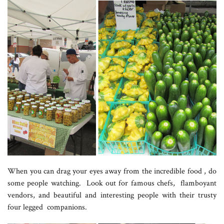
When you can drag your eyes away from the incredible food , do
some people watching. Look out for famous chefs, flamboyant
vendors, and beautiful and interesting people with their trusty
four legged companions.