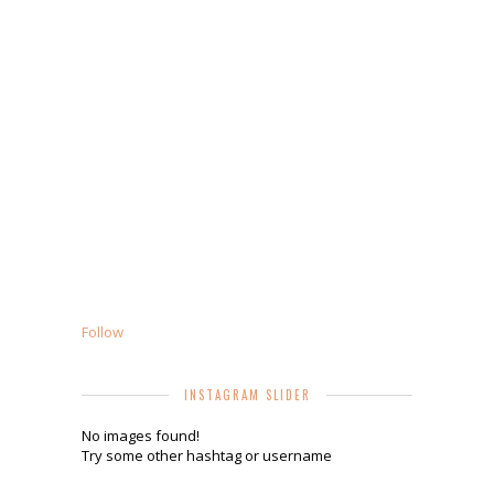
Follow
INSTAGRAM SLIDER
No images found!
Try some other hashtag or username