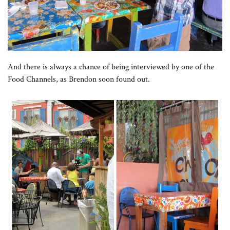
And there is always a chance of being interviewed by one of the
Food Channels, as Brendon soon found out.