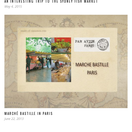
AN INTERESTING TRIP TO THE SYDNEY FISH MARKET
May 4, 2015
MARCHÉ BASTILLE IN PARIS
June 22, 2013