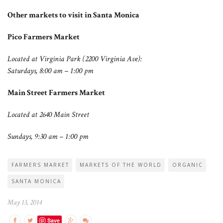
Other markets to visit in Santa Monica
Pico Farmers Market
Located at Virginia Park (2200 Virginia Ave):
Saturdays, 8:00 am – 1:00 pm
Main Street Farmers Market
Located at 2640 Main Street
Sundays, 9:30 am – 1:00 pm
FARMERS MARKET
MARKETS OF THE WORLD
ORGANIC
SANTA MONICA
May 13, 2014
Save