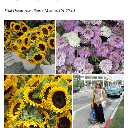
1906 Ocean Ave ,
Santa Monica, CA 90405