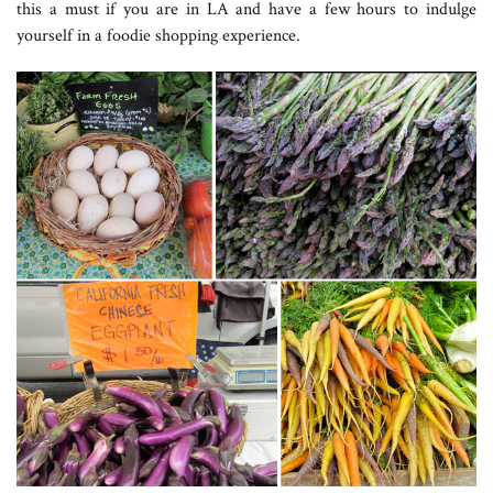
this a must if you are in LA and have a few hours to indulge
yourself in a foodie shopping experience.