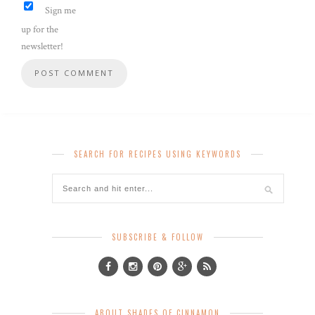
Sign me
up for the
newsletter!
SEARCH FOR RECIPES USING KEYWORDS
SUBSCRIBE & FOLLOW
ABOUT SHADES OF CINNAMON