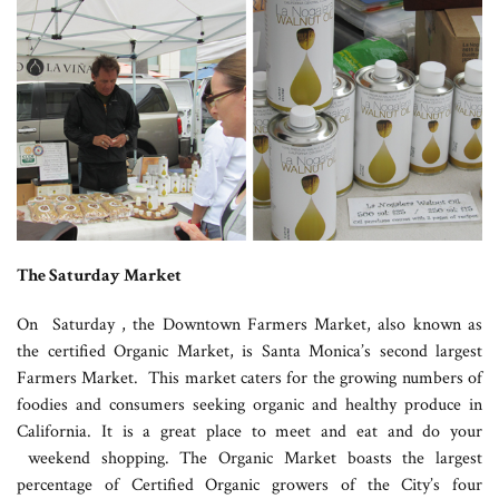
The Saturday Market
On Saturday , the Downtown Farmers Market, also known as
the certified Organic Market, is Santa Monica’s second largest
Farmers Market. This market caters for the growing numbers of
foodies and consumers seeking organic and healthy produce in
California. It is a great place to meet and eat and do your
weekend shopping. The Organic Market boasts the largest
percentage of Certified Organic growers of the City’s four