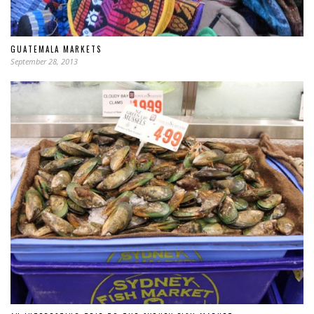
GUATEMALA MARKETS
September 28, 2013