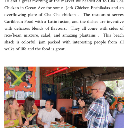
To end a great morning at the market we headed off to Cha Cha
Chicken in Ocean Ave for some Jerk Chicken Enchiladas and an
overflowing plate of Cha Cha chicken . The restaurant serves
Caribbean Food with a Latin fusion, and the dishes are inventive
with delicious blends of flavours. They all come with sides of
rice/bean mixture, salad, and amazing plantains . This beach
shack is colorful, jam packed with interesting people from all
walks of life and the food is great.