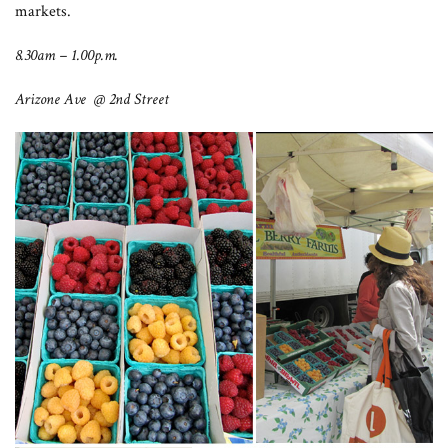
markets.
8.30am – 1.00p.m.
Arizone Ave @ 2nd Street