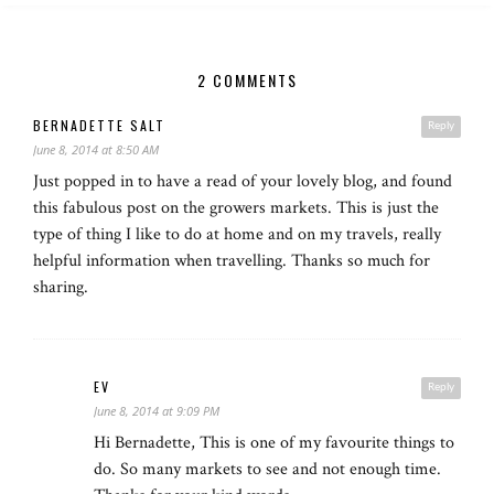
2 COMMENTS
BERNADETTE SALT
Reply
June 8, 2014 at 8:50 AM
Just popped in to have a read of your lovely blog, and found
this fabulous post on the growers markets. This is just the
type of thing I like to do at home and on my travels, really
helpful information when travelling. Thanks so much for
sharing.
EV
Reply
June 8, 2014 at 9:09 PM
Hi Bernadette, This is one of my favourite things to
do. So many markets to see and not enough time.