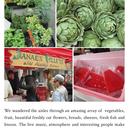
We wandered the aisles through an amazing array of vegetables,
fruit, beautiful freshly cut flowers, breads, cheeses, fresh fish and
bisson. The live music, atmosphere and interesting people make