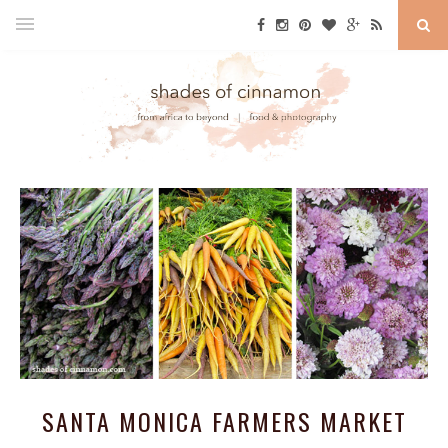
SANTA MONICA FARMERS MARKET