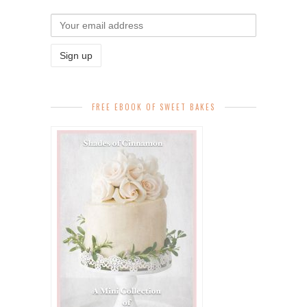
FREE EBOOK OF SWEET BAKES