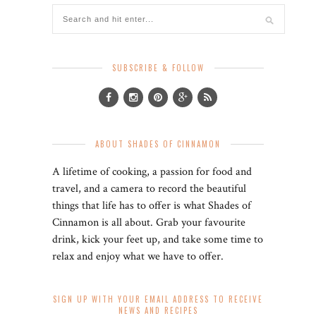
SUBSCRIBE & FOLLOW
ABOUT SHADES OF CINNAMON
A lifetime of cooking, a passion for food and
travel, and a camera to record the beautiful
things that life has to offer is what Shades of
Cinnamon is all about. Grab your favourite
drink, kick your feet up, and take some time to
relax and enjoy what we have to offer.
SIGN UP WITH YOUR EMAIL ADDRESS TO RECEIVE
NEWS AND RECIPES