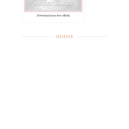
Download your free eBook
FACEBOOK