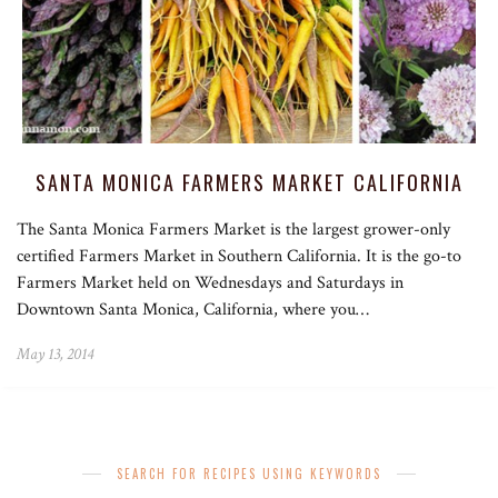
SANTA MONICA FARMERS MARKET CALIFORNIA
The Santa Monica Farmers Market is the largest grower-only
certified Farmers Market in Southern California. It is the go-to
Farmers Market held on Wednesdays and Saturdays in
Downtown Santa Monica, California, where you…
May 13, 2014
SEARCH FOR RECIPES USING KEYWORDS