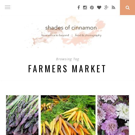
Browsing Tag
FARMERS MARKET