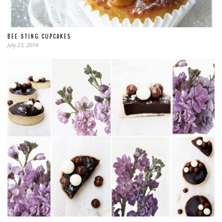
BEE STING CUPCAKES
July 23, 2014