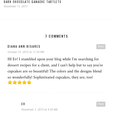
DARK CHOCOLATE GANACHE TARTLETS
November 11, 2017
7 COMMENTS
DIANA ANN BISARES
Reply
October 31, 2013 at 11:34 PM
HI Ev! I stumbled upon your blog while I’m searching for
dessert recipes for a client, and I can’t help but to say you’re
cupcakes are so beautiful! The colors and the designs blend
so wonderfully! Sophisticated cupcakes, they are, too!
EV
Reply
November 1, 2013 at 4:50 AM