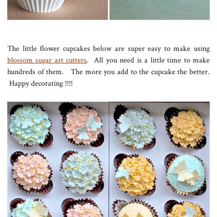
The little flower cupcakes below are super easy to make using
blossom sugar art cutters
. All you need is a little time to make
hundreds of them. The more you add to the cupcake the better.
Happy decorating !!!!