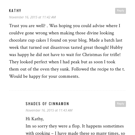
KATHY
Reply
November 16, 2015 at 11:42 AM
Trust you are well? . Was hoping you could advise where I
couldve gone wrong when making those divine looking
chocolate cup cakes I found on your blog. Made a batch last
week that turned out disastrous tasted great though! Hubby
was happy he did not have to wait for Christmas for trifle!
They looked perfect when I had peak but as soon I took
them out of the oven they sunk. Followed the recipe to the t.
Would be happy for your comments.
SHADES OF CINNAMON
Reply
November 16, 2015 at 11:43 AM
Hi Kathy,
Im so sorry they were a flop. It happens sometimes
with cooking – I have made these so many times, so