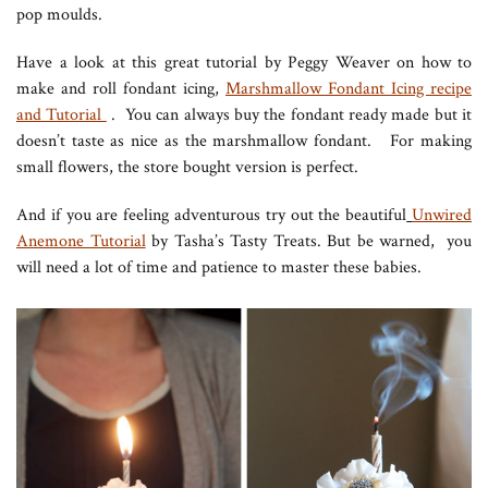
pop moulds.
Have a look at this great tutorial by Peggy Weaver on how to
make and roll fondant icing,
Marshmallow Fondant Icing recipe
and Tutorial
. You can always buy the fondant ready made but it
doesn’t taste as nice as the marshmallow fondant. For making
small flowers, the store bought version is perfect.
And if you are feeling adventurous try out the beautiful
Unwired
Anemone Tutorial
by Tasha’s Tasty Treats. But be warned, you
will need a lot of time and patience to master these babies.