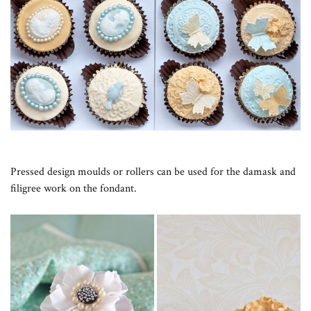
Pressed design moulds or rollers can be used for the damask and
filigree work on the fondant.