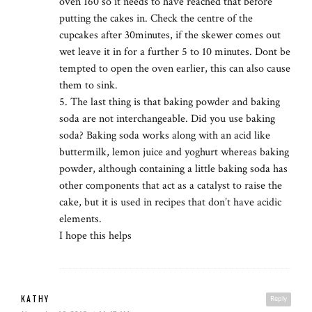
oven 160 so it needs to have reached that before
putting the cakes in. Check the centre of the
cupcakes after 30minutes, if the skewer comes out
wet leave it in for a further 5 to 10 minutes. Dont be
tempted to open the oven earlier, this can also cause
them to sink.
5. The last thing is that baking powder and baking
soda are not interchangeable. Did you use baking
soda? Baking soda works along with an acid like
buttermilk, lemon juice and yoghurt whereas baking
powder, although containing a little baking soda has
other components that act as a catalyst to raise the
cake, but it is used in recipes that don’t have acidic
elements.
I hope this helps
KATHY
Reply