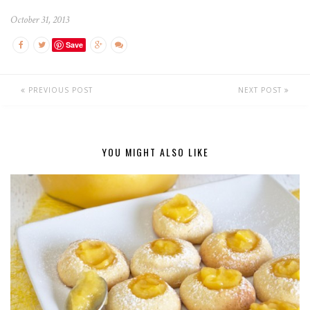
October 31, 2013
Save
PREVIOUS POST
NEXT POST
YOU MIGHT ALSO LIKE