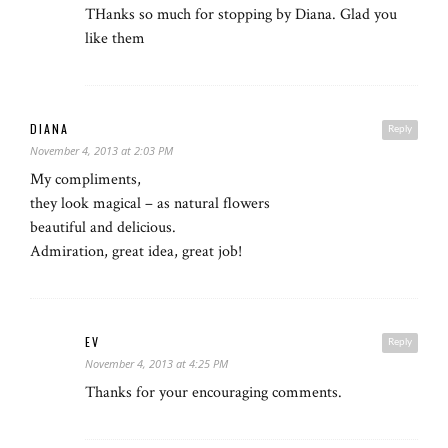
THanks so much for stopping by Diana. Glad you
like them
DIANA
Reply
November 4, 2013 at 2:03 PM
My compliments,
they look magical – as natural flowers
beautiful and delicious.
Admiration, great idea, great job!
EV
Reply
November 4, 2013 at 4:25 PM
Thanks for your encouraging comments.