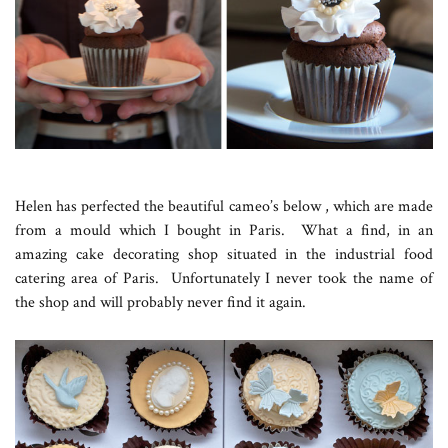
Helen has perfected the beautiful cameo’s below , which are made
from a mould which I bought in Paris. What a find, in an
amazing cake decorating shop situated in the industrial food
catering area of Paris. Unfortunately I never took the name of
the shop and will probably never find it again.