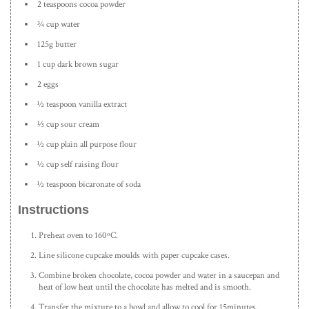
2 teaspoons cocoa powder
¾ cup water
125g butter
1 cup dark brown sugar
2 eggs
½ teaspoon vanilla extract
⅓ cup sour cream
½ cup plain all purpose flour
½ cup self raising flour
½ teaspoon bicaronate of soda
Instructions
Preheat oven to 160ºC.
Line silicone cupcake moulds with paper cupcake cases.
Combine broken chocolate, cocoa powder and water in a saucepan and
heat of low heat until the chocolate has melted and is smooth.
Transfer the mixture to a bowl and allow to cool for 15minutes.