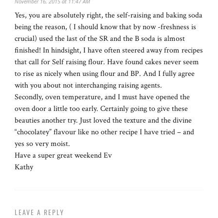
November 16, 2015 at 11:47 AM
Yes, you are absolutely right, the self-raising and baking soda
being the reason, ( I should know that by now -freshness is
crucial) used the last of the SR and the B soda is almost
finished! In hindsight, I have often steered away from recipes
that call for Self raising flour. Have found cakes never seem
to rise as nicely when using flour and BP. And I fully agree
with you about not interchanging raising agents.
Secondly, oven temperature, and I must have opened the
oven door a little too early. Certainly going to give these
beauties another try. Just loved the texture and the divine
“chocolatey” flavour like no other recipe I have tried – and
yes so very moist.
Have a super great weekend Ev
Kathy
LEAVE A REPLY