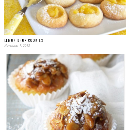
LEMON DROP COOKIES
November 7, 2013