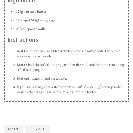
Ingredients
125g softened butter
1½ cups (240g) icing sugar
2 Tablespoons milk
Instructions
Beat the butter in a small bowl with an electric mixer until the butter
goes as white as possible.
Beat in half the sifted icing sugar, then the milk and then the remaining
sifted icing sugar.
Beat until smooth and spreadable.
If you are making chocolate buttercream sift ⅓ cup (35g) cocoa powder
in with the icing sugar before mixing into the butter.
BAKING
CUPCAKES