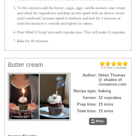
To this mixture add the butter, sugar, eggs, vanilla essence, sour cream
and sifted dry ingredients and beat on low speed with an electric mixer
until combined. Increase speed to medium and beat for 3 minutes or
until the mixture is smooth and lighter in colour.
Pour 80ml (1/3cup) into each cupcake case. This will make 12 cupcakes.
Bake for 30 minutes
Butter cream
5.0
from
1
reviews
Author:
Helen Thomas
@ shades of
cinnamon.com
Recipe type:
baking
Serves:
12 cupcakes
Prep time:
15 mins
Total time:
15 mins
Print