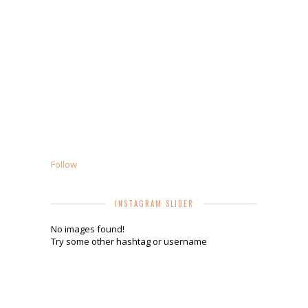
Follow
INSTAGRAM SLIDER
No images found!
Try some other hashtag or username