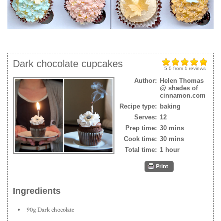
Dark chocolate cupcakes
5.0
from
1
reviews
Author:
Helen Thomas
@ shades of
cinnamon.com
Recipe type:
baking
Serves:
12
Prep time:
30 mins
Cook time:
30 mins
Total time:
1 hour
Print
Ingredients
90g Dark chocolate