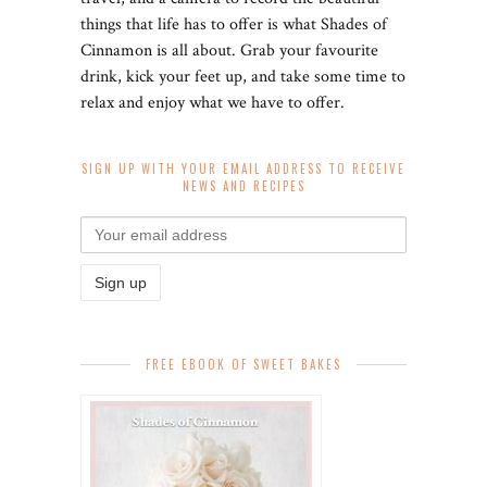
things that life has to offer is what Shades of
Cinnamon is all about. Grab your favourite
drink, kick your feet up, and take some time to
relax and enjoy what we have to offer.
SIGN UP WITH YOUR EMAIL ADDRESS TO RECEIVE
NEWS AND RECIPES
FREE EBOOK OF SWEET BAKES