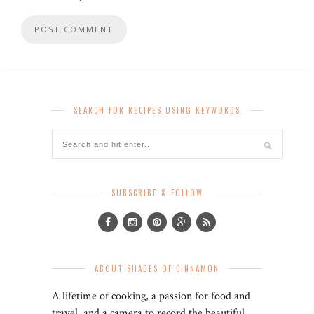
SEARCH FOR RECIPES USING KEYWORDS
SUBSCRIBE & FOLLOW
ABOUT SHADES OF CINNAMON
A lifetime of cooking, a passion for food and
travel, and a camera to record the beautiful