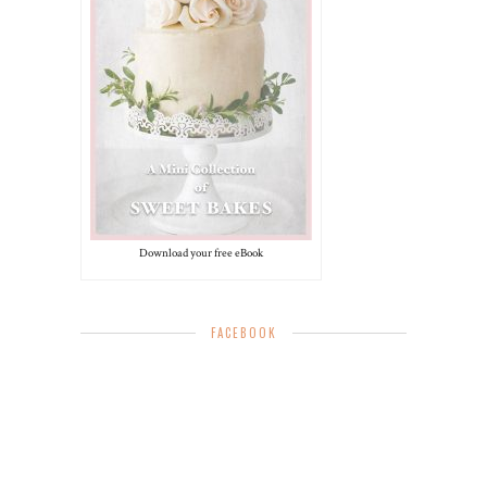
Download your free eBook
FACEBOOK