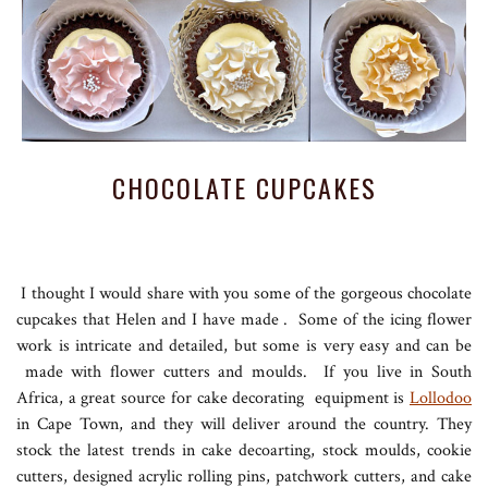
CHOCOLATE CUPCAKES
I thought I would share with you some of the gorgeous chocolate
cupcakes that Helen and I have made . Some of the icing flower
work is intricate and detailed, but some is very easy and can be
made with flower cutters and moulds. If you live in South
Africa, a great source for cake decorating equipment is
Lollodoo
in Cape Town, and they will deliver around the country. They
stock the latest trends in cake decoarting, stock moulds, cookie
cutters, designed acrylic rolling pins, patchwork cutters, and cake