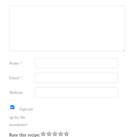
Name
*
Email
*
Website
Sign me
up for the
newsletter!
Rate this recipe: