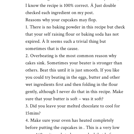
I know the recipe is 100% correct. Â Just double
checked each ingredient on my post.
Reasons why your cupcakes may flop.
1. There is no baking powder in this recipe but check
that your self raising flour or baking soda has not
expired. Â It seems such a trivial thing but
sometimes that is the cause.
2. Overbeating is the most common reason why
cakes sink. Sometimes your beater is stronger than
others. Beat this until it is just smooth. If you like
you could try beating in the eggs, butter and other
wet ingredients first and then folding in the flour
gently, although I never do that in this recipe. Make
sure that your butter is soft – was it soft?
3. Did you leave your melted chocolate to cool for
15mins?
4. Make sure your oven has heated completely
before putting the cupcakes in . This is a very low