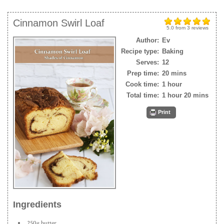
Cinnamon Swirl Loaf
5.0
from
3
reviews
Author:
Ev
Recipe type:
Baking
Serves:
12
Prep time:
20 mins
Cook time:
1 hour
Total time:
1 hour 20 mins
Print
Ingredients
250g butter