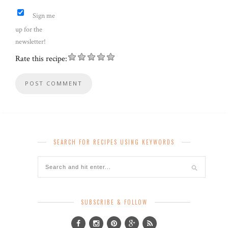
Sign me
up for the
newsletter!
Rate this recipe:
SEARCH FOR RECIPES USING KEYWORDS
SUBSCRIBE & FOLLOW