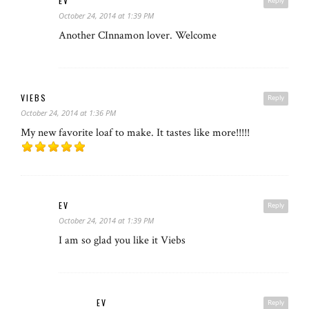
EV
Reply
October 24, 2014 at 1:39 PM
Another CInnamon lover. Welcome
VIEBS
Reply
October 24, 2014 at 1:36 PM
My new favorite loaf to make. It tastes like more!!!!!
EV
Reply
October 24, 2014 at 1:39 PM
I am so glad you like it Viebs
EV
Reply