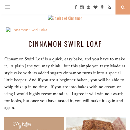
CINNAMON SWIRL LOAF
Cinnamon Swirl Loaf is a quick, easy bake, and you have to make
it. A plain Jane you may think, but this simple yet tasty Madeira
style cake with its added sugary cinnamon turns it into a special
little keeper. And if you are a beginner baker , you will be able to
whip this up in no time. If you are into bakes with no cream or
icing I would highly recommend it. I agree it will win no awards
for looks, but once you have tasted it, you will make it again and
again.