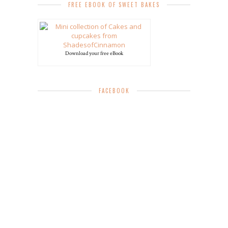
FREE EBOOK OF SWEET BAKES
Download your free eBook
FACEBOOK