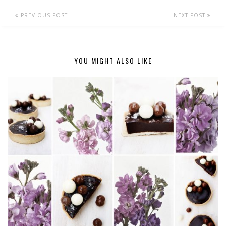
PREVIOUS POST
NEXT POST
YOU MIGHT ALSO LIKE