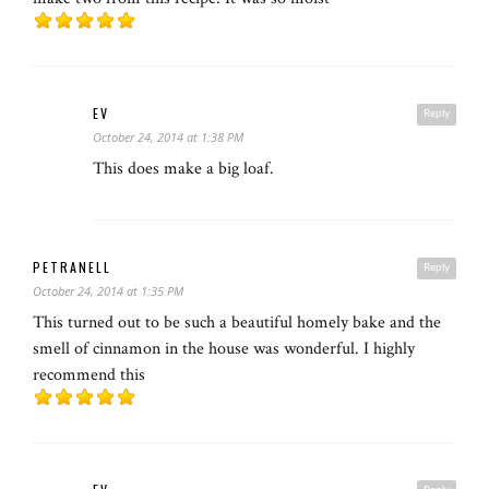
EV
Reply
October 24, 2014 at 1:38 PM
This does make a big loaf.
PETRANELL
Reply
October 24, 2014 at 1:35 PM
This turned out to be such a beautiful homely bake and the
smell of cinnamon in the house was wonderful. I highly
recommend this