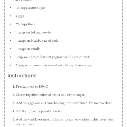
1½ cups castor sugar
3 eggs
2½ cups flour
1 teaspoon baking powder
1 teaspoon bicarbonate of soda
1 teaspoon vanilla
1 cup sour cream/natural yoghurt or full cream milk
2 teaspoons cinnamon mixed with ½ cup brown sugar
Instructions
Preheat oven to 180ºC.
Cream together softened butter and castor sugar.
Add the eggs one at a time beating until combined. Do not overbeat.
Sift flour, baking powder, bicarb .
Add the vanilla essence, milk/sour cream or yoghurt whichever you
decide to use.