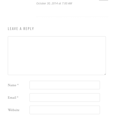
October 30, 2014 at 7:00 AM
LEAVE A REPLY
Name
*
Email
*
Website