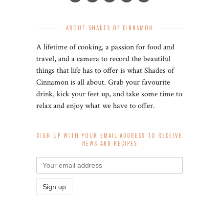
ABOUT SHADES OF CINNAMON
A lifetime of cooking, a passion for food and
travel, and a camera to record the beautiful
things that life has to offer is what Shades of
Cinnamon is all about. Grab your favourite
drink, kick your feet up, and take some time to
relax and enjoy what we have to offer.
SIGN UP WITH YOUR EMAIL ADDRESS TO RECEIVE
NEWS AND RECIPES