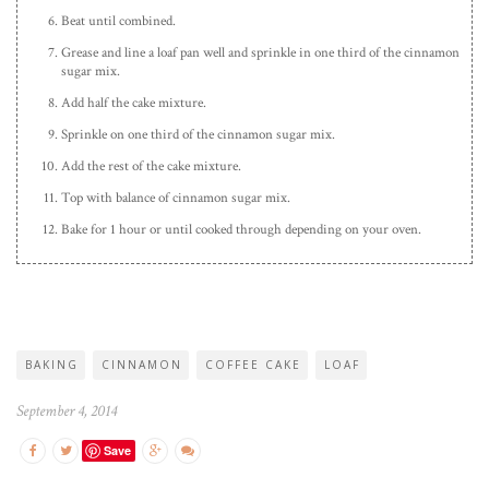
Beat until combined.
Grease and line a loaf pan well and sprinkle in one third of the cinnamon
sugar mix.
Add half the cake mixture.
Sprinkle on one third of the cinnamon sugar mix.
Add the rest of the cake mixture.
Top with balance of cinnamon sugar mix.
Bake for 1 hour or until cooked through depending on your oven.
BAKING
CINNAMON
COFFEE CAKE
LOAF
September 4, 2014
Save