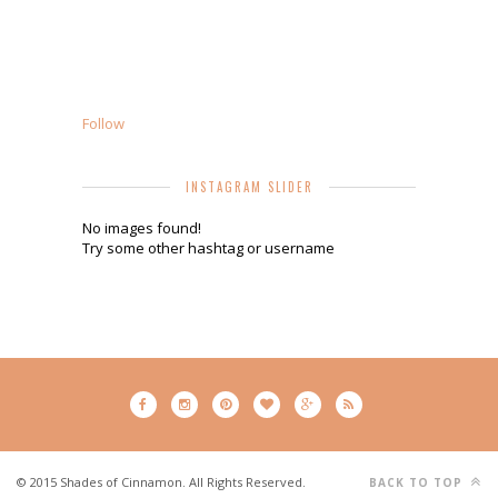
Follow
INSTAGRAM SLIDER
No images found!
Try some other hashtag or username
© 2015 Shades of Cinnamon. All Rights Reserved.
BACK TO TOP