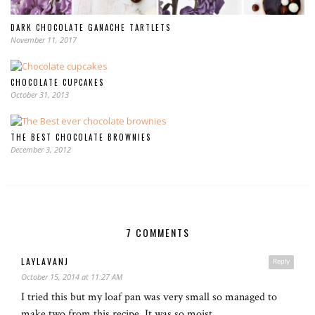
DARK CHOCOLATE GANACHE TARTLETS
November 11, 2017
CHOCOLATE CUPCAKES
October 31, 2013
THE BEST CHOCOLATE BROWNIES
December 3, 2012
7 COMMENTS
LAYLAVANJ
Reply
October 15, 2014 at 11:27 AM
I tried this but my loaf pan was very small so managed to
make two from this recipe. It was so moist