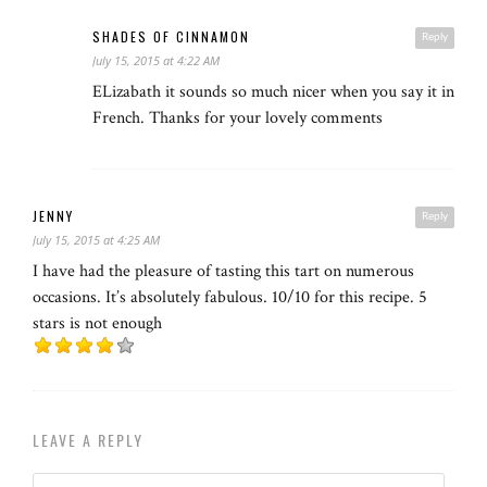
SHADES OF CINNAMON
Reply
July 15, 2015 at 4:22 AM
ELizabath it sounds so much nicer when you say it in
French. Thanks for your lovely comments
JENNY
Reply
July 15, 2015 at 4:25 AM
I have had the pleasure of tasting this tart on numerous
occasions. It’s absolutely fabulous. 10/10 for this recipe. 5
stars is not enough
LEAVE A REPLY