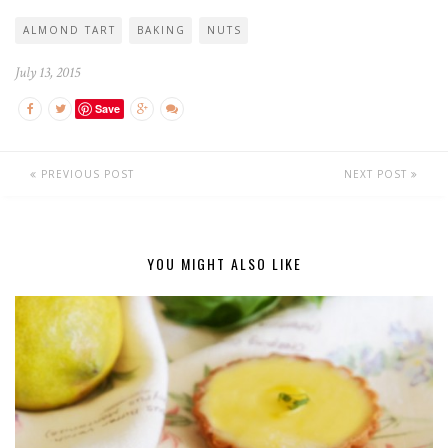
ALMOND TART
BAKING
NUTS
July 13, 2015
Save
PREVIOUS POST
NEXT POST
YOU MIGHT ALSO LIKE