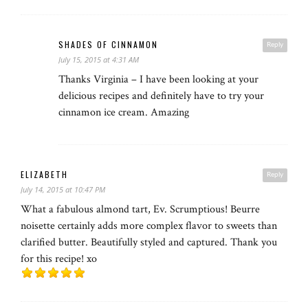
SHADES OF CINNAMON
Reply
July 15, 2015 at 4:31 AM
Thanks Virginia – I have been looking at your
delicious recipes and definitely have to try your
cinnamon ice cream. Amazing
ELIZABETH
Reply
July 14, 2015 at 10:47 PM
What a fabulous almond tart, Ev. Scrumptious! Beurre
noisette certainly adds more complex flavor to sweets than
clarified butter. Beautifully styled and captured. Thank you
for this recipe! xo