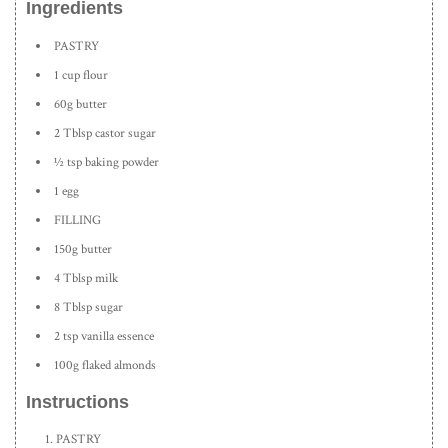
Ingredients
PASTRY
1 cup flour
60g butter
2 Tblsp castor sugar
½ tsp baking powder
1 egg
FILLING
150g butter
4 Tblsp milk
8 Tblsp sugar
2 tsp vanilla essence
100g flaked almonds
Instructions
PASTRY