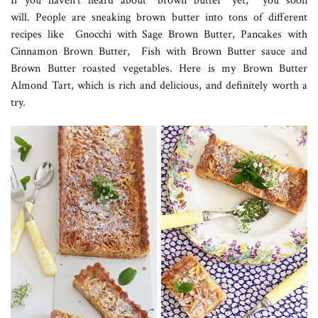
If you haven’t heard about “brown butter” yet, you soon
will. People are sneaking brown butter into tons of different
recipes like Gnocchi with Sage Brown Butter, Pancakes with
Cinnamon Brown Butter, Fish with Brown Butter sauce and
Brown Butter roasted vegetables. Here is my Brown Butter
Almond Tart, which is rich and delicious, and definitely worth a
try.