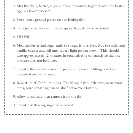
Mix the flour, butter, sugar and baking powder together with the beaten
egg in a food processor.
Press into a greased pastry case or baking dish.
This pastry is very soft, but crisps up beautifully once cooked.
FILLING
Melt the butter and sugar until the sugar is dissolved. Add the milk, and
vanilla essence and boil until a very light golden brown. This should
take approximately 12 minutes in total, stirring constantly so that the
mixture does not boil over.
Sprinkle the raw nuts over the pastry and pour the filling over the
uncooked pastry and nuts.
Bake at 180ºC for 30 minutes. The filling may bubble over, so to avoid
mess, place a roasting pan on shelf below your tart tin.
Allow to cool and then remove from the tin.
Sprinkle with icing sugar once cooled.