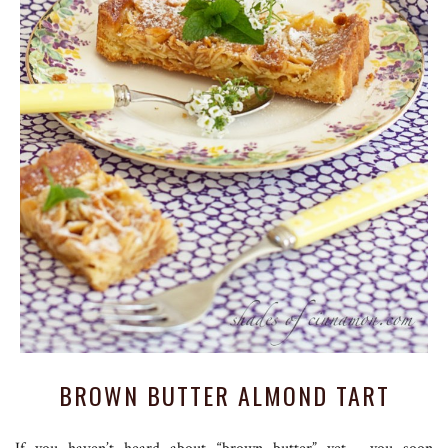
BROWN BUTTER ALMOND TART