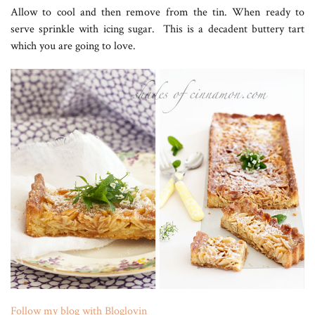
Allow to cool and then remove from the tin. When ready to
serve sprinkle with icing sugar. This is a decadent buttery tart
which you are going to love.
Follow my blog with Bloglovin