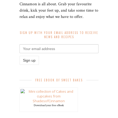
Cinnamon is all about. Grab your favourite
drink, kick your feet up, and take some time to
relax and enjoy what we have to offer.
SIGN UP WITH YOUR EMAIL ADDRESS TO RECEIVE
NEWS AND RECIPES
FREE EBOOK OF SWEET BAKES
Download your free eBook