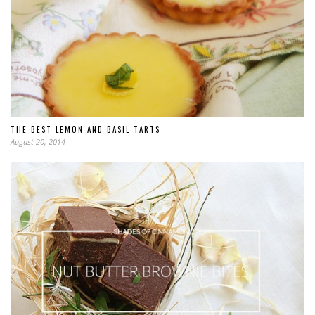
THE BEST LEMON AND BASIL TARTS
August 20, 2014