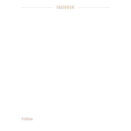
FACEBOOK
Follow