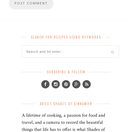
SEARCH FOR RECIPES USING KEYWORDS
SUBSCRIBE & FOLLOW
ABOUT SHADES OF CINNAMON
A lifetime of cooking, a passion for food and
travel, and a camera to record the beautiful
things that life has to offer is what Shades of