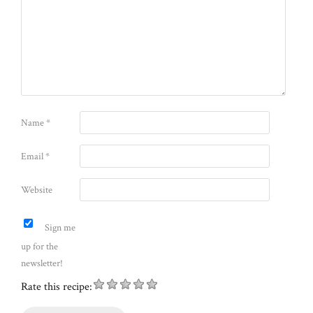
Name
*
Email
*
Website
Sign me
up for the
newsletter!
Rate this recipe: