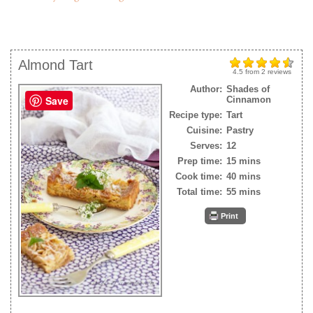
Almond Tart
4.5
from
2
reviews
Author:
Shades of
Save
Cinnamon
Recipe type:
Tart
Cuisine:
Pastry
Serves:
12
Prep time:
15 mins
Cook time:
40 mins
Total time:
55 mins
Print