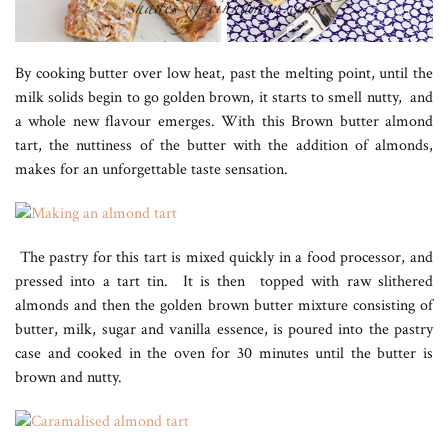
By cooking butter over low heat, past the melting point, until the
milk solids begin to go golden brown, it starts to smell nutty, and
a whole new flavour emerges. With this Brown butter almond
tart, the nuttiness of the butter with the addition of almonds,
makes for an unforgettable taste sensation.
The pastry for this tart is mixed quickly in a food processor, and
pressed into a tart tin. It is then topped with raw slithered
almonds and then the golden brown butter mixture consisting of
butter, milk, sugar and vanilla essence, is poured into the pastry
case and cooked in the oven for 30 minutes until the butter is
brown and nutty.