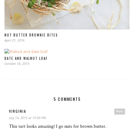
NUT BUTTER BROWNIE BITES
April 21, 2016
DATE AND WALNUT LOAF
October 18, 2015
5 COMMENTS
VIRGINIA
Reply
July 14, 2015 at 10:09 PM
This tart looks amazing! I go nuts for brown butter.