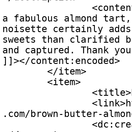
		<content:encoded><![CDATA[<p>What 
a fabulous almond tart,
noisette certainly adds
sweets than clarified b
and captured. Thank you
]]></content:encoded>

	</item>

	<item>

		<title>By: Virginia</title>

		<link>https://www.shadesofcinnamon
.com/brown-butter-almon
		<dc:creator><![CDATA[Virginia]]>