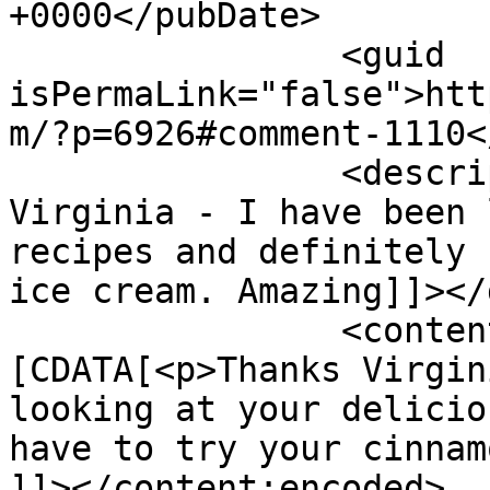
+0000</pubDate>

		<guid 
isPermaLink="false">htt
m/?p=6926#comment-1110<
		<description><![CDATA[Thanks 
Virginia - I have been 
recipes and definitely 
ice cream. Amazing]]></
		<content:encoded><!
[CDATA[<p>Thanks Virgin
looking at your delicio
have to try your cinnam
]]></content:encoded>
