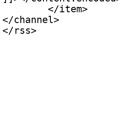
	</item>

</channel>
