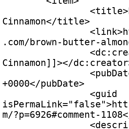
	<item>

		<title>By: Shades of 
Cinnamon</title>

		<link>https://www.shadesofcinnamon
.com/brown-butter-almon
		<dc:creator><![CDATA[Shades of 
Cinnamon]]></dc:creator>
		<pubDate>Wed, 15 Jul 2015 02:22:52 
+0000</pubDate>

		<guid 
isPermaLink="false">htt
m/?p=6926#comment-1108<
		<description><![CDATA[ELizabath it 