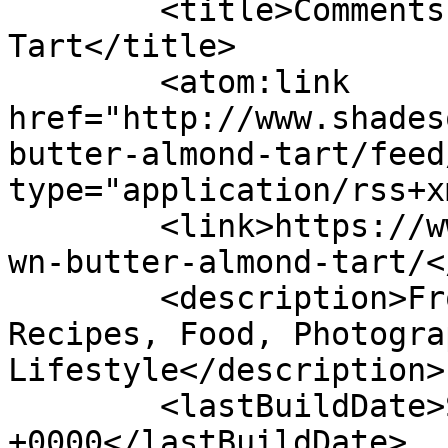
	<title>Comments on: Brown Butter Almond 
Tart</title>

	<atom:link 
href="http://www.shades
butter-almond-tart/feed
type="application/rss+x
	<link>https://www.shadesofcinnamon.com/bro
wn-butter-almond-tart/<
	<description>From Africa To Beyond... 
Recipes, Food, Photogra
Lifestyle</description>

	<lastBuildDate>Sun, 17 Jul 2022 13:34:08 
+0000</lastBuildDate>
