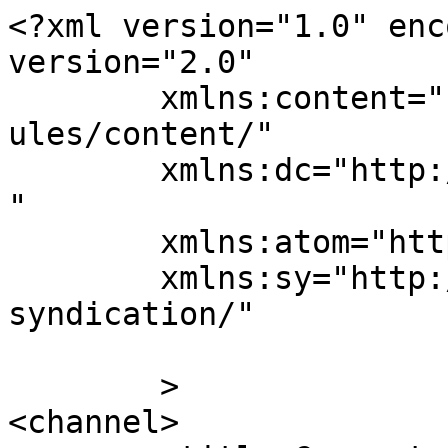
<?xml version="1.0" enc
version="2.0"

	xmlns:content="http://purl.org/rss/1.0/mod
ules/content/"

	xmlns:dc="http://purl.org/dc/elements/1.1/
"

	xmlns:atom="http://www.w3.org/2005/Atom"

	xmlns:sy="http://purl.org/rss/1.0/modules/
syndication/"

	>

<channel>
