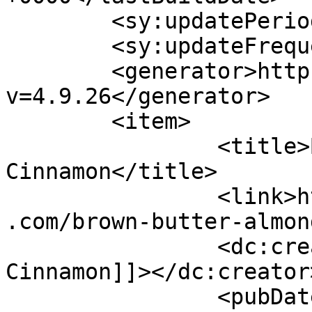
	<sy:updatePeriod>hourly</sy:updatePeriod>

	<sy:updateFrequency>1</sy:updateFrequency>

	<generator>https://wordpress.org/?
v=4.9.26</generator>

	<item>

		<title>By: Shades of 
Cinnamon</title>

		<link>https://www.shadesofcinnamon
.com/brown-butter-almon
		<dc:creator><![CDATA[Shades of 
Cinnamon]]></dc:creator>
		<pubDate>Wed, 15 Jul 2015 02:31:42 