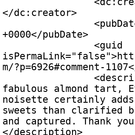
		<dc:creator><![CDATA[Elizabeth]]>
</dc:creator>

		<pubDate>Tue, 14 Jul 2015 20:47:47 
+0000</pubDate>

		<guid 
isPermaLink="false">htt
m/?p=6926#comment-1107<
		<description><![CDATA[What a 
fabulous almond tart, E
noisette certainly adds
sweets than clarified b
and captured. Thank you
</description>
