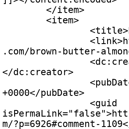
	</item>

	<item>

		<title>By: Jenny</title>

		<link>https://www.shadesofcinnamon
.com/brown-butter-almon
		<dc:creator><![CDATA[Jenny]]>
</dc:creator>

		<pubDate>Wed, 15 Jul 2015 02:25:55 
+0000</pubDate>

		<guid 
isPermaLink="false">htt
m/?p=6926#comment-1109<