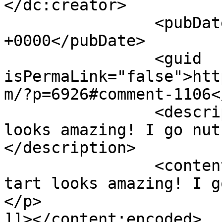
</dc:creator>

		<pubDate>Tue, 14 Jul 2015 20:09:29 
+0000</pubDate>

		<guid 
isPermaLink="false">htt
m/?p=6926#comment-1106<
		<description><![CDATA[This tart 
looks amazing! I go nut
</description>

		<content:encoded><![CDATA[<p>This 
tart looks amazing! I g
</p>

]]></content:encoded>
