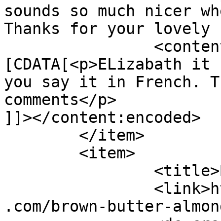
sounds so much nicer wh
Thanks for your lovely 
		<content:encoded><!
[CDATA[<p>ELizabath it 
you say it in French. T
comments</p>

]]></content:encoded>

	</item>

	<item>

		<title>By: Elizabeth</title>

		<link>https://www.shadesofcinnamon
.com/brown-butter-almon