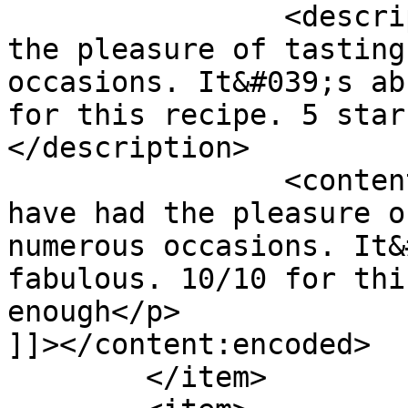
		<description><![CDATA[I have had 
the pleasure of tasting
occasions. It&#039;s ab
for this recipe. 5 star
</description>

		<content:encoded><![CDATA[<p>I 
have had the pleasure o
numerous occasions. It&
fabulous. 10/10 for thi
enough</p>

]]></content:encoded>

	</item>
