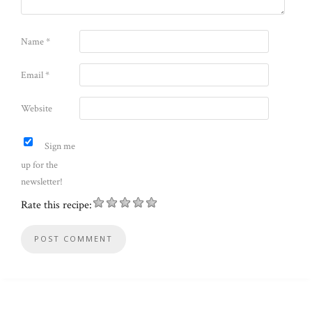
Name
*
Email
*
Website
Sign me
up for the
newsletter!
Rate this recipe: