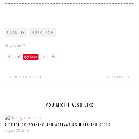
HEALTHY
NUTRITION
May 5, 2014
Save
PREVIOUS POST
NEXT POST
YOU MIGHT ALSO LIKE
A GUIDE TO SOAKING AND ACTIVATING NUTS AND SEEDS
August 28, 2015