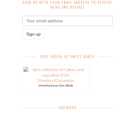
SIGN UP WITH YOUR EMAIL ADDRESS TO RECEIVE
NEWS AND RECIPES
FREE EBOOK OF SWEET BAKES
Download your free eBook
FACEBOOK