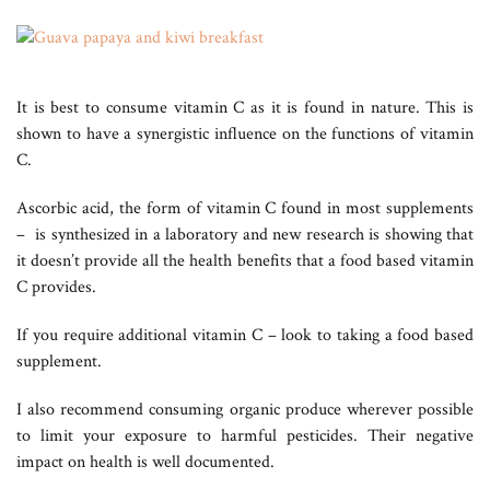
It is best to consume vitamin C as it is found in nature. This is
shown to have a synergistic influence on the functions of vitamin
C.
Ascorbic acid, the form of vitamin C found in most supplements
– is synthesized in a laboratory and new research is showing that
it doesn’t provide all the health benefits that a food based vitamin
C provides.
If you require additional vitamin C – look to taking a food based
supplement.
I also recommend consuming organic produce wherever possible
to limit your exposure to harmful pesticides. Their negative
impact on health is well documented.