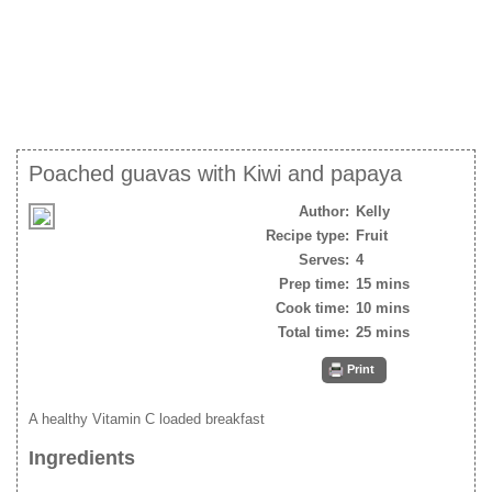
Poached guavas with Kiwi and papaya
Author:
Kelly
Recipe type:
Fruit
Serves:
4
Prep time:
15 mins
Cook time:
10 mins
Total time:
25 mins
Print
A healthy Vitamin C loaded breakfast
Ingredients