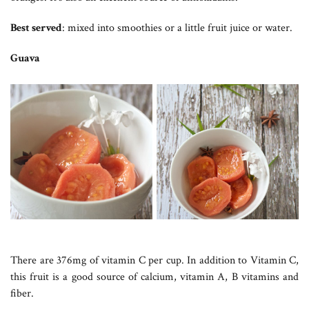
Best served
: mixed into smoothies or a little fruit juice or water.
Guava
There are 376mg of vitamin C per cup. In addition to Vitamin C,
this fruit is a good source of calcium, vitamin A, B vitamins and
fiber.