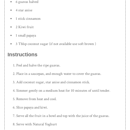
6 guavas halved
4 star anise
1 stick cinnamon
2 Kiwi fruit
1 small papaya
3 Tblsp coconut sugar (if not available use soft brown )
Instructions
Peel and halve the ripe guavas.
Place in a saucepan, and enough water to cover the guavas.
Add coconut sugar, star anise and cinnamon stick.
Simmer gently on a medium heat for 10 minutes of until tender.
Remove from heat and cool.
Slice papaya and kiwi.
Serve all the fruit in a bowl and top with the juice of the guavas.
Serve with Natural Yoghurt