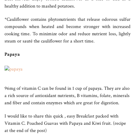
healthy addition to mashed potatoes.
*Cauliflower contains phytonutrients that release odorous sulfur
compounds when heated and become stronger with increased
cooking time. To minimize odor and reduce nutrient loss, lightly
steam or sauté the cauliflower for a short time.
Papaya
96mg of vitamin C can be found in 1 cup of papaya. They are also
a rich source of antioxidant nutrients, B vitamins, folate, minerals
and fiber and contain enzymes which are great for digestion.
I would like to share this quick , easy Breakfast packed with
Vitamin C. Poached Guavas with Papaya and Kiwi fruit. (recipe
at the end of the post)