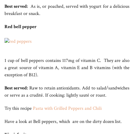
Best served:
As is, or poached, served with yogurt for a delicious
breakfast or snack.
Red bell pepper
1 cup of bell peppers contains 117mg of vitamin C. They are also
a great source of vitamin A, vitamin E and B vitamins (with the
exception of B12).
Best served:
Raw to retain antioxidants. Add to salad/sandwiches
or serve as a crudité. If cooking: lightly sauté or roast.
Try this recipe
Pasta with Grilled Peppers and Chili
Have a look at Bell peppers, which are on the dirty dozen
list.