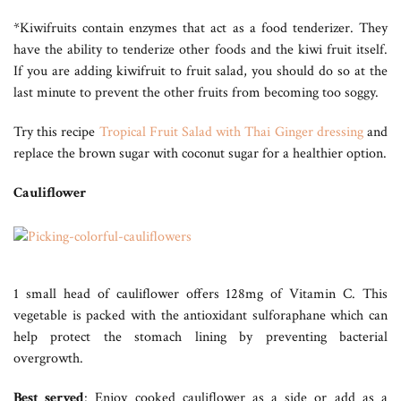
*Kiwifruits contain enzymes that act as a food tenderizer. They
have the ability to tenderize other foods and the kiwi fruit itself.
If you are adding kiwifruit to fruit salad, you should do so at the
last minute to prevent the other fruits from becoming too soggy.
Try this recipe
Tropical Fruit Salad with Thai Ginger dressing
and
replace the brown sugar with coconut sugar for a healthier option.
Cauliflower
1 small head of cauliflower offers 128mg of Vitamin C. This
vegetable is packed with the antioxidant sulforaphane which can
help protect the stomach lining by preventing bacterial
overgrowth.
Best served
: Enjoy cooked cauliflower as a side or add as a