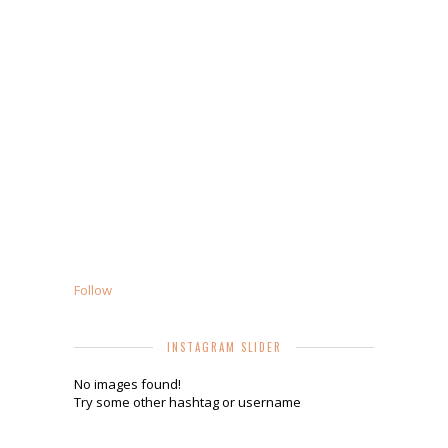
Follow
INSTAGRAM SLIDER
No images found!
Try some other hashtag or username