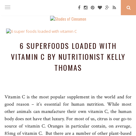
6 SUPERFOODS LOADED WITH
VITAMIN C BY NUTRITIONIST KELLY
THOMAS
Vitamin C is the most popular supplement in the world and for
good reason – it’s essential for human nutrition. While most
other animals can manufacture their own vitamin C, the human
body does not have that luxury. For most of us, citrus is our go-to
source of vitamin C. Oranges in particular contain, on average,
85mg of vitamin C. But there are a number of other plant-based