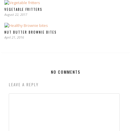
VEGETABLE FRITTERS
August 22, 2017
NUT BUTTER BROWNIE BITES
April 21, 2016
NO COMMENTS
LEAVE A REPLY