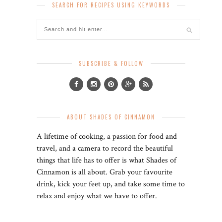
SEARCH FOR RECIPES USING KEYWORDS
SUBSCRIBE & FOLLOW
ABOUT SHADES OF CINNAMON
A lifetime of cooking, a passion for food and
travel, and a camera to record the beautiful
things that life has to offer is what Shades of
Cinnamon is all about. Grab your favourite
drink, kick your feet up, and take some time to
relax and enjoy what we have to offer.