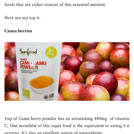
foods that are richer sources of this essential nutrient.
Here are my top 6:
Camu berries
1tsp of Camu berry powder has an astonishing 480mg of vitamin
C. One mouthful of this super food is the equivalent to eating 5-6
oranges. It’s also an excellent source of antioxidants.