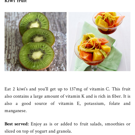
Kiwi fruit
Eat 2 kiwi’s and you’ll get up to 137mg of vitamin C. This fruit
also contains a large amount of vitamin K and is rich in fiber. It is
also a good source of vitamin E, potassium, folate and
manganese.
Best served:
Enjoy as is or added to fruit salads, smoothies or
sliced on top of yogurt and granola.