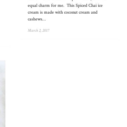
equal charm for me. This Spiced Chai ice
cream is made with coconut cream and
cashews…
March 2, 2017