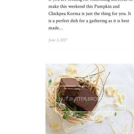
make this weekend this Pumpkin and
Chickpea Korma is just the thing for you. It
is a perfect dish for a gathering as it is best
made…
June 3, 2017