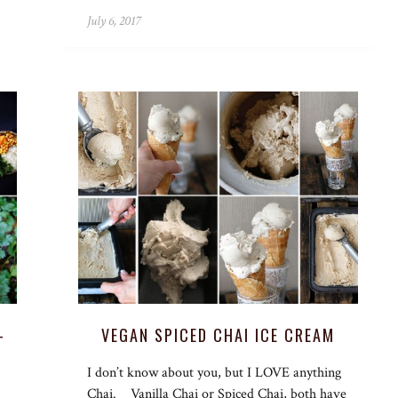
July 6, 2017
–
VEGAN SPICED CHAI ICE CREAM
I don’t know about you, but I LOVE anything
Chai. Vanilla Chai or Spiced Chai, both have