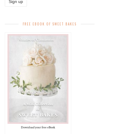
FREE EBOOK OF SWEET BAKES
Download your free eBook