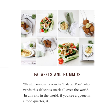
G
FALAFELS AND HUMMUS
We all have our favourite “Falafel Man” who
vends this delicious snack all over the world.
In any city in the world, if you see a queue in
a food quarter, it…