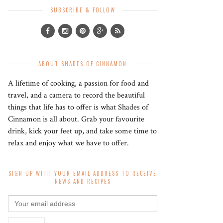
SUBSCRIBE & FOLLOW
ABOUT SHADES OF CINNAMON
A lifetime of cooking, a passion for food and
travel, and a camera to record the beautiful
things that life has to offer is what Shades of
Cinnamon is all about. Grab your favourite
drink, kick your feet up, and take some time to
relax and enjoy what we have to offer.
SIGN UP WITH YOUR EMAIL ADDRESS TO RECEIVE
NEWS AND RECIPES