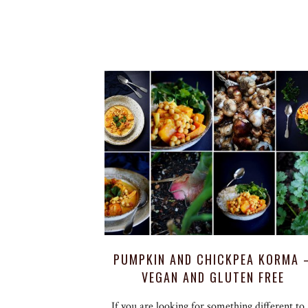
PUMPKIN AND CHICKPEA KORMA 
VEGAN AND GLUTEN FREE
If you are looking for something different to