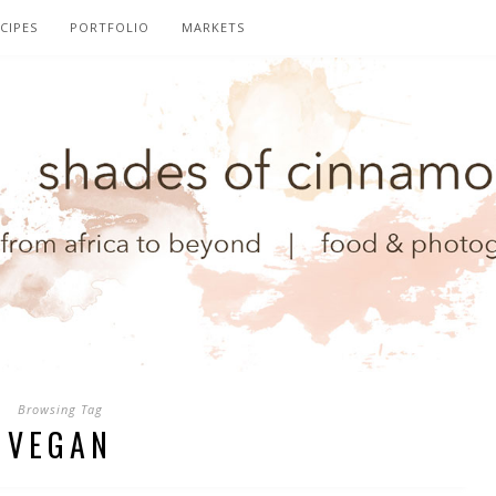
CIPES
PORTFOLIO
MARKETS
Browsing Tag
VEGAN