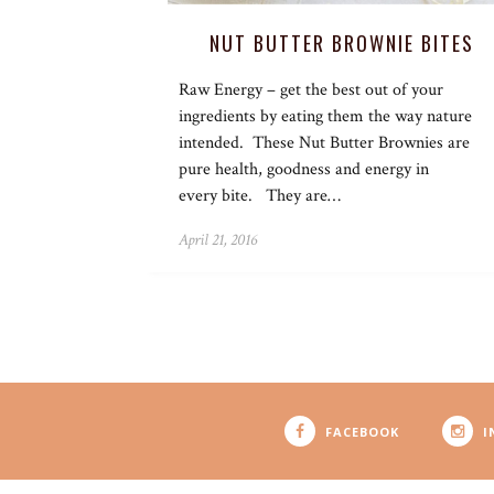
NUT BUTTER BROWNIE BITES
Raw Energy – get the best out of your
ingredients by eating them the way nature
intended. These Nut Butter Brownies are
pure health, goodness and energy in
every bite. They are…
April 21, 2016
FACEBOOK
I