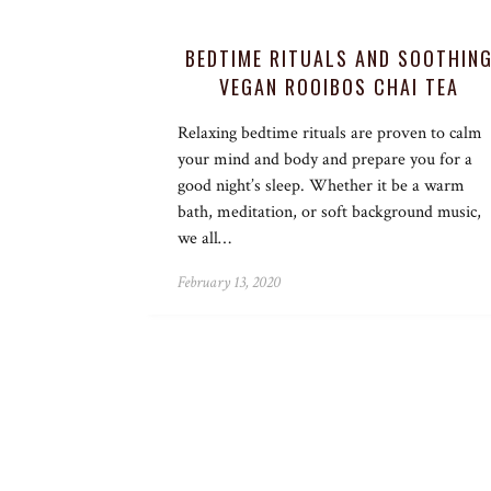
BEDTIME RITUALS AND SOOTHIN
VEGAN ROOIBOS CHAI TEA
Relaxing bedtime rituals are proven to calm
your mind and body and prepare you for a
good night’s sleep. Whether it be a warm
bath, meditation, or soft background music,
we all…
February 13, 2020