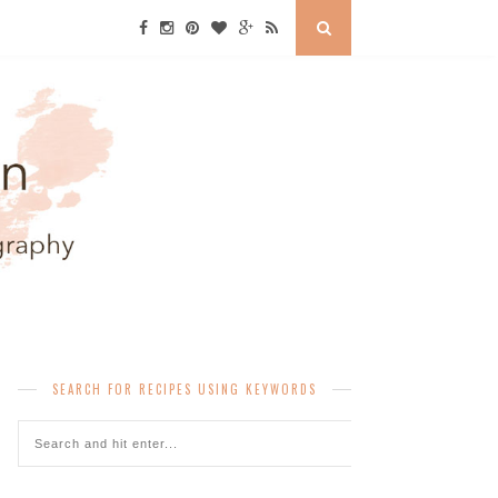
SEARCH FOR RECIPES USING KEYWORDS