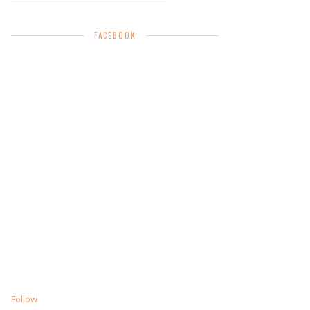
FACEBOOK
Follow