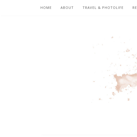
HOME
ABOUT
TRAVEL & PHOTOLIFE
RE