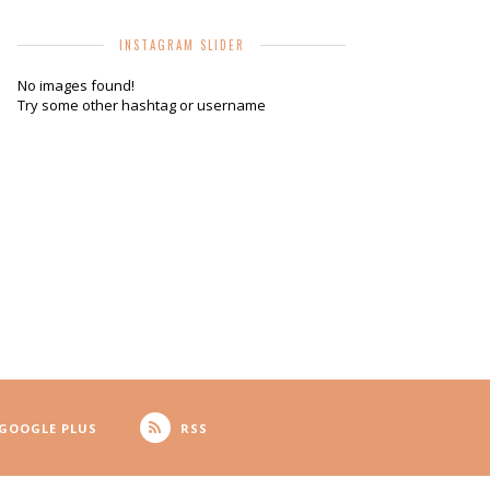
INSTAGRAM SLIDER
No images found!
Try some other hashtag or username
GOOGLE PLUS
RSS