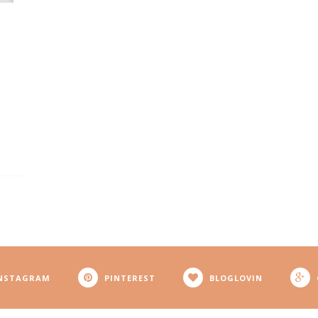
NSTAGRAM
PINTEREST
BLOGLOVIN