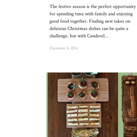
The festive season is the perfect opportunity
for spending time with family and enjoying
good food together. Finding new takes on
delicious Christmas dishes can be quite a
challenge, but with Canderel…
December 5, 2014