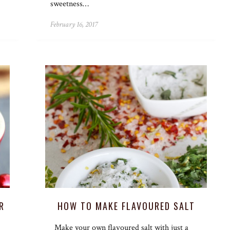
sweetness…
February 16, 2017
R
HOW TO MAKE FLAVOURED SALT
Make your own flavoured salt with just a