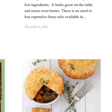
few ingredients. It looks great on the table
and tastes even better. There is no need to
buy expensive fancy salts available in…
November 6, 2014