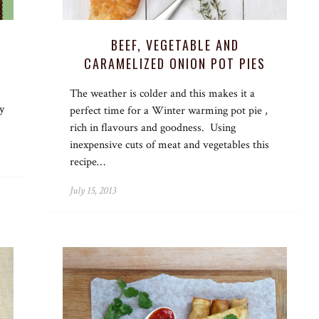
BEEF, VEGETABLE AND
CARAMELIZED ONION POT PIES
The weather is colder and this makes it a
y
perfect time for a Winter warming pot pie ,
rich in flavours and goodness. Using
inexpensive cuts of meat and vegetables this
recipe…
July 15, 2013