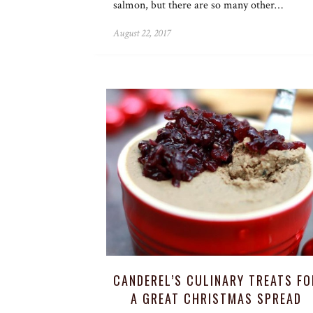
salmon, but there are so many other…
August 22, 2017
CANDEREL’S CULINARY TREATS FO
A GREAT CHRISTMAS SPREAD