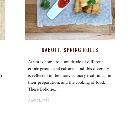
BABOTIE SPRING ROLLS
Africa is home to a multitude of different
ethnic groups and cultures, and this diversity
is reflected in the many culinary traditions, in
50
their preparation, and the cooking of food.
These Bobotie…
April 25, 2013