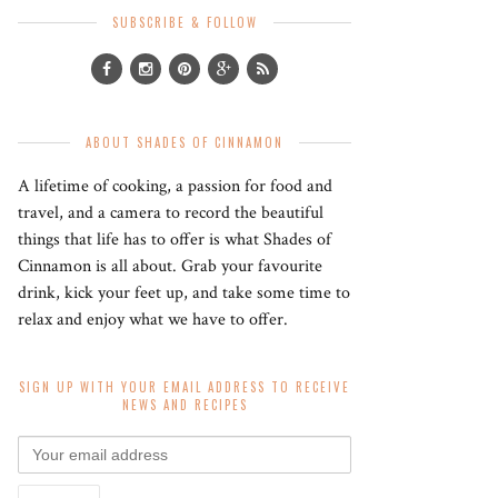
SUBSCRIBE & FOLLOW
ABOUT SHADES OF CINNAMON
A lifetime of cooking, a passion for food and
travel, and a camera to record the beautiful
things that life has to offer is what Shades of
Cinnamon is all about. Grab your favourite
drink, kick your feet up, and take some time to
relax and enjoy what we have to offer.
SIGN UP WITH YOUR EMAIL ADDRESS TO RECEIVE
NEWS AND RECIPES