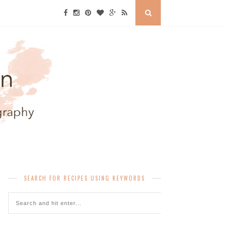
SEARCH FOR RECIPES USING KEYWORDS