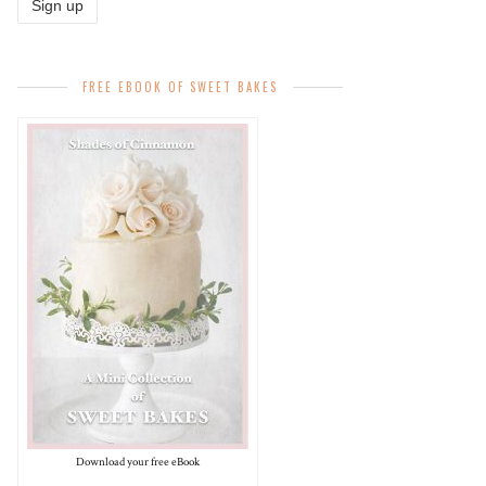
FREE EBOOK OF SWEET BAKES
Download your free eBook