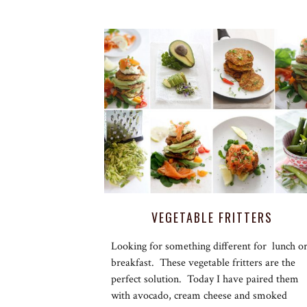
VEGETABLE FRITTERS
Looking for something different for lunch o
breakfast. These vegetable fritters are the
perfect solution. Today I have paired them
with avocado, cream cheese and smoked