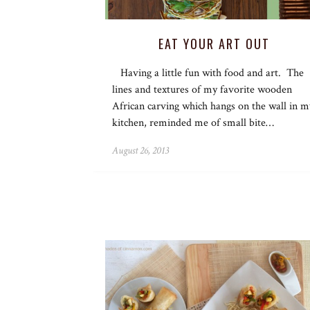
EAT YOUR ART OUT
Having a little fun with food and art. The
lines and textures of my favorite wooden
African carving which hangs on the wall in m
kitchen, reminded me of small bite…
August 26, 2013