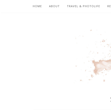
HOME
ABOUT
TRAVEL & PHOTOLIFE
RE