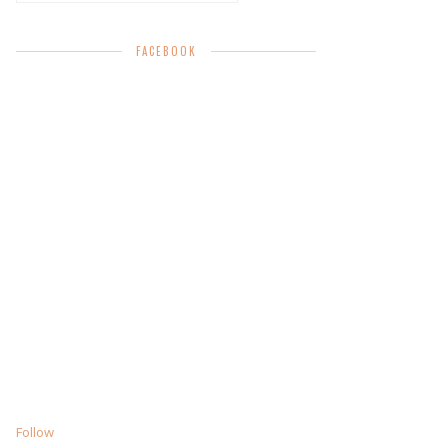
FACEBOOK
Follow