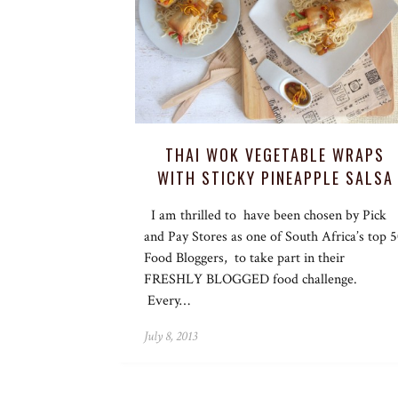
THAI WOK VEGETABLE WRAPS
WITH STICKY PINEAPPLE SALSA
I am thrilled to have been chosen by Pick
and Pay Stores as one of South Africa’s top 
Food Bloggers, to take part in their
FRESHLY BLOGGED food challenge.
Every…
July 8, 2013