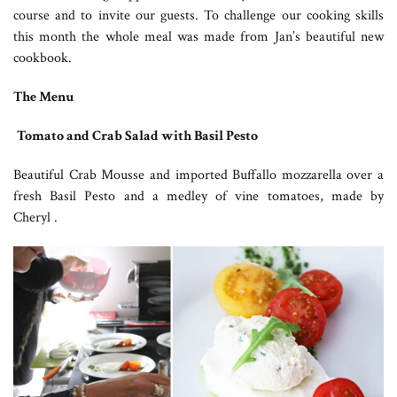
course and to invite our guests. To challenge our cooking skills
this month the whole meal was made from Jan’s beautiful new
cookbook.
The Menu
Tomato and Crab Salad with Basil Pesto
Beautiful Crab Mousse and imported Buffallo mozzarella over a
fresh Basil Pesto and a medley of vine tomatoes, made by
Cheryl .