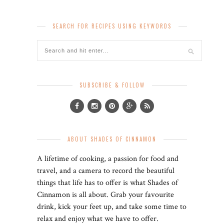
SEARCH FOR RECIPES USING KEYWORDS
SUBSCRIBE & FOLLOW
ABOUT SHADES OF CINNAMON
A lifetime of cooking, a passion for food and
travel, and a camera to record the beautiful
things that life has to offer is what Shades of
Cinnamon is all about. Grab your favourite
drink, kick your feet up, and take some time to
relax and enjoy what we have to offer.