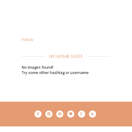
Follow
INSTAGRAM SLIDER
No images found!
Try some other hashtag or username