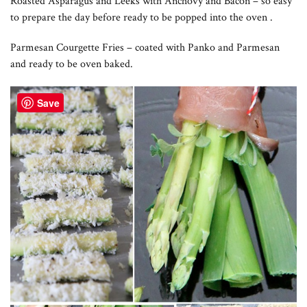
Roasted Asparagus and Leeks with Anchovy and Bacon – so easy
to prepare the day before ready to be popped into the oven .
Parmesan Courgette Fries – coated with Panko and Parmesan
and ready to be oven baked.
Save