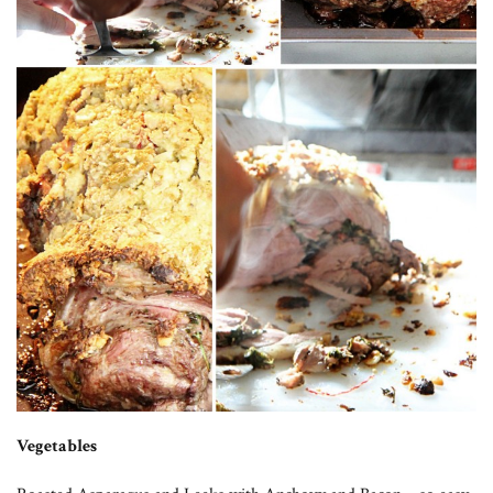
Vegetables