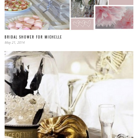
BRIDAL SHOWER FOR MICHELLE
May 21, 2014