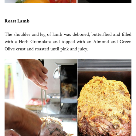
Roast Lamb
The shoulder and leg of lamb was deboned, butterflied and filled
with a Herb Gremolata and topped with an Almond and Green
Olive crust and roasted until pink and juicy.