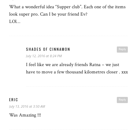
What a wonderful idea “Supper club”. Each one of the items
look super pro. Can I be your friend Ev?
LOl…
SHADES OF CINNAMON
Reply
July 12, 2016 at 8:24 PM
I feel like we are already friends Ratna – we just
have to move a few thousand kilometres closer . xxx
ERIC
Reply
July 13, 2016 at 3:50 AM
Was Amazing !!!