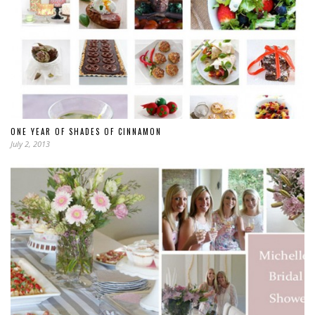
ONE YEAR OF SHADES OF CINNAMON
July 2, 2013