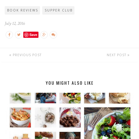
BOOK REVIEWS
SUPPER CLUB
July 12, 2016
Save
PREVIOUS POST
NEXT POST
YOU MIGHT ALSO LIKE