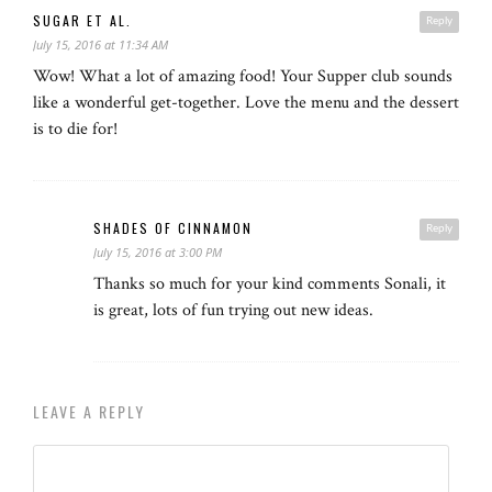
SUGAR ET AL.
Reply
July 15, 2016 at 11:34 AM
Wow! What a lot of amazing food! Your Supper club sounds
like a wonderful get-together. Love the menu and the dessert
is to die for!
SHADES OF CINNAMON
Reply
July 15, 2016 at 3:00 PM
Thanks so much for your kind comments Sonali, it
is great, lots of fun trying out new ideas.
LEAVE A REPLY