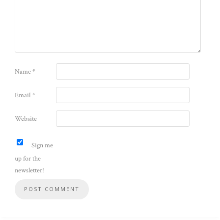
Name
*
Email
*
Website
Sign me
up for the
newsletter!