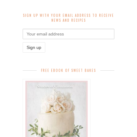
SIGN UP WITH YOUR EMAIL ADDRESS TO RECEIVE
NEWS AND RECIPES
FREE EBOOK OF SWEET BAKES