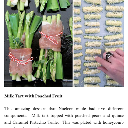
Milk Tart with Poached Fruit
This amazing dessert that Noeleen made had five different
components. Milk tart topped with poached pears and quince
and Caramel Pistachio Tuille. This was plated with honeycomb