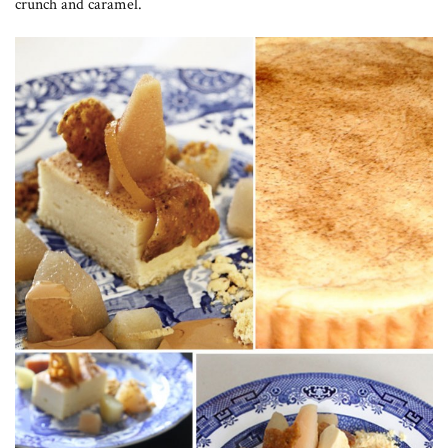
crunch and caramel.