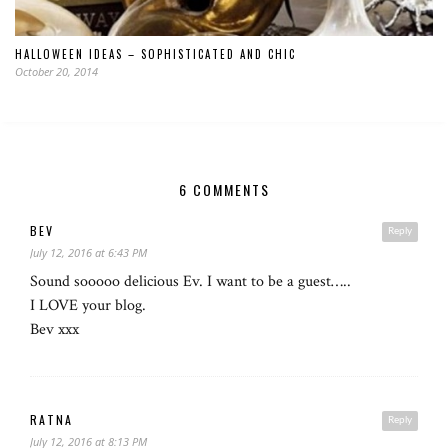
HALLOWEEN IDEAS – SOPHISTICATED AND CHIC
October 20, 2014
6 COMMENTS
BEV
Reply
July 12, 2016 at 6:43 PM
Sound sooooo delicious Ev. I want to be a guest…..
I LOVE your blog.
Bev xxx
RATNA
Reply
July 12, 2016 at 8:13 PM