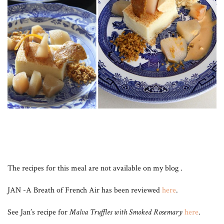
The recipes for this meal are not available on my blog .
JAN -A Breath of French Air has been reviewed
here
.
See Jan’s recipe for
Malva Truffles with Smoked Rosemary
here
.