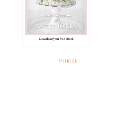
Download your free eBook
FACEBOOK