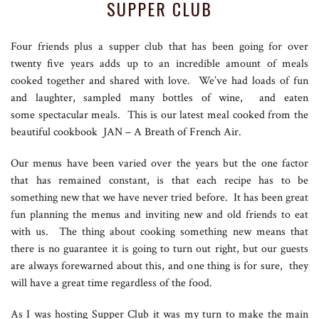
SUPPER CLUB
Four friends plus a supper club that has been going for over
twenty five years adds up to an incredible amount of meals
cooked together and shared with love. We’ve had loads of fun
and laughter, sampled many bottles of wine, and eaten
some spectacular meals. This is our latest meal cooked from the
beautiful cookbook JAN – A Breath of French Air.
Our menus have been varied over the years but the one factor
that has remained constant, is that each recipe has to be
something new that we have never tried before. It has been great
fun planning the menus and inviting new and old friends to eat
with us. The thing about cooking something new means that
there is no guarantee it is going to turn out right, but our guests
are always forewarned about this, and one thing is for sure, they
will have a great time regardless of the food.
As I was hosting Supper Club it was my turn to make the main