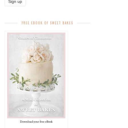
FREE EBOOK OF SWEET BAKES
Download your free eBook