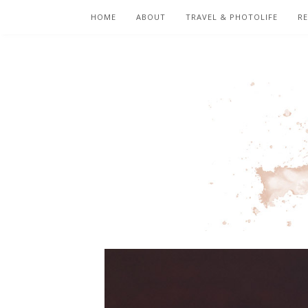
HOME
ABOUT
TRAVEL & PHOTOLIFE
RE