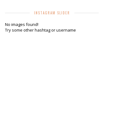
INSTAGRAM SLIDER
No images found!
Try some other hashtag or username