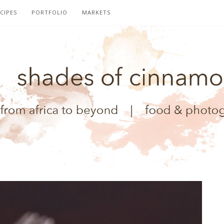
CIPES
PORTFOLIO
MARKETS