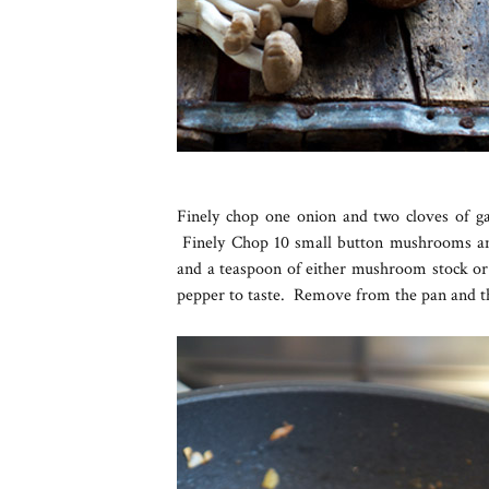
Finely chop one onion and two cloves of gar
Finely Chop 10 small button mushrooms an
and a teaspoon of either mushroom stock or 
pepper to taste. Remove from the pan and t