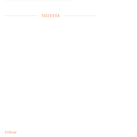
FACEBOOK
Follow