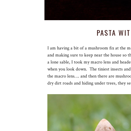
PASTA WI
I am having a bit of a mushroom fix at the 
and making sure to keep near the house so tha
a lone sable, I took my macro lens and head
when you look down. The tiniest insects and
the macro lens…. and then there are mushr
dry dirt roads and hiding under trees, they 