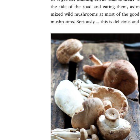
the side of the road and eating them, as 
mixed wild mushrooms at most of the good 
mushrooms. Seriously…. this is delicious and 