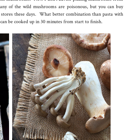
many of the wild mushrooms are poisonous, but you can buy
stores these days. What better combination than pasta with
can be cooked up in 30 minutes from start to finish.