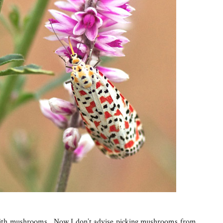
with mushrooms. Now I don’t advise picking mushrooms from