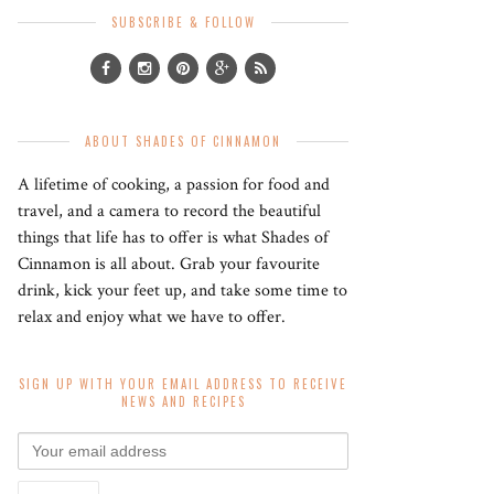
SUBSCRIBE & FOLLOW
ABOUT SHADES OF CINNAMON
A lifetime of cooking, a passion for food and
travel, and a camera to record the beautiful
things that life has to offer is what Shades of
Cinnamon is all about. Grab your favourite
drink, kick your feet up, and take some time to
relax and enjoy what we have to offer.
SIGN UP WITH YOUR EMAIL ADDRESS TO RECEIVE
NEWS AND RECIPES