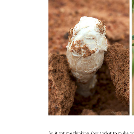
So it got me thinking about what to make 