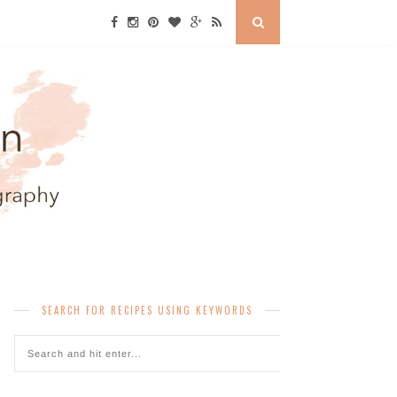
SEARCH FOR RECIPES USING KEYWORDS