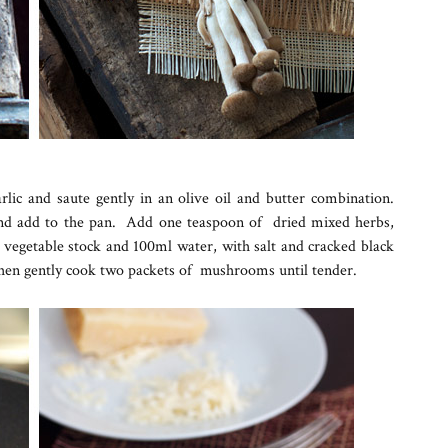
lic and saute gently in an olive oil and butter combination.
d add to the pan. Add one teaspoon of dried mixed herbs,
vegetable stock and 100ml water, with salt and cracked black
hen gently cook two packets of mushrooms until tender.