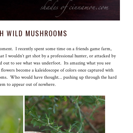
TH WILD MUSHROOMS
moment. I recently spent some time on a friends game farm,
t I wouldn’t get shot by a professional hunter, or attacked by
ed out to see what was underfoot. Its amazing what you see
 flowers become a kaleidoscope of colors once captured with
ooms. Who would have thought… pushing up through the hard
seem to appear out of nowhere.