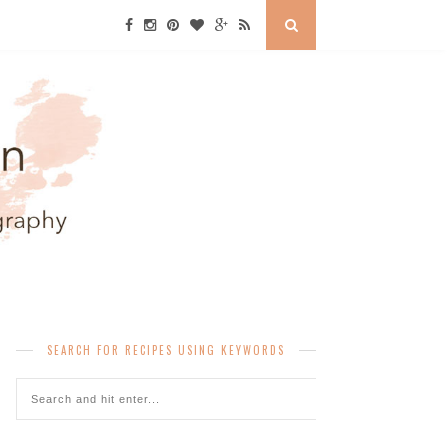
SEARCH FOR RECIPES USING KEYWORDS