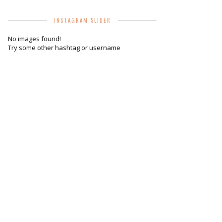
INSTAGRAM SLIDER
No images found!
Try some other hashtag or username