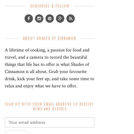
SUBSCRIBE & FOLLOW
ABOUT SHADES OF CINNAMON
A lifetime of cooking, a passion for food and
travel, and a camera to record the beautiful
things that life has to offer is what Shades of
Cinnamon is all about. Grab your favourite
drink, kick your feet up, and take some time to
relax and enjoy what we have to offer.
SIGN UP WITH YOUR EMAIL ADDRESS TO RECEIVE
NEWS AND RECIPES