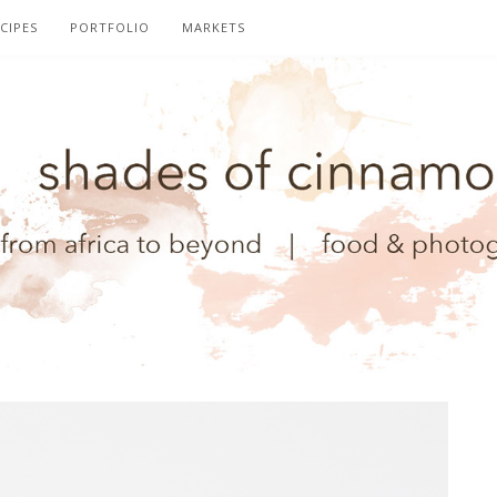
CIPES
PORTFOLIO
MARKETS