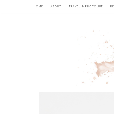
HOME
ABOUT
TRAVEL & PHOTOLIFE
RE