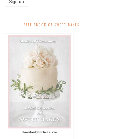
FREE EBOOK OF SWEET BAKES
Download your free eBook