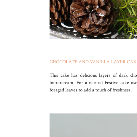
CHOCOLATE AND VANILLA LAYER CA
This cake has delicious layers of dark ch
buttercream. For a natural Festive cake us
foraged leaves to add a touch of freshness.