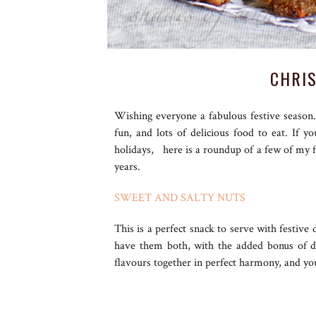
CHRI
Wishing everyone a fabulous festive season
fun, and lots of delicious food to eat. If 
holidays, here is a roundup of a few of my 
years.
SWEET AND SALTY NUTS
This is a perfect snack to serve with festiv
have them both, with the added bonus of de
flavours together in perfect harmony, and yo