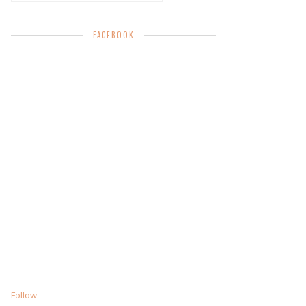
FACEBOOK
Follow