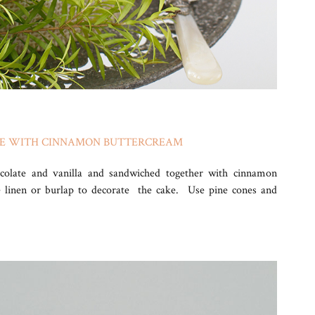
KE WITH CINNAMON BUTTERCREAM
ocolate and vanilla and sandwiched together with cinnamon
e linen or burlap to decorate the cake. Use pine cones and