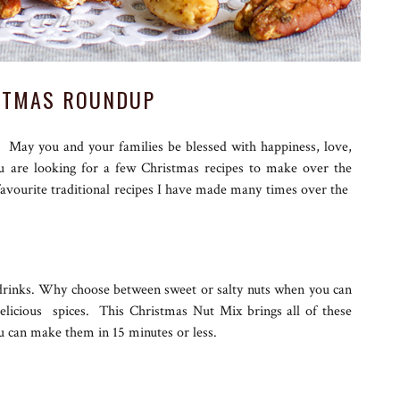
STMAS ROUNDUP
. May you and your families be blessed with happiness, love,
you are looking for a few Christmas recipes to make over the
favourite traditional recipes I have made many times over the
e drinks. Why choose between sweet or salty nuts when you can
licious spices. This Christmas Nut Mix brings all of these
u can make them in 15 minutes or less.