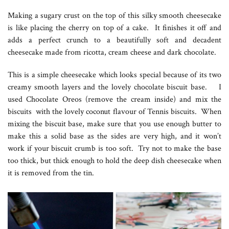
Making a sugary crust on the top of this silky smooth cheesecake
is like placing the cherry on top of a cake. It finishes it off and
adds a perfect crunch to a beautifully soft and decadent
cheesecake made from ricotta, cream cheese and dark chocolate.
This is a simple cheesecake which looks special because of its two
creamy smooth layers and the lovely chocolate biscuit base. I
used Chocolate Oreos (remove the cream inside) and mix the
biscuits with the lovely coconut flavour of Tennis biscuits. When
mixing the biscuit base, make sure that you use enough butter to
make this a solid base as the sides are very high, and it won’t
work if your biscuit crumb is too soft. Try not to make the base
too thick, but thick enough to hold the deep dish cheesecake when
it is removed from the tin.