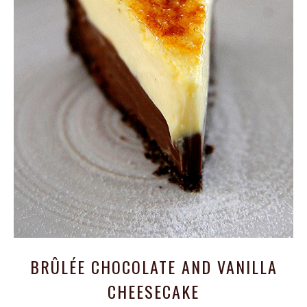
BRÛLÉE CHOCOLATE AND VANILLA
CHEESECAKE