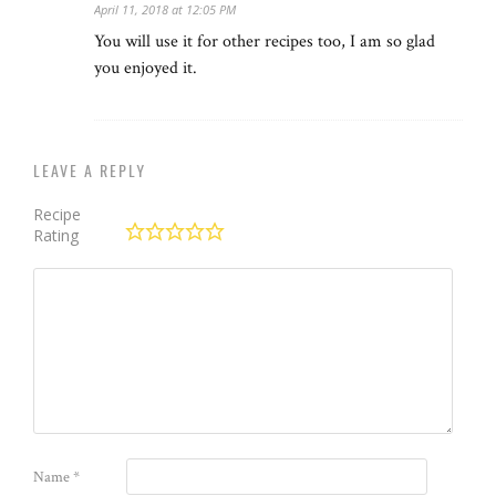
April 11, 2018 at 12:05 PM
You will use it for other recipes too, I am so glad
you enjoyed it.
LEAVE A REPLY
Recipe
Rating
Name
*