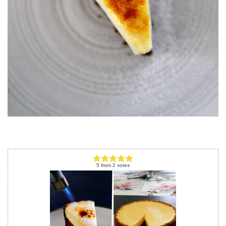
5
from
2
votes