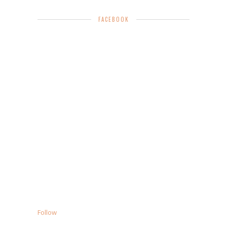
FACEBOOK
Follow