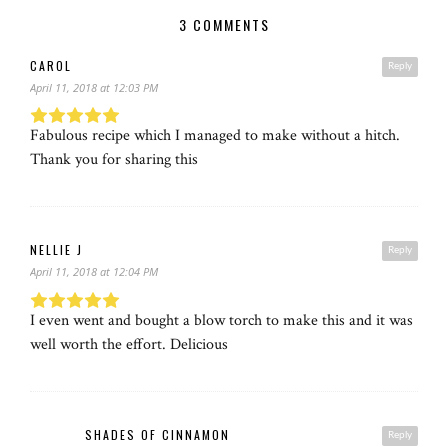
3 COMMENTS
CAROL
Reply
April 11, 2018 at 12:03 PM
Fabulous recipe which I managed to make without a hitch.
Thank you for sharing this
NELLIE J
Reply
April 11, 2018 at 12:04 PM
I even went and bought a blow torch to make this and it was
well worth the effort. Delicious
SHADES OF CINNAMON
Reply