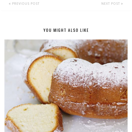
PREVIOUS POST
NEXT POST
YOU MIGHT ALSO LIKE