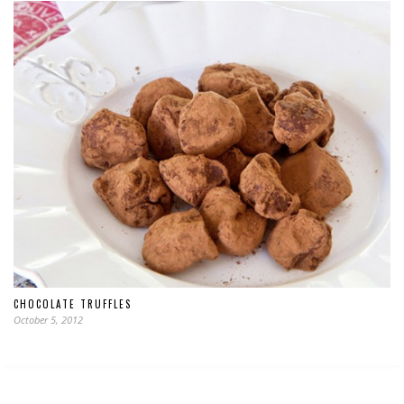
CHOCOLATE TRUFFLES
October 5, 2012