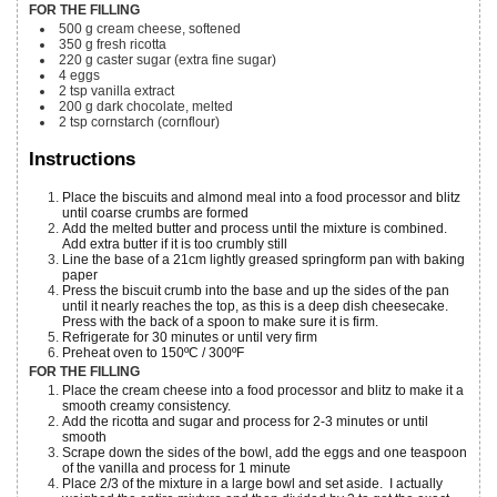
FOR THE FILLING
500
g
cream cheese, softened
350
g
fresh ricotta
220
g
caster sugar
(extra fine sugar)
4
eggs
2
tsp
vanilla extract
200
g
dark chocolate, melted
2
tsp
cornstarch (cornflour)
Instructions
Place the biscuits and almond meal into a food processor and blitz
until coarse crumbs are formed
Add the melted butter and process until the mixture is combined.
Add extra butter if it is too crumbly still
Line the base of a 21cm lightly greased springform pan with baking
paper
Press the biscuit crumb into the base and up the sides of the pan
until it nearly reaches the top, as this is a deep dish cheesecake.
Press with the back of a spoon to make sure it is firm.
Refrigerate for 30 minutes or until very firm
Preheat oven to 150ºC / 300ºF
FOR THE FILLING
Place the cream cheese into a food processor and blitz to make it a
smooth creamy consistency.
Add the ricotta and sugar and process for 2-3 minutes or until
smooth
Scrape down the sides of the bowl, add the eggs and one teaspoon
of the vanilla and process for 1 minute
Place 2/3 of the mixture in a large bowl and set aside. I actually