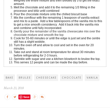
weighed the entire mixture and then divided by 3 to get the exact
amount.
Melt the chocolate and add it to the remaining 1/3 filling in the
processor and blitz until combined
Pour the chocolate mixture onto the chilled biscuit base
Mix the cornflour with the remaining 1 teaspoon of vanilla extract
and mix to a paste. Add a few tablespoons of the vanilla mix to this
to get a nice smooth consistency. Add it back into the vanilla mix
and combine until fully incorporated.
Gently pour the remainder of the vanilla cheesecake mix over the
chocolate mixture and smooth the top
Cook for 55-60 minutes or until the edge is just set and the centre
still has a slight wobble.
Turn the oven off and allow to cool and set in the oven for 20
minutes.
Take out and stand at room temperature for about 30 minutes
before refrigerating for 2-3 hours.
Sprinkle with sugar and use a kitchen blowtorch to brulee the top.
This serves 12 people and can be made the day before.
BAKE
BRULEE
CHEESECAKE
CHOCOLATE
VANILA
March 23, 2018
Save