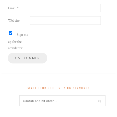
Email
*
Website
Sign me
up for the
newsletter!
SEARCH FOR RECIPES USING KEYWORDS