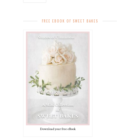
FREE EBOOK OF SWEET BAKES
Download your free eBook