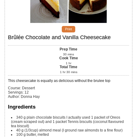
Print
Brûlée Chocolate and Vanilla Cheesecake
Prep Time
30
mins
Cook Time
1
hr
Total Time
1
hr
30
mins
This cheesecake is equally as delicious without the brulee top
Course:
Dessert
Servings
:
12
Author
:
Donna Hay
Ingredients
340
g
plain chocolate biscuits
I actually used 1 packet of Oreos
(cream scraped out) and 1 packet Tennis biscuits (coconut flavoured
tea biscuit)
40
g
(1/3cup) almond meal
(I ground raw almonds to a fine flour)
100
g
butter, melted