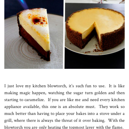
I just love my kitchen blowtorch, it’s such fun to use. It is like
making magic happen, watching the sugar turn golden and then
starting to caramelize. If you are like me and need every kitchen
appliance available, this one is an absolute must. They work so
much better than having to place your bakes into a stove under a
grill, where there is always the threat of it over baking. With the
blowtorch you are only heating the topmost layer with the flame.