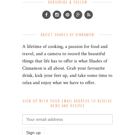
SUBSCRIBE & FOLLOW
ABOUT SHADES OF CINNAMON
A lifetime of cooking, a passion for food and
travel, and a camera to record the beautiful
things that life has to offer is what Shades of
Cinnamon is all about. Grab your favourite
drink, kick your feet up, and take some time to
relax and enjoy what we have to offer.
SIGN UP WITH YOUR EMAIL ADDRESS TO RECEIVE
NEWS AND RECIPES