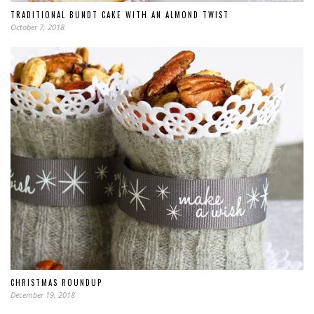
TRADITIONAL BUNDT CAKE WITH AN ALMOND TWIST
October 7, 2018
CHRISTMAS ROUNDUP
December 19, 2018