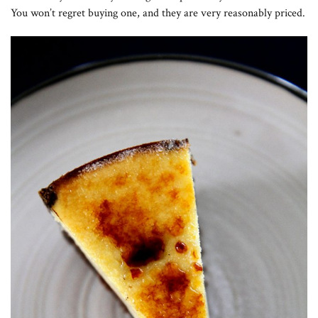
You won’t regret buying one, and they are very reasonably priced.