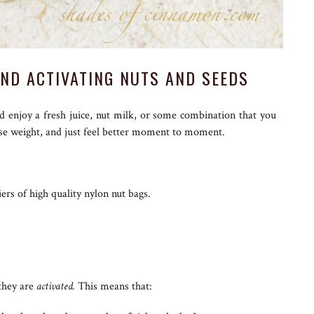
AND ACTIVATING NUTS AND SEEDS
nd enjoy a fresh juice, nut milk, or some combination that you
ose weight, and just feel better moment to moment.
ers of high quality nylon nut bags.
 they are
activated.
This means that: