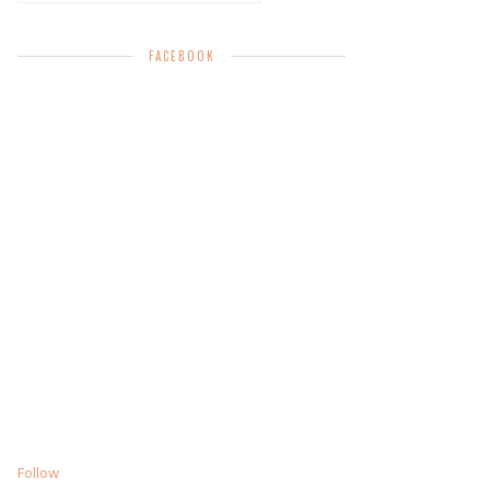
FACEBOOK
Follow