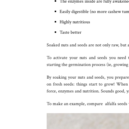
The enzymes inside are fully awakened
Easily digestible (no more cashew tu
Highly nutritious
Taste better
Soaked nuts and seeds are not only raw, but a
To activate your nuts and seeds you need
starting the germination process (ie, growing 
By soaking your nuts and seeds, you prepare 
on fresh seeds: things start to grow! When t
force, enzymes and nutrition. Sounds good, y
To make an example, compare alfalfa seeds wi