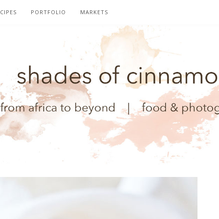
CIPES
PORTFOLIO
MARKETS