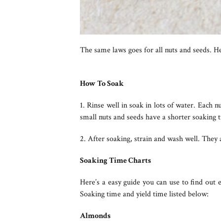
The same laws goes for all nuts and seeds. H
How To Soak
1. Rinse well in soak in lots of water. Each n
small nuts and seeds have a shorter soaking t
2. After soaking, strain and wash well. They 
Soaking Time Charts
Here’s a easy guide you can use to find out
Soaking time and yield time listed below:
Almonds