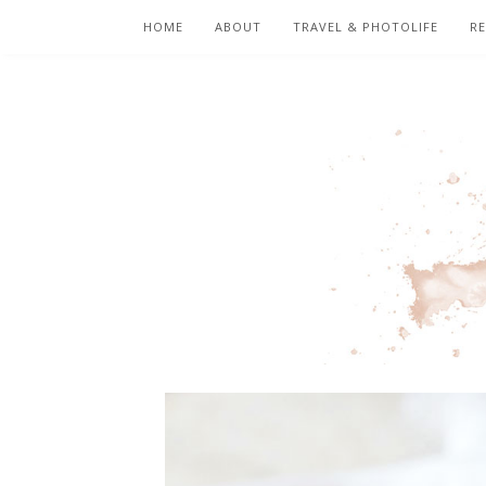
HOME
ABOUT
TRAVEL & PHOTOLIFE
RE