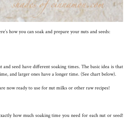
ere’s how you can soak and prepare your nuts and seeds:
ut and seed have different soaking times. The basic idea is that
ime, and larger ones have a longer time. (See chart below).
are now ready to use for nut milks or other raw recipes!
 exactly how much soaking time you need for each nut or seed!