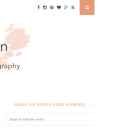
SEARCH FOR RECIPES USING KEYWORDS