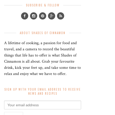
SUBSCRIBE & FOLLOW
ABOUT SHADES OF CINNAMON
A lifetime of cooking, a passion for food and
travel, and a camera to record the beautiful
things that life has to offer is what Shades of
Cinnamon is all about. Grab your favourite
drink, kick your feet up, and take some time to
relax and enjoy what we have to offer.
SIGN UP WITH YOUR EMAIL ADDRESS TO RECEIVE
NEWS AND RECIPES