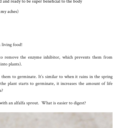
 and ready to be super beneficial to the body
mmy aches)
 living food!
 to remove the enzyme inhibitor, which prevents them from
into plants).
them to germinate. It’s similar to when it rains in the spring
he plant starts to germinate, it increases the amount of life
a?
th an alfalfa sprout. What is easier to digest?