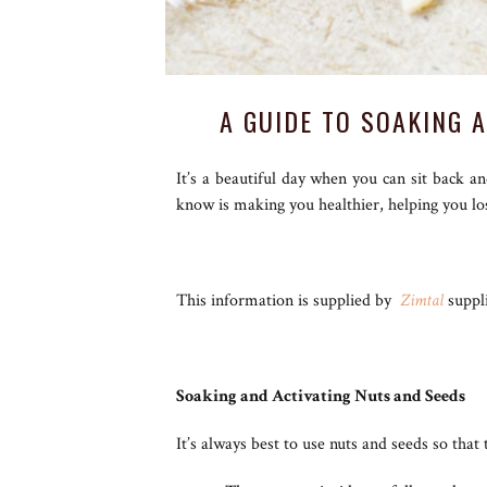
A GUIDE TO SOAKING 
It’s a beautiful day when you can sit back a
know is making you healthier, helping you l
This information is supplied by
Zimtal
suppli
Soaking and Activating Nuts and Seeds
It’s always best to use nuts and seeds so that