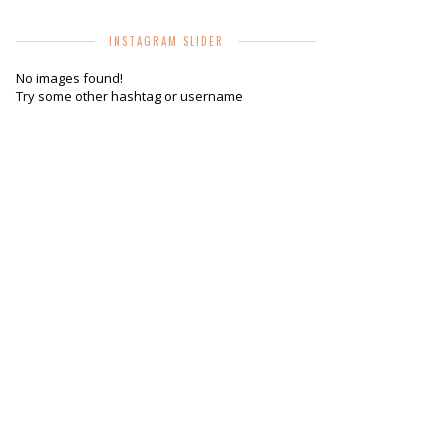
INSTAGRAM SLIDER
No images found!
Try some other hashtag or username