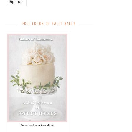
FREE EBOOK OF SWEET BAKES
Download your free eBook