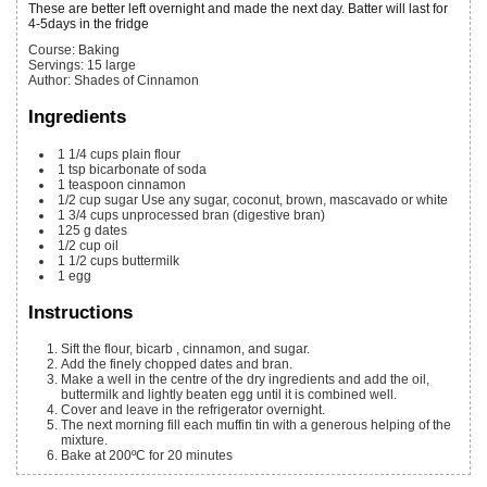
These are better left overnight and made the next day. Batter will last for
4-5days in the fridge
Course:
Baking
Servings
:
15
large
Author
:
Shades of Cinnamon
Ingredients
1 1/4
cups
plain flour
1
tsp
bicarbonate of soda
1
teaspoon
cinnamon
1/2
cup
sugar
Use any sugar, coconut, brown, mascavado or white
1 3/4
cups
unprocessed bran
(digestive bran)
125
g
dates
1/2
cup
oil
1 1/2
cups
buttermilk
1
egg
Instructions
Sift the flour, bicarb , cinnamon, and sugar.
Add the finely chopped dates and bran.
Make a well in the centre of the dry ingredients and add the oil,
buttermilk and lightly beaten egg until it is combined well.
Cover and leave in the refrigerator overnight.
The next morning fill each muffin tin with a generous helping of the
mixture.
Bake at 200ºC for 20 minutes