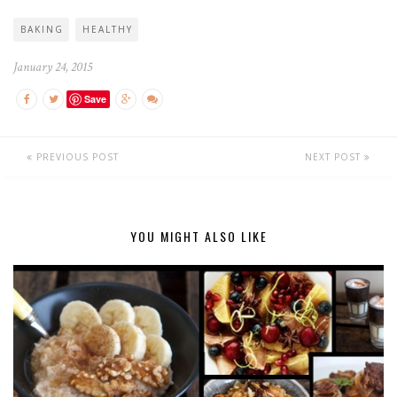
BAKING
HEALTHY
January 24, 2015
Save
PREVIOUS POST
NEXT POST
YOU MIGHT ALSO LIKE