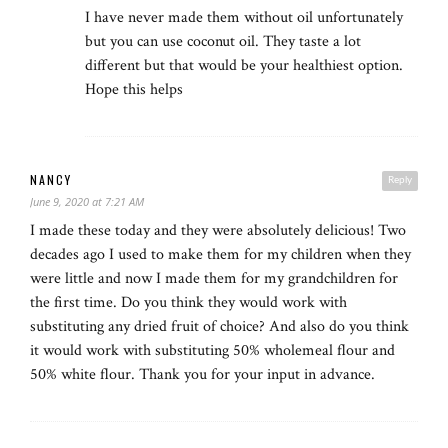
I have never made them without oil unfortunately
but you can use coconut oil. They taste a lot
different but that would be your healthiest option.
Hope this helps
NANCY
Reply
June 9, 2020 at 7:21 AM
I made these today and they were absolutely delicious! Two
decades ago I used to make them for my children when they
were little and now I made them for my grandchildren for
the first time. Do you think they would work with
substituting any dried fruit of choice? And also do you think
it would work with substituting 50% wholemeal flour and
50% white flour. Thank you for your input in advance.