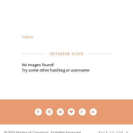
Follow
INSTAGRAM SLIDER
No images found!
Try some other hashtag or username
© 2015 Shades of Cinnamon. All Rights Reserved.
BACK TO TOP