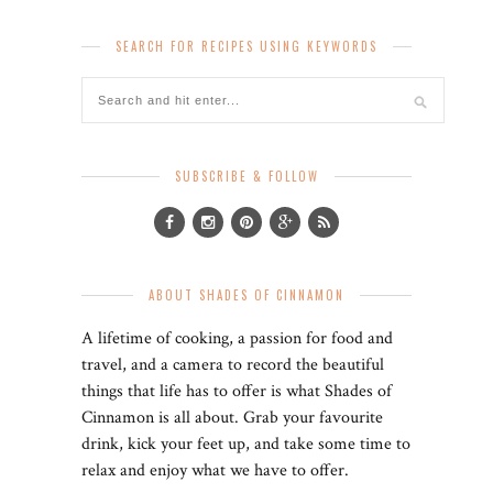
SEARCH FOR RECIPES USING KEYWORDS
SUBSCRIBE & FOLLOW
ABOUT SHADES OF CINNAMON
A lifetime of cooking, a passion for food and
travel, and a camera to record the beautiful
things that life has to offer is what Shades of
Cinnamon is all about. Grab your favourite
drink, kick your feet up, and take some time to
relax and enjoy what we have to offer.