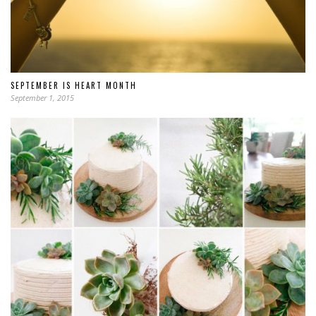
SEPTEMBER IS HEART MONTH
September 1, 2015