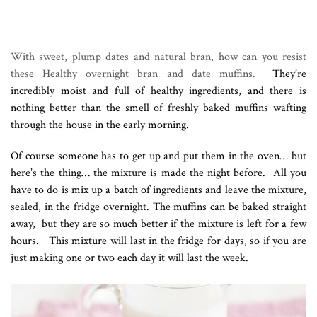
With sweet, plump dates and natural bran, how can you resist
these Healthy overnight bran and date muffins.
They’re
incredibly moist and full of healthy ingredients, and there is
nothing better than the smell of freshly baked muffins wafting
through the house in the early morning.
Of course someone has to get up and put them in the oven… but
here’s the thing… the mixture is made the night before. All you
have to do is mix up a batch of ingredients and leave the mixture,
sealed, in the fridge overnight. The muffins can be baked straight
away, but they are so much better if the mixture is left for a few
hours. This mixture will last in the fridge for days, so if you are
just making one or two each day it will last the week.