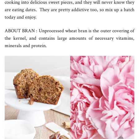
cooking into delicious sweet pieces, and they will never know they
are eating dates. They are pretty addictive too, so mix up a batch
today and enjoy.
ABOUT BRAN : Unprocessed wheat bran is the outer covering of
the kernel, and contains large amounts of necessary vitamins,
minerals and protein.