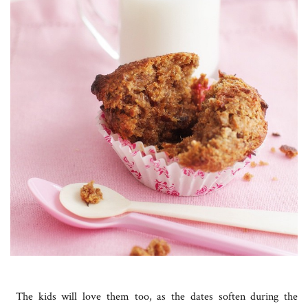
The kids will love them too, as the dates soften during the