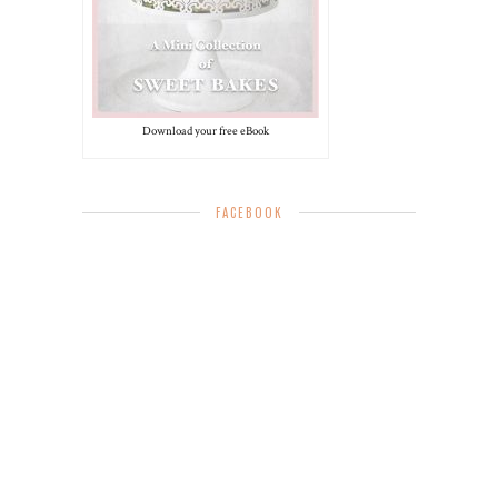
Download your free eBook
FACEBOOK