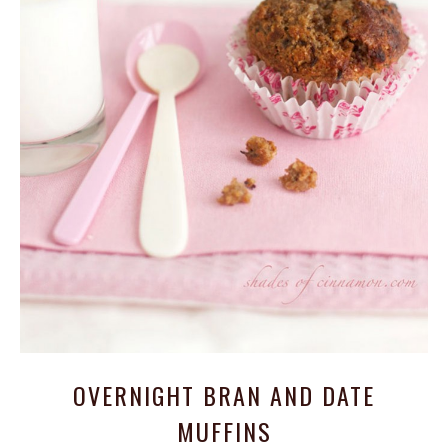
OVERNIGHT BRAN AND DATE
MUFFINS