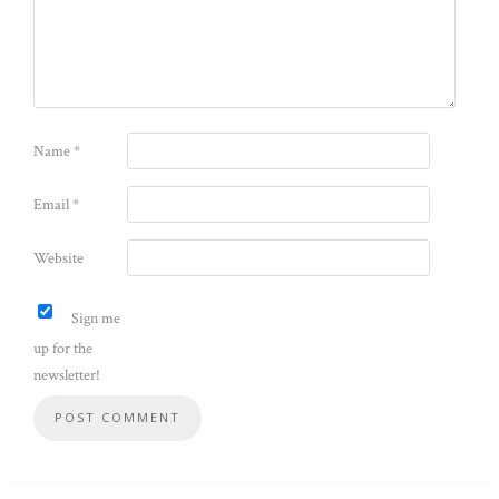
Name
*
Email
*
Website
Sign me
up for the
newsletter!