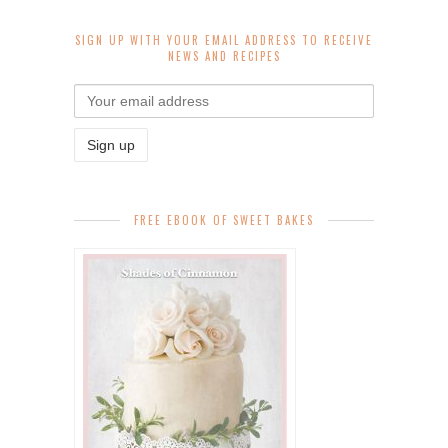
SIGN UP WITH YOUR EMAIL ADDRESS TO RECEIVE
NEWS AND RECIPES
FREE EBOOK OF SWEET BAKES