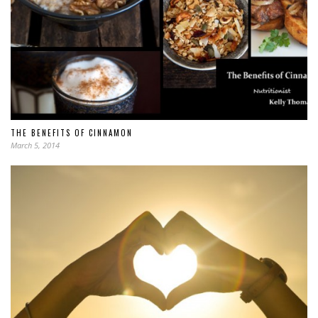
THE BENEFITS OF CINNAMON
March 5, 2014