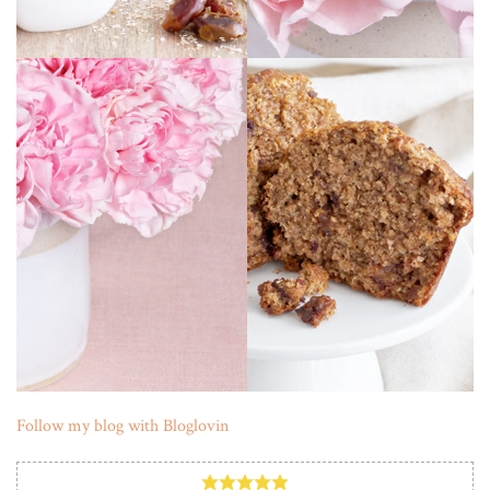
Follow my blog with Bloglovin