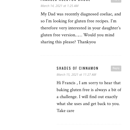
March 14, 2021 at 1:25 AM
My Dad was recently diagnosed coeliac, and
so I’m looking for gluten free recipes. I’m
therefore very interested in your daughter’s
gluten free version…… Would you mind
sharing this please? Thankyou
SHADES OF CINNAMON
Reply
March 15, 2021 at 11:27 AM
Hi Francis , I am sorry to hear that
baking gluten free is always a bit of
a challenge. I will find out exactly
what she uses and get back to you.
Take care