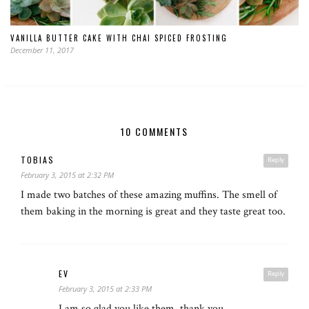
VANILLA BUTTER CAKE WITH CHAI SPICED FROSTING
December 11, 2017
10 COMMENTS
TOBIAS
Reply
February 3, 2015 at 2:32 PM
I made two batches of these amazing muffins. The smell of
them baking in the morning is great and they taste great too.
EV
Reply
February 3, 2015 at 2:33 PM
I am so glad you like them, thank you.