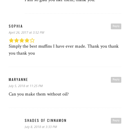
SOPHIA
Reply
April 26, 2017 at 3:52 PM
Simply the best muffins I have ever made. Thank you thank
you thank you
MARYANNE
Reply
July 5, 2018 at 11:25 PM
Can you make them without oil?
SHADES OF CINNAMON
Reply
July 8, 2018 at 3:33 PM