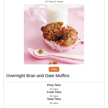
4.5
from
2
votes
Print
Overnight Bran and Date Muffins
Prep Time
15
mins
Cook Time
20
mins
Total Time
35
mins