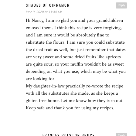
SHADES OF CINNAMON
Reply
June 9, 2020 at 11:44 AM
Hi Nancy, I am so glad you and your grandchildren
enjoyed them. I think this recipe is very forgiving,
and I am sure it would be absolutely fine to
substitute the flours. I am sure you could substitute
the dried fruit as well, but just remember that dates
are very sweet and some dried fruits like apricots
are quite sour, so your muffin wouldn’t be as sweet
depending on what you use, which may be what you
are looking for.
My daughter-in-law practically re-wrote the recipe
with all the substitutes she made, as she keeps a
gluten free home. Let me know how they turn out.
Keep safe and thank you for using my recipes.
FRANCES ROLSTON BRUCE
Reply