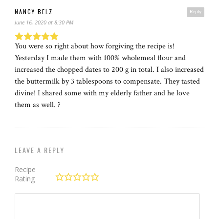
NANCY BELZ
Reply
June 16, 2020 at 8:30 PM
You were so right about how forgiving the recipe is!
Yesterday I made them with 100% wholemeal flour and
increased the chopped dates to 200 g in total. I also increased
the buttermilk by 3 tablespoons to compensate. They tasted
divine! I shared some with my elderly father and he love
them as well. ?
LEAVE A REPLY
Recipe
Rating