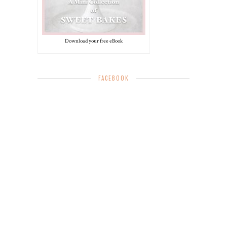
Download your free eBook
FACEBOOK