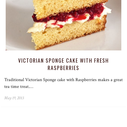
VICTORIAN SPONGE CAKE WITH FRESH
RASPBERRIES
Traditional Victorian Sponge cake with Raspberries makes a great
tea time treat.…
May 19, 2013