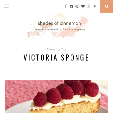
Browsing Tag
VICTORIA SPONGE