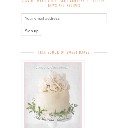
SIGN UP WITH YOUR EMAIL ADDRESS TO RECEIVE
NEWS AND RECIPES
FREE EBOOK OF SWEET BAKES