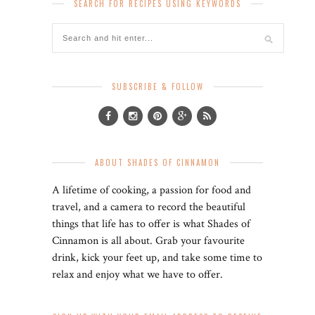
SEARCH FOR RECIPES USING KEYWORDS
SUBSCRIBE & FOLLOW
ABOUT SHADES OF CINNAMON
A lifetime of cooking, a passion for food and
travel, and a camera to record the beautiful
things that life has to offer is what Shades of
Cinnamon is all about. Grab your favourite
drink, kick your feet up, and take some time to
relax and enjoy what we have to offer.