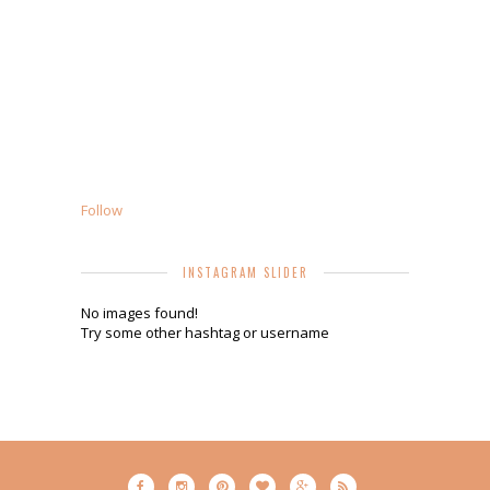
Follow
INSTAGRAM SLIDER
No images found!
Try some other hashtag or username