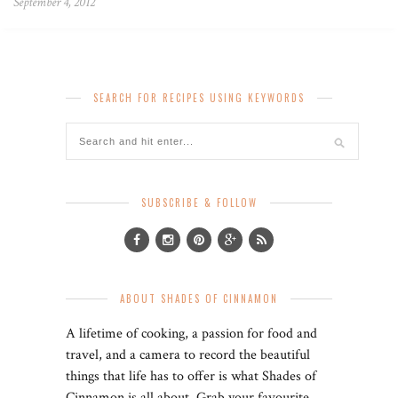
September 4, 2012
SEARCH FOR RECIPES USING KEYWORDS
SUBSCRIBE & FOLLOW
ABOUT SHADES OF CINNAMON
A lifetime of cooking, a passion for food and
travel, and a camera to record the beautiful
things that life has to offer is what Shades of
Cinnamon is all about. Grab your favourite