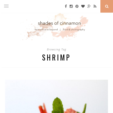
Browsing Tag
SHRIMP