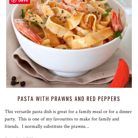
PASTA WITH PRAWNS AND RED PEPPERS
This versatile pasta dish is great for a family meal or for a dinner
party. This is one of my favourites to make for family and
friends. I normally substitute the prawns…