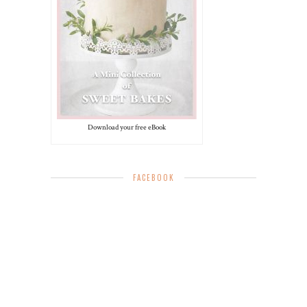
Download your free eBook
FACEBOOK