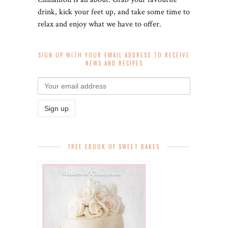
drink, kick your feet up, and take some time to
relax and enjoy what we have to offer.
SIGN UP WITH YOUR EMAIL ADDRESS TO RECEIVE
NEWS AND RECIPES
FREE EBOOK OF SWEET BAKES