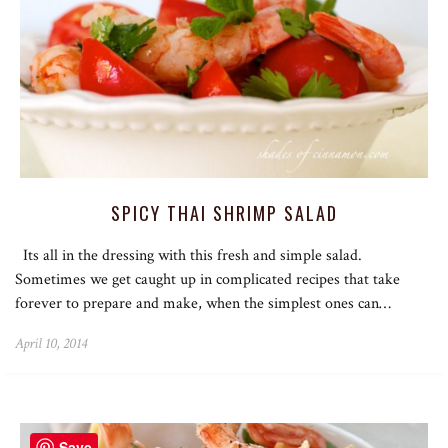
SPICY THAI SHRIMP SALAD
Its all in the dressing with this fresh and simple salad.
Sometimes we get caught up in complicated recipes that take
forever to prepare and make, when the simplest ones can…
April 10, 2014
Save