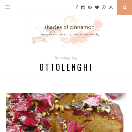
Browsing Tag
OTTOLENGHI