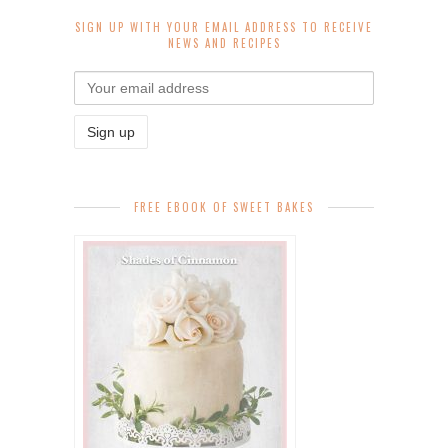
SIGN UP WITH YOUR EMAIL ADDRESS TO RECEIVE
NEWS AND RECIPES
FREE EBOOK OF SWEET BAKES