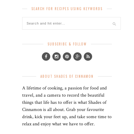
SEARCH FOR RECIPES USING KEYWORDS
SUBSCRIBE & FOLLOW
ABOUT SHADES OF CINNAMON
A lifetime of cooking, a passion for food and
travel, and a camera to record the beautiful
things that life has to offer is what Shades of
Cinnamon is all about. Grab your favourite
drink, kick your feet up, and take some time to
relax and enjoy what we have to offer.