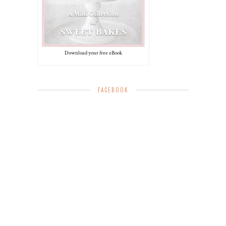
Download your free eBook
FACEBOOK