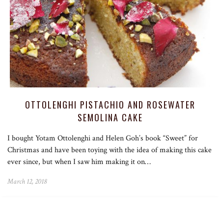
OTTOLENGHI PISTACHIO AND ROSEWATER
SEMOLINA CAKE
I bought Yotam Ottolenghi and Helen Goh’s book “Sweet” for
Christmas and have been toying with the idea of making this cake
ever since, but when I saw him making it on…
March 12, 2018