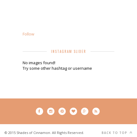
Follow
INSTAGRAM SLIDER
No images found!
Try some other hashtag or username
© 2015 Shades of Cinnamon. All Rights Reserved.
BACK TO TOP