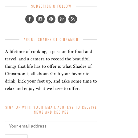
SUBSCRIBE & FOLLOW
ABOUT SHADES OF CINNAMON
A lifetime of cooking, a passion for food and
travel, and a camera to record the beautiful
things that life has to offer is what Shades of
Cinnamon is all about. Grab your favourite
drink, kick your feet up, and take some time to
relax and enjoy what we have to offer.
SIGN UP WITH YOUR EMAIL ADDRESS TO RECEIVE
NEWS AND RECIPES