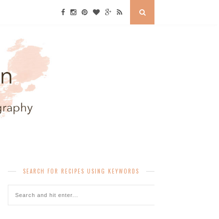
SEARCH FOR RECIPES USING KEYWORDS