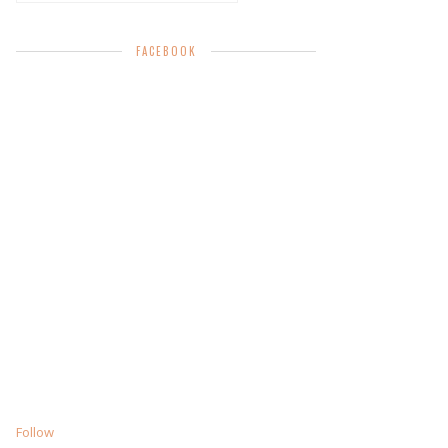
FACEBOOK
Follow