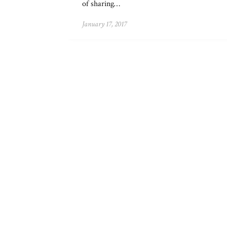
of sharing…
January 17, 2017