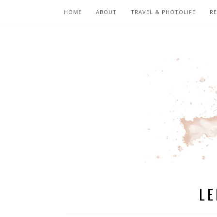
HOME
ABOUT
TRAVEL & PHOTOLIFE
RE
LE