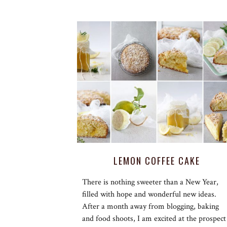
LEMON COFFEE CAKE
There is nothing sweeter than a New Year,
filled with hope and wonderful new ideas.
After a month away from blogging, baking
and food shoots, I am excited at the prospect