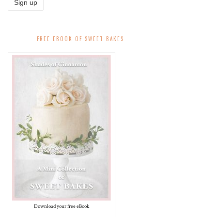
FREE EBOOK OF SWEET BAKES
Download your free eBook