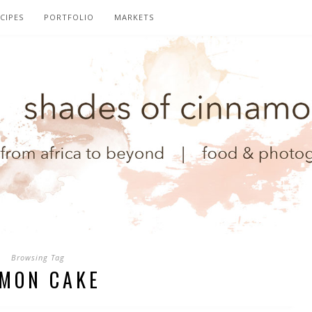
CIPES
PORTFOLIO
MARKETS
Browsing Tag
MON CAKE