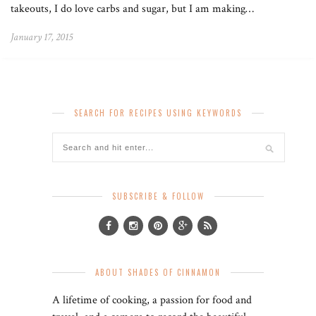
takeouts, I do love carbs and sugar, but I am making…
January 17, 2015
SEARCH FOR RECIPES USING KEYWORDS
SUBSCRIBE & FOLLOW
ABOUT SHADES OF CINNAMON
A lifetime of cooking, a passion for food and