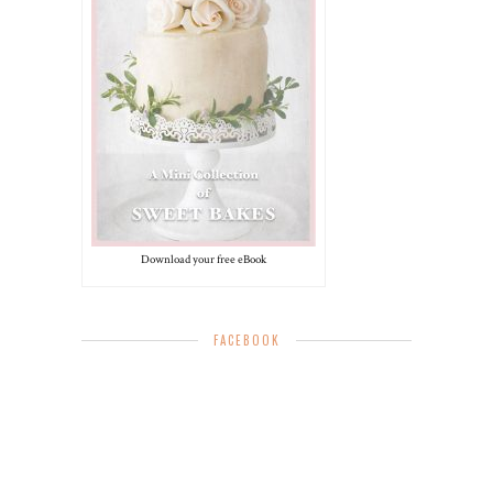
Download your free eBook
FACEBOOK