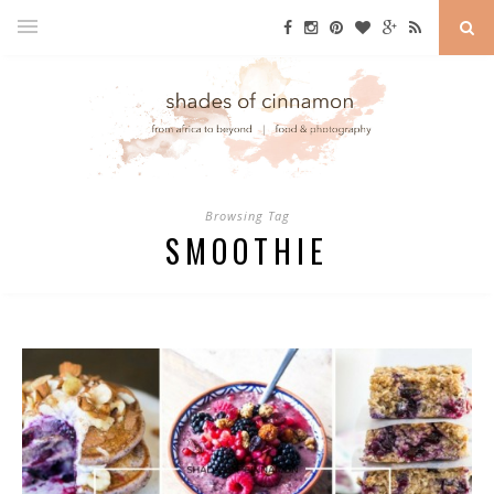
Browsing Tag
SMOOTHIE