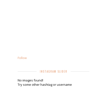
Follow
INSTAGRAM SLIDER
No images found!
Try some other hashtag or username