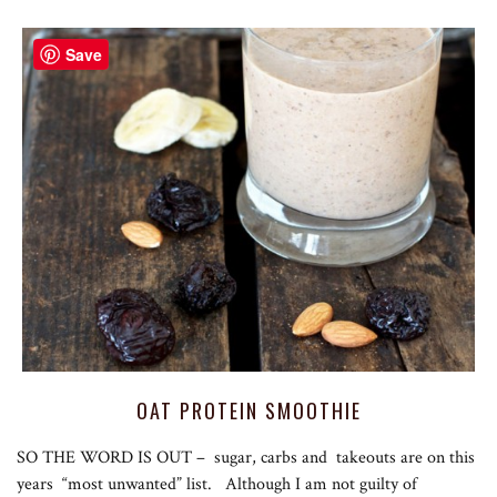
Save
OAT PROTEIN SMOOTHIE
SO THE WORD IS OUT – sugar, carbs and takeouts are on this
years “most unwanted” list. Although I am not guilty of