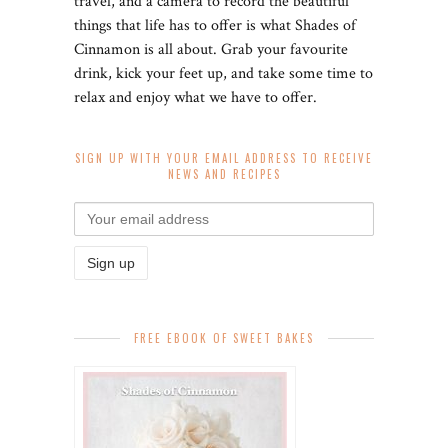
travel, and a camera to record the beautiful
things that life has to offer is what Shades of
Cinnamon is all about. Grab your favourite
drink, kick your feet up, and take some time to
relax and enjoy what we have to offer.
SIGN UP WITH YOUR EMAIL ADDRESS TO RECEIVE
NEWS AND RECIPES
FREE EBOOK OF SWEET BAKES