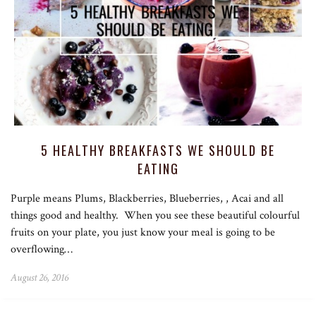
5 HEALTHY BREAKFASTS WE SHOULD BE
EATING
Purple means Plums, Blackberries, Blueberries, , Acai and all
things good and healthy. When you see these beautiful colourful
fruits on your plate, you just know your meal is going to be
overflowing…
August 26, 2016