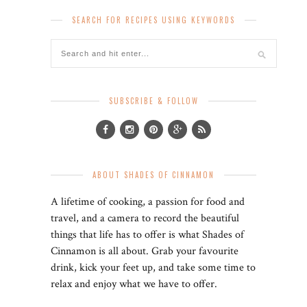
SEARCH FOR RECIPES USING KEYWORDS
SUBSCRIBE & FOLLOW
ABOUT SHADES OF CINNAMON
A lifetime of cooking, a passion for food and
travel, and a camera to record the beautiful
things that life has to offer is what Shades of
Cinnamon is all about. Grab your favourite
drink, kick your feet up, and take some time to
relax and enjoy what we have to offer.