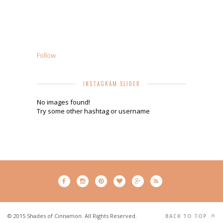
Follow
INSTAGRAM SLIDER
No images found!
Try some other hashtag or username
© 2015 Shades of Cinnamon. All Rights Reserved.
BACK TO TOP