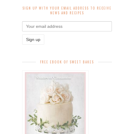
SIGN UP WITH YOUR EMAIL ADDRESS TO RECEIVE
NEWS AND RECIPES
FREE EBOOK OF SWEET BAKES