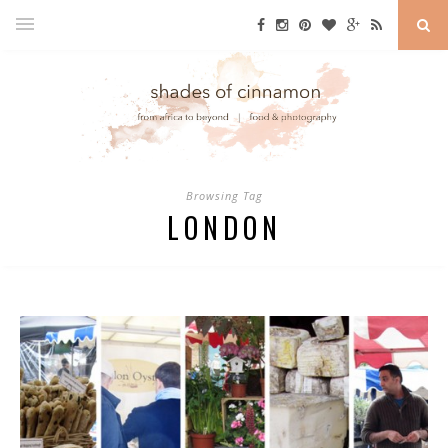
Browsing Tag
LONDON