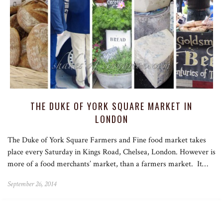
THE DUKE OF YORK SQUARE MARKET IN
LONDON
The Duke of York Square Farmers and Fine food market takes
place every Saturday in Kings Road, Chelsea, London. However is
more of a food merchants’ market, than a farmers market. It…
September 26, 2014