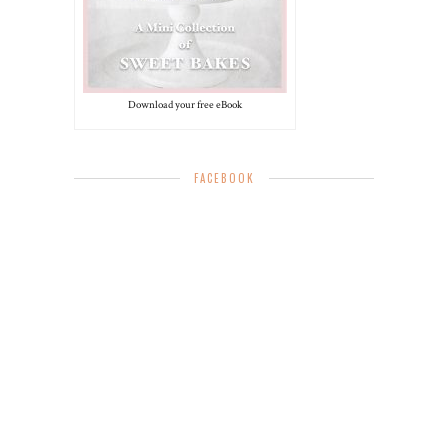
Download your free eBook
FACEBOOK