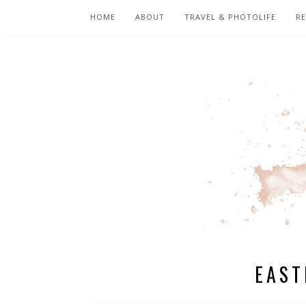
HOME
ABOUT
TRAVEL & PHOTOLIFE
RE
EAST