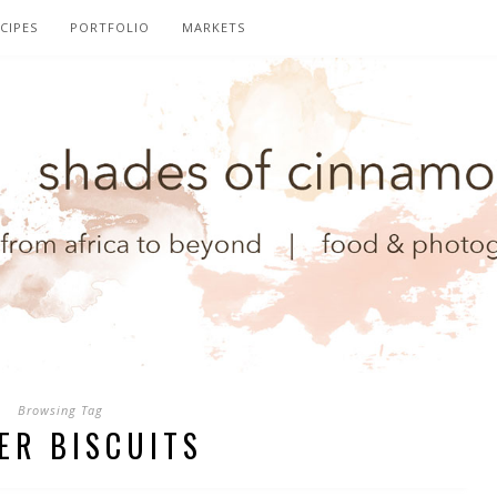
CIPES
PORTFOLIO
MARKETS
Browsing Tag
ER BISCUITS