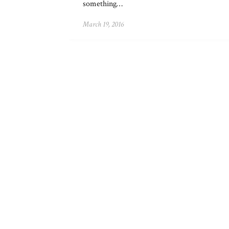
something…
March 19, 2016