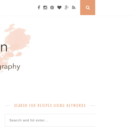
SEARCH FOR RECIPES USING KEYWORDS