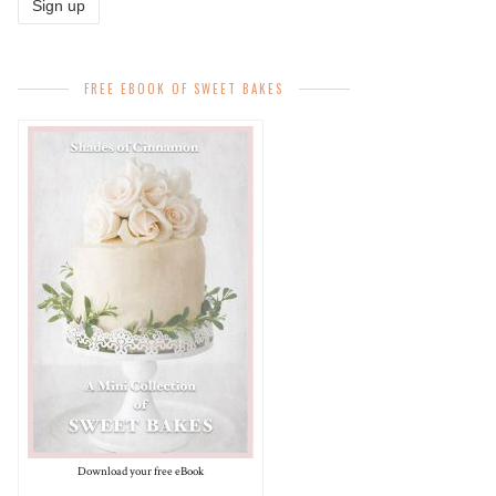
FREE EBOOK OF SWEET BAKES
Download your free eBook