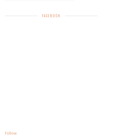
FACEBOOK
Follow