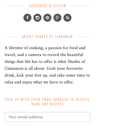
SUBSCRIBE & FOLLOW
ABOUT SHADES OF CINNAMON
A lifetime of cooking, a passion for food and
travel, and a camera to record the beautiful
things that life has to offer is what Shades of
Cinnamon is all about. Grab your favourite
drink, kick your feet up, and take some time to
relax and enjoy what we have to offer.
SIGN UP WITH YOUR EMAIL ADDRESS TO RECEIVE
NEWS AND RECIPES