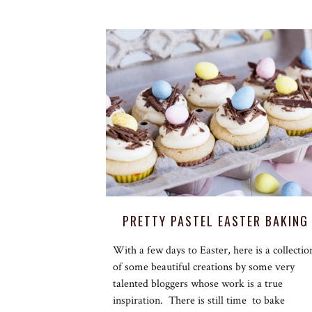
PRETTY PASTEL EASTER BAKING
With a few days to Easter, here is a collectio
of some beautiful creations by some very
talented bloggers whose work is a true
inspiration. There is still time to bake