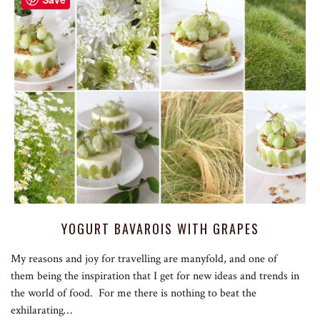
YOGURT BAVAROIS WITH GRAPES
My reasons and joy for travelling are manyfold, and one of
them being the inspiration that I get for new ideas and trends in
the world of food. For me there is nothing to beat the
exhilarating…