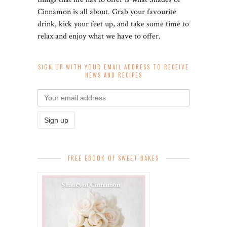
Cinnamon is all about. Grab your favourite
drink, kick your feet up, and take some time to
relax and enjoy what we have to offer.
SIGN UP WITH YOUR EMAIL ADDRESS TO RECEIVE
NEWS AND RECIPES
FREE EBOOK OF SWEET BAKES