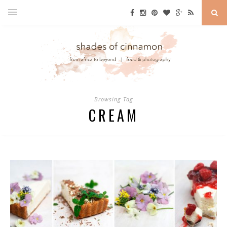
Browsing Tag
CREAM