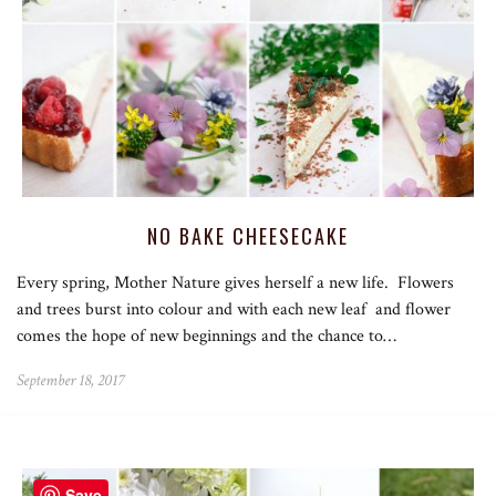
NO BAKE CHEESECAKE
Every spring, Mother Nature gives herself a new life. Flowers
and trees burst into colour and with each new leaf and flower
comes the hope of new beginnings and the chance to…
September 18, 2017
Save