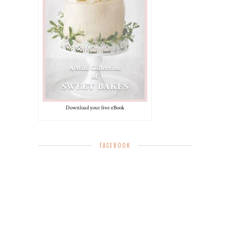
Download your free eBook
FACEBOOK