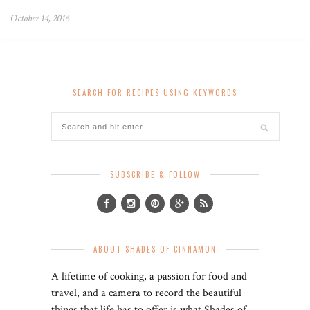
October 14, 2016
SEARCH FOR RECIPES USING KEYWORDS
SUBSCRIBE & FOLLOW
ABOUT SHADES OF CINNAMON
A lifetime of cooking, a passion for food and
travel, and a camera to record the beautiful
things that life has to offer is what Shades of