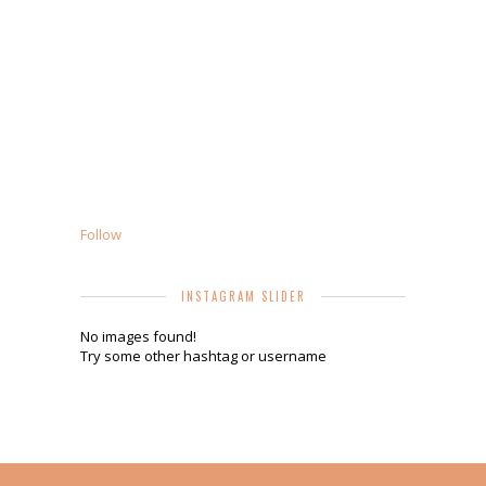
Follow
INSTAGRAM SLIDER
No images found!
Try some other hashtag or username