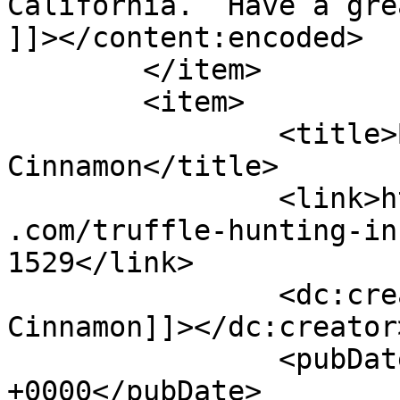
California.  Have a gre
]]></content:encoded>

	</item>

	<item>

		<title>By: Shades of 
Cinnamon</title>

		<link>https://www.shadesofcinnamon
.com/truffle-hunting-in
1529</link>

		<dc:creator><![CDATA[Shades of 
Cinnamon]]></dc:creator>
		<pubDate>Thu, 29 Sep 2016 06:50:24 
+0000</pubDate>
