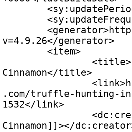
	<sy:updatePeriod>hourly</sy:updatePeriod>

	<sy:updateFrequency>1</sy:updateFrequency>

	<generator>https://wordpress.org/?
v=4.9.26</generator>

	<item>

		<title>By: Shades of 
Cinnamon</title>

		<link>https://www.shadesofcinnamon
.com/truffle-hunting-in
1532</link>

		<dc:creator><![CDATA[Shades of 
Cinnamon]]></dc:creator>