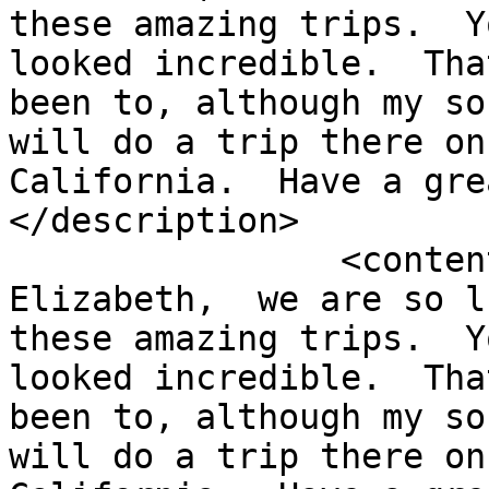
these amazing trips.  Y
looked incredible.  Tha
been to, although my so
will do a trip there on
California.  Have a gre
</description>

		<content:encoded><![CDATA[<p>Hi 
Elizabeth,  we are so l
these amazing trips.  Y
looked incredible.  Tha
been to, although my so
will do a trip there on