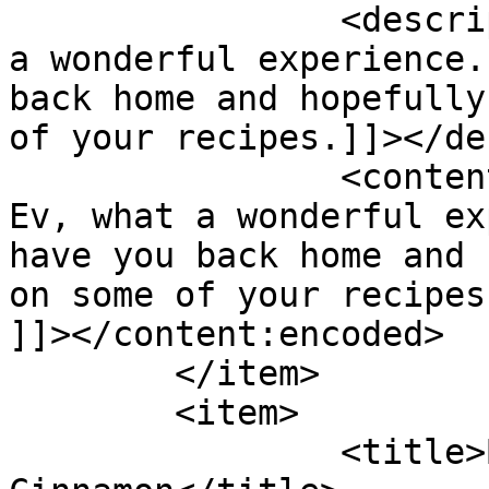
		<description><![CDATA[Hi Ev, what 
a wonderful experience.
back home and hopefully
of your recipes.]]></de
		<content:encoded><![CDATA[<p>Hi 
Ev, what a wonderful ex
have you back home and 
on some of your recipes
]]></content:encoded>

	</item>

	<item>

		<title>By: Shades of 