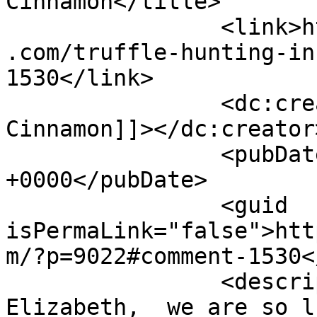
Cinnamon</title>

		<link>https://www.shadesofcinnamon
.com/truffle-hunting-in
1530</link>

		<dc:creator><![CDATA[Shades of 
Cinnamon]]></dc:creator>
		<pubDate>Thu, 29 Sep 2016 07:28:56 
+0000</pubDate>

		<guid 
isPermaLink="false">htt
m/?p=9022#comment-1530<
		<description><![CDATA[Hi 
Elizabeth,  we are so l