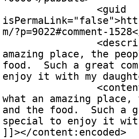
		<guid 
isPermaLink="false">htt
m/?p=9022#comment-1528<
		<description><![CDATA[Yes what an 
amazing place, the peop
food.  Such a great com
enjoy it with my daught
		<content:encoded><![CDATA[<p>Yes 
what an amazing place, 
and the food.  Such a g
special to enjoy it wit
]]></content:encoded>
