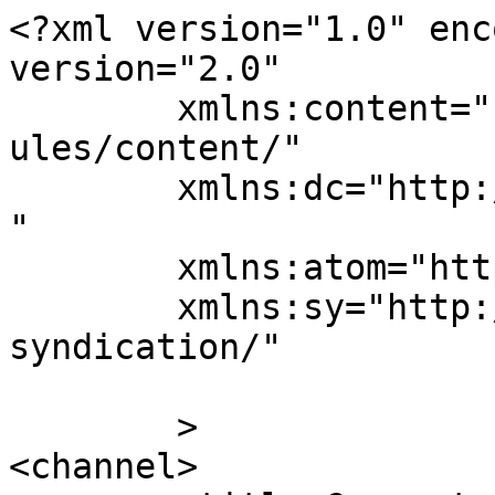
<?xml version="1.0" enc
version="2.0"

	xmlns:content="http://purl.org/rss/1.0/mod
ules/content/"

	xmlns:dc="http://purl.org/dc/elements/1.1/
"

	xmlns:atom="http://www.w3.org/2005/Atom"

	xmlns:sy="http://purl.org/rss/1.0/modules/
syndication/"

	>

<channel>
