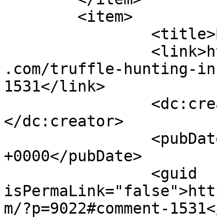
	<item>

		<title>By: Joanie</title>

		<link>https://www.shadesofcinnamon
.com/truffle-hunting-in
1531</link>

		<dc:creator><![CDATA[Joanie]]>
</dc:creator>

		<pubDate>Thu, 29 Sep 2016 15:51:04 
+0000</pubDate>

		<guid 
isPermaLink="false">htt
m/?p=9022#comment-1531<