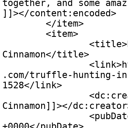
together, and some amaz
]]></content:encoded>

	</item>

	<item>

		<title>By: Shades of 
Cinnamon</title>

		<link>https://www.shadesofcinnamon
.com/truffle-hunting-in
1528</link>

		<dc:creator><![CDATA[Shades of 
Cinnamon]]></dc:creator>
		<pubDate>Thu, 29 Sep 2016 06:47:23 
+0000</pubDate>
