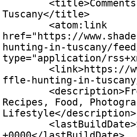
	<title>Comments on: Truffle Hunting in 
Tuscany</title>

	<atom:link 
href="https://www.shade
hunting-in-tuscany/feed
type="application/rss+x
	<link>https://www.shadesofcinnamon.com/tru
ffle-hunting-in-tuscany
	<description>From Africa To Beyond... 
Recipes, Food, Photogra
Lifestyle</description>

	<lastBuildDate>Sun, 17 Jul 2022 13:34:08 
+0000</lastBuildDate>
