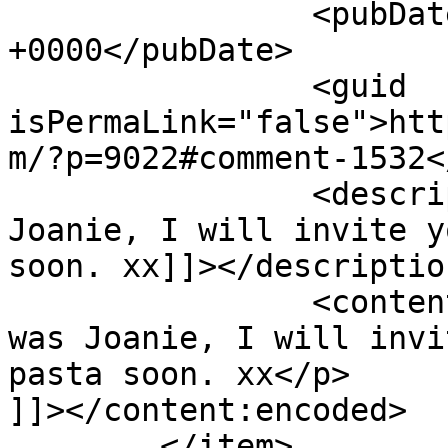
		<pubDate>Fri, 30 Sep 2016 06:36:13 
+0000</pubDate>

		<guid 
isPermaLink="false">htt
m/?p=9022#comment-1532<
		<description><![CDATA[Sure was 
Joanie, I will invite y
soon. xx]]></description
		<content:encoded><![CDATA[<p>Sure 
was Joanie, I will invi
pasta soon. xx</p>

]]></content:encoded>

	</item>
