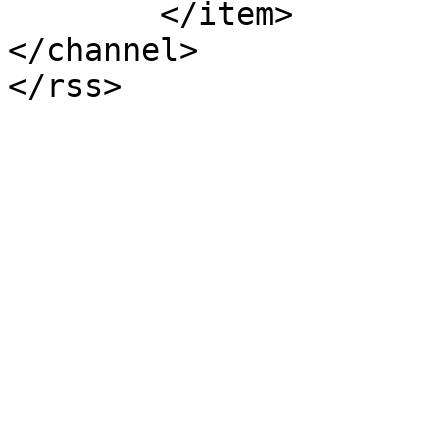
	</item>

</channel>
