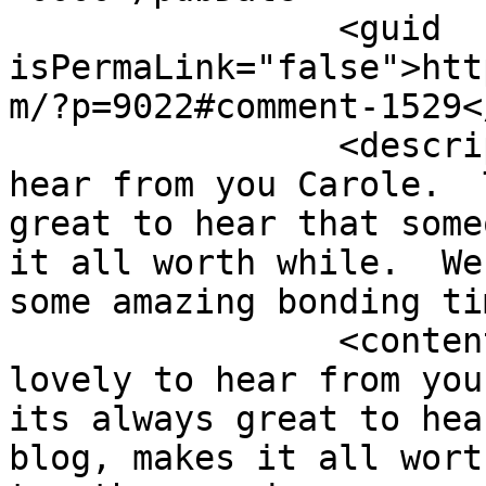
		<guid 
isPermaLink="false">htt
m/?p=9022#comment-1529<
		<description><![CDATA[So lovely to 
hear from you Carole.  
great to hear that some
it all worth while.  We
some amazing bonding ti
		<content:encoded><![CDATA[<p>So 
lovely to hear from you
its always great to hea
blog, makes it all wort