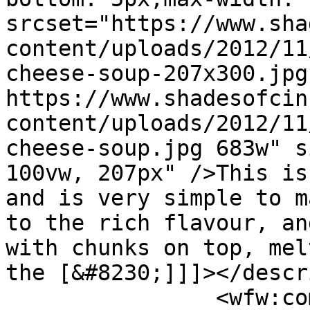
srcset="https://www.sha
content/uploads/2012/11
cheese-soup-207x300.jpg
https://www.shadesofcin
content/uploads/2012/11
cheese-soup.jpg 683w" s
100vw, 207px" />This is
and is very simple to m
to the rich flavour, an
with chunks on top, mel
the [&#8230;]]]></descr
		<wfw:commentRss>https://www.shades