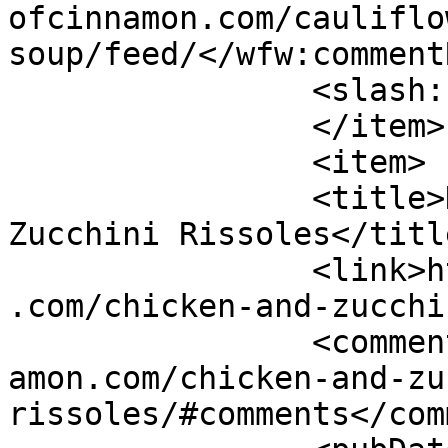
ofcinnamon.com/cauliflo
soup/feed/</wfw:commentR
		<slash:comments>4</slash:comments>

		</item>

		<item>

		<title>Healthy Chicken and 
Zucchini Rissoles</title
		<link>https://www.shadesofcinnamon
.com/chicken-and-zucchi
		<comments>https://www.shadesofcinn
amon.com/chicken-and-zu
rissoles/#comments</com