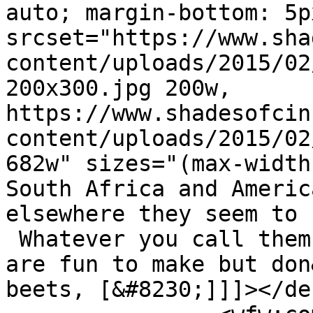
auto; margin-bottom: 5p
srcset="https://www.sha
content/uploads/2015/02
200x300.jpg 200w, 
https://www.shadesofcin
content/uploads/2015/02
682w" sizes="(max-width
South Africa and Americ
elsewhere they seem to 
 Whatever you call them
are fun to make but don
beets, [&#8230;]]]></de