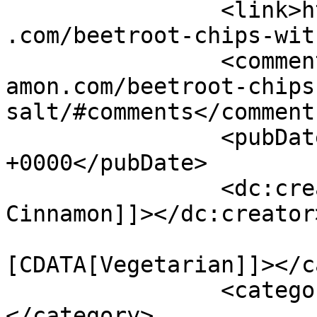
		<link>https://www.shadesofcinnamon
.com/beetroot-chips-wit
		<comments>https://www.shadesofcinn
amon.com/beetroot-chips
salt/#comments</comments
		<pubDate>Sat, 14 Feb 2015 06:12:15 
+0000</pubDate>

		<dc:creator><![CDATA[Shades of 
Cinnamon]]></dc:creator>
				<catego
[CDATA[Vegetarian]]></c
		<category><![CDATA[chips]]>
</category>
