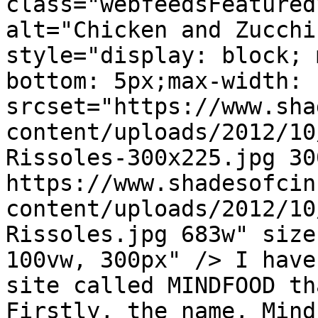
class="webfeedsFeatured
alt="Chicken and Zucchi
style="display: block; 
bottom: 5px;max-width: 
srcset="https://www.sha
content/uploads/2012/10
Rissoles-300x225.jpg 300
https://www.shadesofcin
content/uploads/2012/10
Rissoles.jpg 683w" size
100vw, 300px" /> I have
site called MINDFOOD th
Firstly, the name, Mind