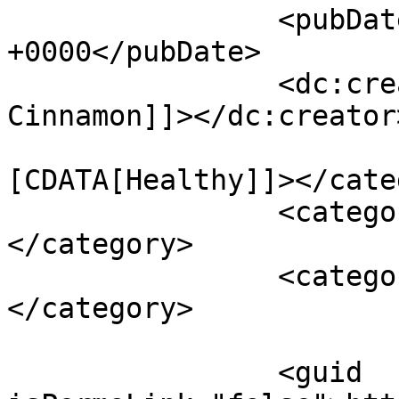
		<pubDate>Fri, 24 Jan 2014 12:33:36 
+0000</pubDate>

		<dc:creator><![CDATA[Shades of 
Cinnamon]]></dc:creator>
				<catego
[CDATA[Healthy]]></cate
		<category><![CDATA[chicken]]>
</category>

		<category><![CDATA[vegetables]]>
</category>

		<guid 