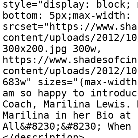
style="display: block; 
bottom: 5px;max-width: 
srcset="https://www.sha
content/uploads/2012/10
300x200.jpg 300w, 
https://www.shadesofcin
content/uploads/2012/10
683w" sizes="(max-width
am so happy to introduc
Coach, Marilina Lewis. 
Marilina in her Bio at 
All&#8230;&#8230; When 
</description>
