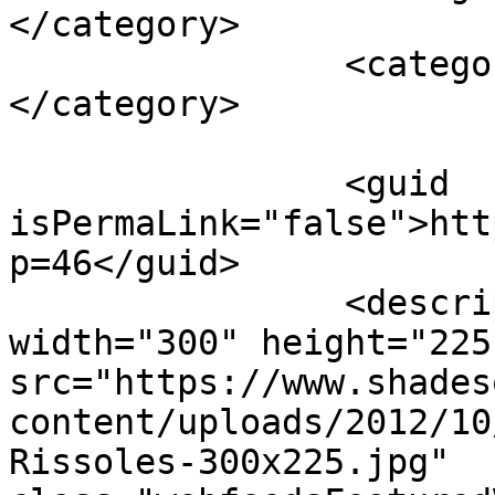
</category>

		<category><![CDATA[vegetables]]>
</category>

		<guid 
isPermaLink="false">htt
p=46</guid>

		<description><![CDATA[<img 
width="300" height="225"
src="https://www.shades
content/uploads/2012/10
Rissoles-300x225.jpg" 