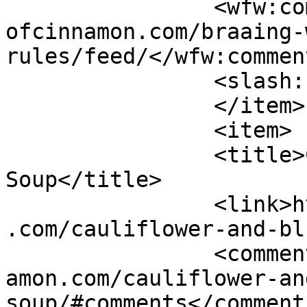
		<wfw:commentRss>https://www.shades
ofcinnamon.com/braaing-
rules/feed/</wfw:commen
		<slash:comments>2</slash:comments>

		</item>

		<item>

		<title>Cauliflower and Blue Cheese 
Soup</title>

		<link>https://www.shadesofcinnamon
.com/cauliflower-and-bl
		<comments>https://www.shadesofcinn
amon.com/cauliflower-an
soup/#comments</comments