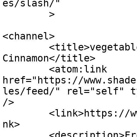
es/slash/"

	>

<channel>

	<title>vegetables &#8211; Shades of 
Cinnamon</title>

	<atom:link 
href="https://www.shade
les/feed/" rel="self" t
/>

	<link>https://www.shadesofcinnamon.com</li
nk>

	<description>From Africa To Beyond... 