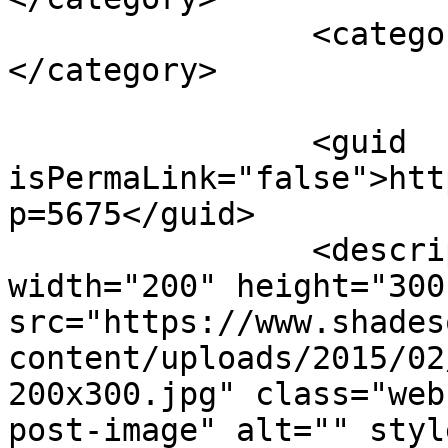
		<category><![CDATA[vegetables]]>
</category>

		<guid 
isPermaLink="false">htt
p=5675</guid>

		<description><![CDATA[<img 
width="200" height="300"
src="https://www.shades
content/uploads/2015/02
200x300.jpg" class="web
post-image" alt="" styl