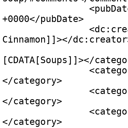
		<pubDate>Mon, 19 Nov 2012 19:32:00 
+0000</pubDate>

		<dc:creator><![CDATA[Shades of 
Cinnamon]]></dc:creator>
				<catego
[CDATA[Soups]]></categor
		<category><![CDATA[cheese]]>
</category>

		<category><![CDATA[soup]]>
</category>

		<category><![CDATA[vegetables]]>
</category>
