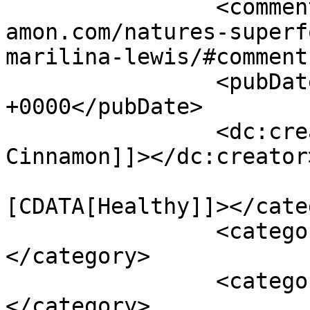
		<comments>https://www.shadesofcinn
amon.com/natures-superf
marilina-lewis/#comment
		<pubDate>Fri, 26 Oct 2012 15:43:00 
+0000</pubDate>

		<dc:creator><![CDATA[Shades of 
Cinnamon]]></dc:creator>
				<catego
[CDATA[Healthy]]></cate
		<category><![CDATA[fruit]]>
</category>

		<category><![CDATA[nutrition]]>
</category>
