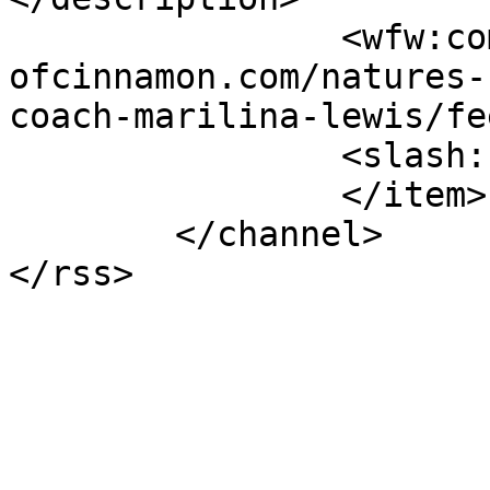
		<wfw:commentRss>https://www.shades
ofcinnamon.com/natures-
coach-marilina-lewis/fe
		<slash:comments>4</slash:comments>

		</item>

	</channel>
