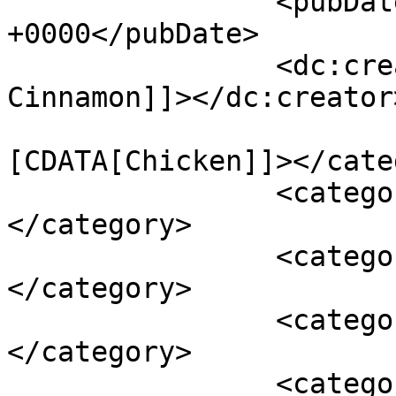
		<pubDate>Mon, 29 Oct 2012 07:57:00 
+0000</pubDate>

		<dc:creator><![CDATA[Shades of 
Cinnamon]]></dc:creator>
				<catego
[CDATA[Chicken]]></cate
		<category><![CDATA[Healthy]]>
</category>

		<category><![CDATA[Savoury]]>
</category>

		<category><![CDATA[chicken]]>
</category>

		<category><![CDATA[healthy]]>