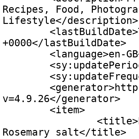
Recipes, Food, Photogra
Lifestyle</description>

	<lastBuildDate>Thu, 14 Jul 2022 13:05:10 
+0000</lastBuildDate>

	<language>en-GB</language>

	<sy:updatePeriod>hourly</sy:updatePeriod>

	<sy:updateFrequency>1</sy:updateFrequency>

	<generator>https://wordpress.org/?
v=4.9.26</generator>

	<item>

		<title>Beetroot Chips with 
Rosemary salt</title>
