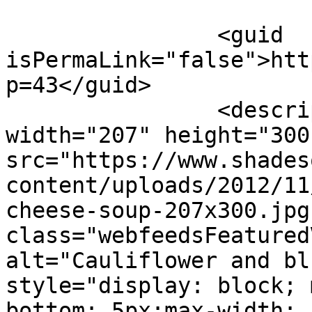
		<guid 
isPermaLink="false">htt
p=43</guid>

		<description><![CDATA[<img 
width="207" height="300"
src="https://www.shades
content/uploads/2012/11
cheese-soup-207x300.jpg"
class="webfeedsFeatured
alt="Cauliflower and bl
style="display: block; 
bottom: 5px;max-width: 