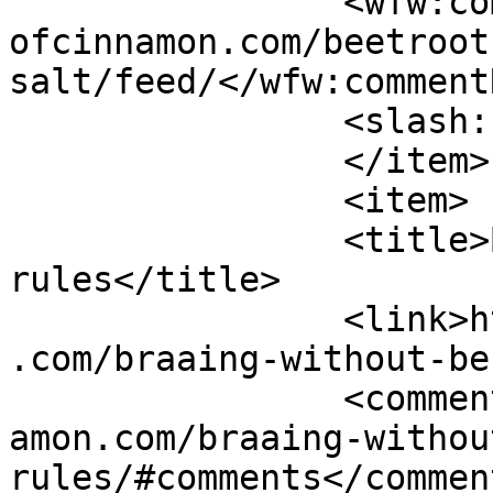
		<wfw:commentRss>https://www.shades
ofcinnamon.com/beetroot
salt/feed/</wfw:commentR
		<slash:comments>3</slash:comments>

		</item>

		<item>

		<title>Braai without bending the 
rules</title>

		<link>https://www.shadesofcinnamon
.com/braaing-without-be
		<comments>https://www.shadesofcinn
amon.com/braaing-withou
rules/#comments</comment