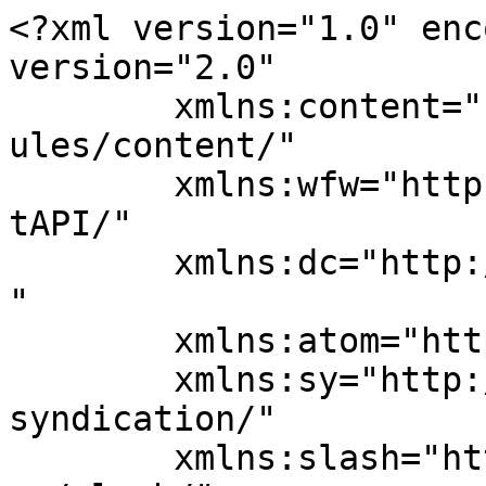
<?xml version="1.0" enc
version="2.0"

	xmlns:content="http://purl.org/rss/1.0/mod
ules/content/"

	xmlns:wfw="http://wellformedweb.org/Commen
tAPI/"

	xmlns:dc="http://purl.org/dc/elements/1.1/
"

	xmlns:atom="http://www.w3.org/2005/Atom"

	xmlns:sy="http://purl.org/rss/1.0/modules/
syndication/"

	xmlns:slash="http://purl.org/rss/1.0/modul