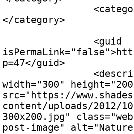
		<category><![CDATA[vegetables]]>
</category>

		<guid 
isPermaLink="false">htt
p=47</guid>

		<description><![CDATA[<img 
width="300" height="200"
src="https://www.shades
content/uploads/2012/10
300x200.jpg" class="web
post-image" alt="Nature