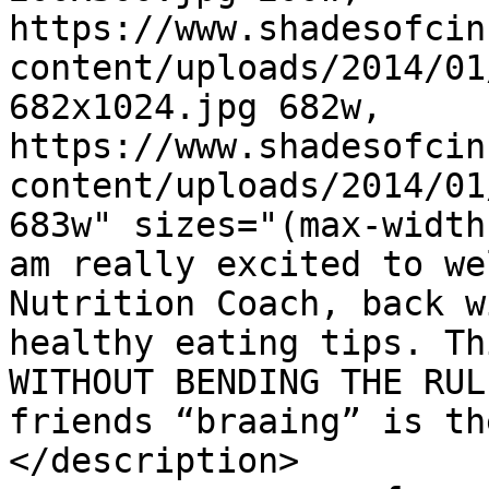
https://www.shadesofcin
content/uploads/2014/01
682x1024.jpg 682w, 
https://www.shadesofcin
content/uploads/2014/01
683w" sizes="(max-width
am really excited to we
Nutrition Coach, back w
healthy eating tips. Th
WITHOUT BENDING THE RUL
friends “braaing” is th
</description>
