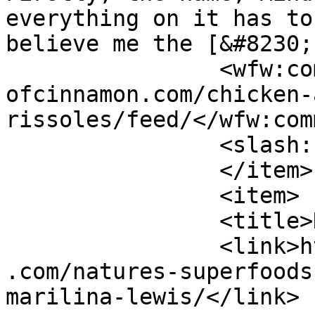
everything on it has to
believe me the [&#8230;
		<wfw:commentRss>https://www.shades
ofcinnamon.com/chicken-
rissoles/feed/</wfw:com
		<slash:comments>3</slash:comments>

		</item>

		<item>

		<title>Natures Superfoods</title>

		<link>https://www.shadesofcinnamon
.com/natures-superfoods
marilina-lewis/</link>
