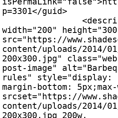
isPermaLink="false">htt
p=3301</guid>

		<description><![CDATA[<img 
width="200" height="300"
src="https://www.shades
content/uploads/2014/01
200x300.jpg" class="web
post-image" alt="Barbeq
rules" style="display: 
margin-bottom: 5px;max-
srcset="https://www.sha
content/uploads/2014/01
200x300.jpg 200w, 