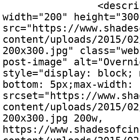
		<description><![CDATA[<img 
width="200" height="300"
src="https://www.shades
content/uploads/2015/02
200x300.jpg" class="web
post-image" alt="Overni
style="display: block; 
bottom: 5px;max-width: 
srcset="https://www.sha
content/uploads/2015/02
200x300.jpg 200w, 
https://www.shadesofcin