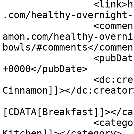
		<link>https://www.shadesofcinnamon
.com/healthy-overnight-
		<comments>https://www.shadesofcinn
amon.com/healthy-overni
bowls/#comments</comment
		<pubDate>Tue, 07 Apr 2015 11:32:44 
+0000</pubDate>

		<dc:creator><![CDATA[Shades of 
Cinnamon]]></dc:creator>
				<catego
[CDATA[Breakfast]]></ca
		<category><![CDATA[Sugar-free 
Kitchen]]></category>
