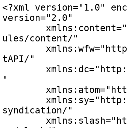
<?xml version="1.0" enc
version="2.0"

	xmlns:content="http://purl.org/rss/1.0/mod
ules/content/"

	xmlns:wfw="http://wellformedweb.org/Commen
tAPI/"

	xmlns:dc="http://purl.org/dc/elements/1.1/
"

	xmlns:atom="http://www.w3.org/2005/Atom"

	xmlns:sy="http://purl.org/rss/1.0/modules/
syndication/"

	xmlns:slash="http://purl.org/rss/1.0/modul