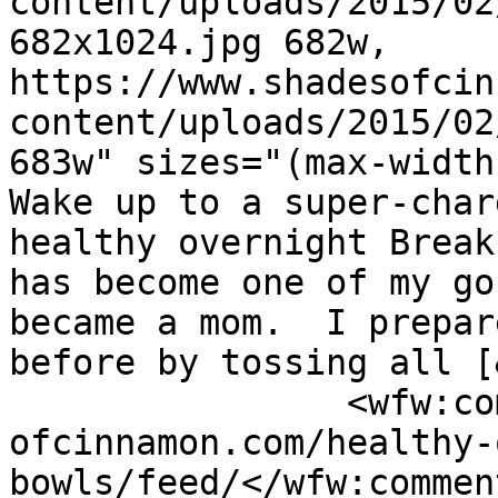
content/uploads/2015/02
682x1024.jpg 682w, 
https://www.shadesofcin
content/uploads/2015/02
683w" sizes="(max-width
Wake up to a super-char
healthy overnight Break
has become one of my go
became a mom.  I prepar
before by tossing all [
		<wfw:commentRss>https://www.shades
ofcinnamon.com/healthy-
bowls/feed/</wfw:commen