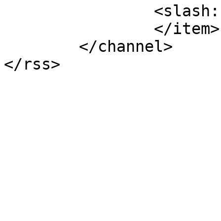
		<slash:comments>7</slash:comments>

		</item>

	</channel>
