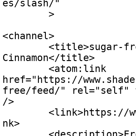
es/slash/"

	>

<channel>

	<title>sugar-free &#8211; Shades of 
Cinnamon</title>

	<atom:link 
href="https://www.shade
free/feed/" rel="self" 
/>

	<link>https://www.shadesofcinnamon.com</li
nk>

	<description>From Africa To Beyond... 