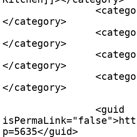
		<category><![CDATA[healthy]]>
</category>

		<category><![CDATA[Kelly Thomas]]>
</category>

		<category><![CDATA[nutrition]]>
</category>

		<category><![CDATA[sugar-free]]>
</category>

		<guid 
isPermaLink="false">htt
p=5635</guid>
