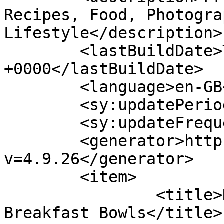
Recipes, Food, Photogra
Lifestyle</description>

	<lastBuildDate>Thu, 14 Jul 2022 13:05:10 
+0000</lastBuildDate>

	<language>en-GB</language>

	<sy:updatePeriod>hourly</sy:updatePeriod>

	<sy:updateFrequency>1</sy:updateFrequency>

	<generator>https://wordpress.org/?
v=4.9.26</generator>

	<item>

		<title>Healthy Overnight  
Breakfast Bowls</title>
