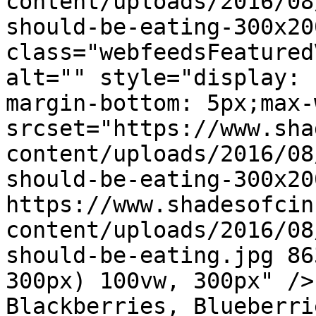
content/uploads/2016/08
should-be-eating-300x20
class="webfeedsFeatured
alt="" style="display: 
margin-bottom: 5px;max-
srcset="https://www.sha
content/uploads/2016/08
should-be-eating-300x20
https://www.shadesofcin
content/uploads/2016/08
should-be-eating.jpg 86
300px) 100vw, 300px" />
Blackberries, Blueberri