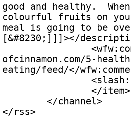
good and healthy.  When
colourful fruits on you
meal is going to be ove
[&#8230;]]]></descriptio
		<wfw:commentRss>https://www.shades
ofcinnamon.com/5-health
eating/feed/</wfw:comme
		<slash:comments>5</slash:comments>

		</item>

	</channel>
