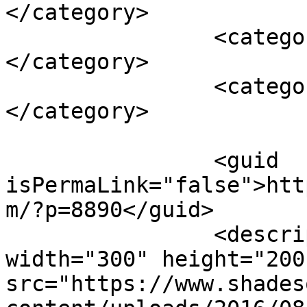
</category>

		<category><![CDATA[smoothie]]>
</category>

		<category><![CDATA[snack bars]]>
</category>

		<guid 
isPermaLink="false">htt
m/?p=8890</guid>

		<description><![CDATA[<img 
width="300" height="200"
src="https://www.shades