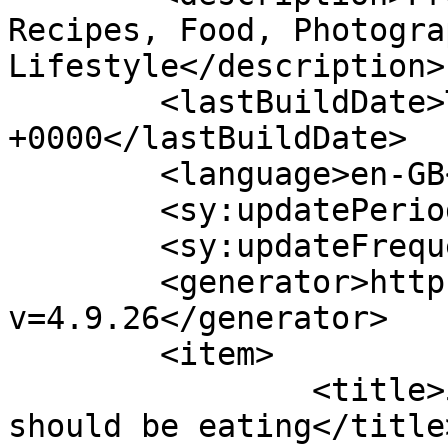
Recipes, Food, Photogra
Lifestyle</description>

	<lastBuildDate>Thu, 14 Jul 2022 13:05:10 
+0000</lastBuildDate>

	<language>en-GB</language>

	<sy:updatePeriod>hourly</sy:updatePeriod>

	<sy:updateFrequency>1</sy:updateFrequency>

	<generator>https://wordpress.org/?
v=4.9.26</generator>

	<item>

		<title>5 Healthy Breakfasts we 
should be eating</title>