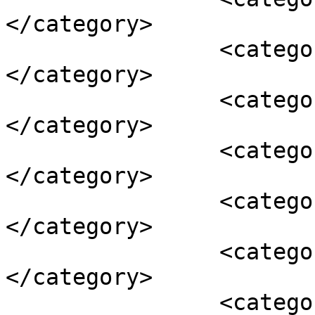
</category>

		<category><![CDATA[acai]]>
</category>

		<category><![CDATA[breakfast]]>
</category>

		<category><![CDATA[granola]]>
</category>

		<category><![CDATA[health bars]]>
</category>

		<category><![CDATA[oats]]>
</category>

		<category><![CDATA[pancakes]]>