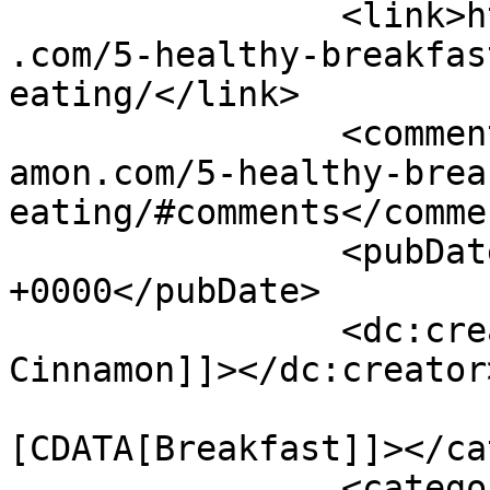
		<link>https://www.shadesofcinnamon
.com/5-healthy-breakfas
eating/</link>

		<comments>https://www.shadesofcinn
amon.com/5-healthy-brea
eating/#comments</commen
		<pubDate>Fri, 26 Aug 2016 06:40:21 
+0000</pubDate>

		<dc:creator><![CDATA[Shades of 
Cinnamon]]></dc:creator>
				<catego
[CDATA[Breakfast]]></ca
		<category><![CDATA[Healthy]]>