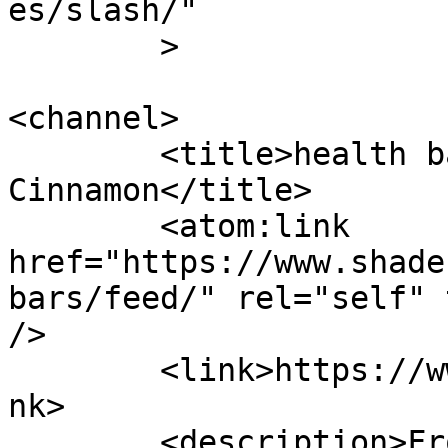
es/slash/"

	>

<channel>

	<title>health bars &#8211; Shades of 
Cinnamon</title>

	<atom:link 
href="https://www.shade
bars/feed/" rel="self" 
/>

	<link>https://www.shadesofcinnamon.com</li
nk>

	<description>From Africa To Beyond... 