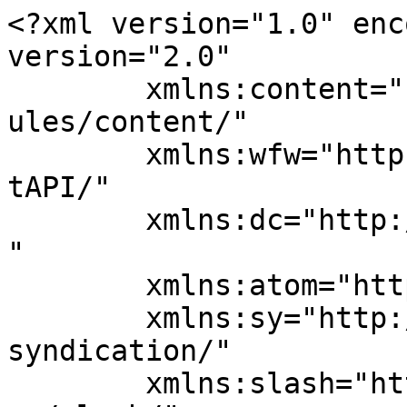
<?xml version="1.0" enc
version="2.0"

	xmlns:content="http://purl.org/rss/1.0/mod
ules/content/"

	xmlns:wfw="http://wellformedweb.org/Commen
tAPI/"

	xmlns:dc="http://purl.org/dc/elements/1.1/
"

	xmlns:atom="http://www.w3.org/2005/Atom"

	xmlns:sy="http://purl.org/rss/1.0/modules/
syndication/"

	xmlns:slash="http://purl.org/rss/1.0/modul