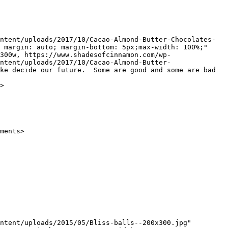
 margin: auto; margin-bottom: 5px;max-width: 100%;" 
300w, https://www.shadesofcinnamon.com/wp-
ntent/uploads/2017/10/Cacao-Almond-Butter-
ke decide our future.  Some are good and some are bad 