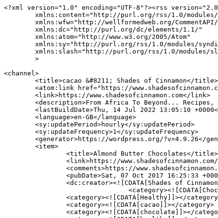
<?xml version="1.0" encoding="UTF-8"?><rss version="2.0
	xmlns:content="http://purl.org/rss/1.0/modules/content/"

	xmlns:wfw="http://wellformedweb.org/CommentAPI/"

	xmlns:dc="http://purl.org/dc/elements/1.1/"

	xmlns:atom="http://www.w3.org/2005/Atom"

	xmlns:sy="http://purl.org/rss/1.0/modules/syndication/"

	xmlns:slash="http://purl.org/rss/1.0/modules/slash/"

	>

<channel>

	<title>cacao &#8211; Shades of Cinnamon</title>

	<atom:link href="https://www.shadesofcinnamon.com/tag/cacao/feed/" rel="self" type="application/rss+xml" />

	<link>https://www.shadesofcinnamon.com</link>

	<description>From Africa To Beyond... Recipes, Food, Photography &#38; Lifestyle</description>

	<lastBuildDate>Thu, 14 Jul 2022 13:05:10 +0000</lastBuildDate>

	<language>en-GB</language>

	<sy:updatePeriod>hourly</sy:updatePeriod>

	<sy:updateFrequency>1</sy:updateFrequency>

	<generator>https://wordpress.org/?v=4.9.26</generator>

	<item>

		<title>Almond Butter Chocolates</title>

		<link>https://www.shadesofcinnamon.com/almond-butter-chocolates/</link>

		<comments>https://www.shadesofcinnamon.com/almond-butter-chocolates/#comments</comments>

		<pubDate>Sat, 07 Oct 2017 16:25:33 +0000</pubDate>

		<dc:creator><![CDATA[Shades of Cinnamon]]></dc:creator>

				<category><![CDATA[Chocolate]]></category>

		<category><![CDATA[Healthy]]></category>

		<category><![CDATA[cacao]]></category>

		<category><![CDATA[chocolate]]></category>
