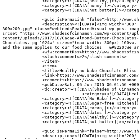
		<category><![CDATA[healthy]]></category>

		<category><![CDATA[honey]]></category>

		<category><![CDATA[nut butter]]></category>

		<guid isPermaLink="false">http://www.shadesofcinnamon.com/?p=10519</guid>

		<description><![CDATA[<img width="300" height="200" src="https://www.shadesofcinnamon.com/wp-content/uploads/2017/10/Cacao-Almond-Butter-Chocolates-
300x200.jpg" class="webfeedsFeaturedVisual wp-post-imag
srcset="https://www.shadesofcinnamon.com/wp-content/upl
content/uploads/2017/10/Cacao-Almond-Butter-Chocolates-
Chocolates.jpg 1024w" sizes="(max-width: 300px) 100vw, 
and the same applies to our food choices.  &#8220;We ar
		<wfw:commentRss>https://www.shadesofcinnamon.com/almond-butter-chocolates/feed/</wfw:commentRss>

		<slash:comments>2</slash:comments>

		</item>

		<item>

		<title>Healthy no bake Chocolate Bliss Balls</title>

		<link>https://www.shadesofcinnamon.com/healthy-no-bake-chocolate-bliss-balls/</link>

		<comments>https://www.shadesofcinnamon.com/healthy-no-bake-chocolate-bliss-balls/#comments</comments>

		<pubDate>Sat, 06 Jun 2015 06:01:56 +0000</pubDate>

		<dc:creator><![CDATA[Shades of Cinnamon]]></dc:creator>

				<category><![CDATA[Healthy]]></category>

		<category><![CDATA[No Bake]]></category>

		<category><![CDATA[Sugar-free Kitchen]]></category>

		<category><![CDATA[cacao]]></category>

		<category><![CDATA[dates]]></category>

		<category><![CDATA[healthy]]></category>

		<category><![CDATA[nut butter]]></category>

		<guid isPermaLink="false">http://www.shadesofcinnamon.com/?p=6954</guid>

		<description><![CDATA[<img width="200" height="300" src="https://www.shadesofcinnamon.com/wp-content/uploads/2015/05/Bliss-balls--200x300.jpg" 