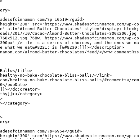
e" alt="Almond Butter Chocolates" style="display: block;
oads/2017/10/Cacao-Almond-Butter-Chocolates-300x200.jpg 
768x512.jpg 768w, https://www.shadesofcinnamon.com/wp-co
300px" />Life is a series of choices, and the ones we ma
e what we eat&#8221; is [&#8230;]]]></description>
