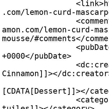
		<link>https://www.shadesofcinnamon
.com/lemon-curd-mascarp
		<comments>https://www.shadesofcinn
amon.com/lemon-curd-mas
mousse/#comments</commen
		<pubDate>Thu, 01 Oct 2015 11:25:53 
+0000</pubDate>

		<dc:creator><![CDATA[Shades of 
Cinnamon]]></dc:creator>
				<catego
[CDATA[Dessert]]></cate
		<category><![CDATA[almond 
tuiles]]></category>
