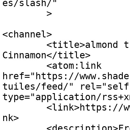
es/slash/"

	>

<channel>

	<title>almond tuiles &#8211; Shades of 
Cinnamon</title>

	<atom:link 
href="https://www.shade
tuiles/feed/" rel="self"
type="application/rss+x
	<link>https://www.shadesofcinnamon.com</li
nk>

	<description>From Africa To Beyond... 