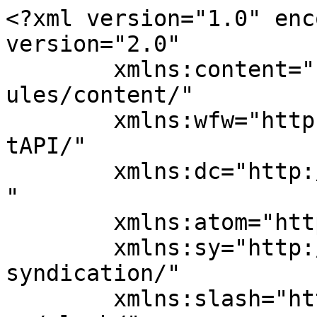
<?xml version="1.0" enc
version="2.0"

	xmlns:content="http://purl.org/rss/1.0/mod
ules/content/"

	xmlns:wfw="http://wellformedweb.org/Commen
tAPI/"

	xmlns:dc="http://purl.org/dc/elements/1.1/
"

	xmlns:atom="http://www.w3.org/2005/Atom"

	xmlns:sy="http://purl.org/rss/1.0/modules/
syndication/"

	xmlns:slash="http://purl.org/rss/1.0/modul