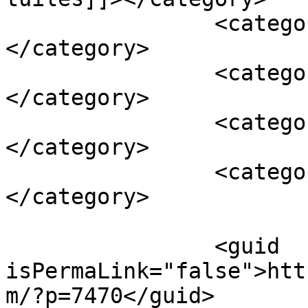
		<category><![CDATA[dessert]]>
</category>

		<category><![CDATA[lemon curd]]>
</category>

		<category><![CDATA[mascarpone]]>
</category>

		<category><![CDATA[mousse]]>
</category>

		<guid 
isPermaLink="false">htt
m/?p=7470</guid>
