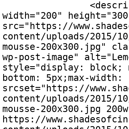
		<description><![CDATA[<img 
width="200" height="300"
src="https://www.shades
content/uploads/2015/10
mousse-200x300.jpg" cla
wp-post-image" alt="Lem
style="display: block; 
bottom: 5px;max-width: 
srcset="https://www.sha
content/uploads/2015/10
mousse-200x300.jpg 200w,
https://www.shadesofcin