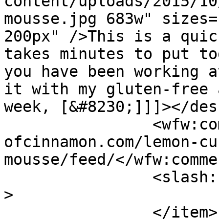
content/uploads/2015/10
mousse.jpg 683w" sizes=
200px" />This is a quic
takes minutes to put to
you have been working a
it with my gluten-free 
week, [&#8230;]]]></des
		<wfw:commentRss>https://www.shades
ofcinnamon.com/lemon-cu
mousse/feed/</wfw:comme
		<slash:comments>10</slash:comments
>

		</item>
