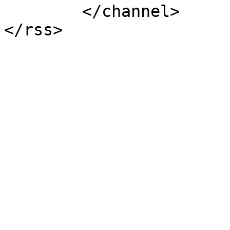
	</channel>
