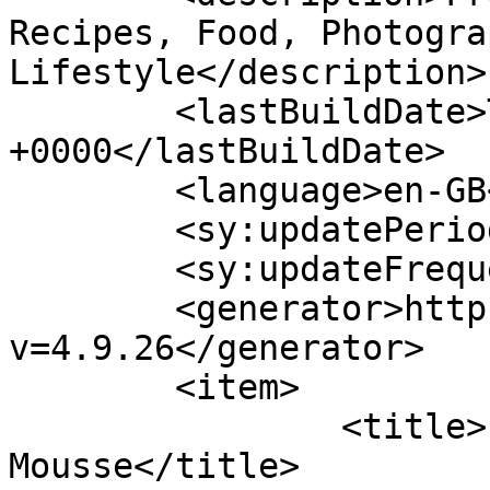
Recipes, Food, Photogra
Lifestyle</description>

	<lastBuildDate>Thu, 14 Jul 2022 13:05:10 
+0000</lastBuildDate>

	<language>en-GB</language>

	<sy:updatePeriod>hourly</sy:updatePeriod>

	<sy:updateFrequency>1</sy:updateFrequency>

	<generator>https://wordpress.org/?
v=4.9.26</generator>

	<item>

		<title>Lemon Curd Mascarpone 
Mousse</title>
