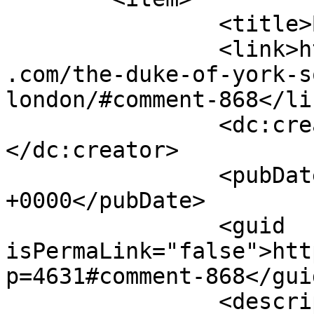
		<title>By: Susee</title>

		<link>https://www.shadesofcinnamon
.com/the-duke-of-york-s
london/#comment-868</lin
		<dc:creator><![CDATA[Susee]]>
</dc:creator>

		<pubDate>Fri, 26 Sep 2014 14:27:04 
+0000</pubDate>

		<guid 
isPermaLink="false">htt
p=4631#comment-868</guid
		<description><![CDATA[Thanks so 