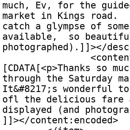
much, Ev, for the guide
market in Kings road.  
catch a glympse of some
available,  so beautifu
photographed).]]></desc
		<content:encoded><!
[CDATA[<p>Thanks so muc
through the Saturday mar
It&#8217;s wonderful to
ofl the delicious fare 
displayed (and photogra
]]></content:encoded>
