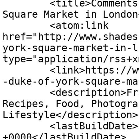
	<title>Comments on: The Duke of York 
Square Market in London
	<atom:link 
href="http://www.shades
york-square-market-in-l
type="application/rss+x
	<link>https://www.shadesofcinnamon.com/the
-duke-of-york-square-ma
	<description>From Africa To Beyond... 
Recipes, Food, Photogra
Lifestyle</description>

	<lastBuildDate>Sun, 17 Jul 2022 13:34:08 
+0000</lastBuildDate>
