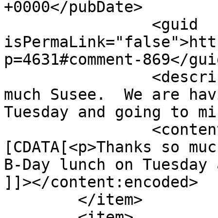
+0000</pubDate>

		<guid 
isPermaLink="false">htt
p=4631#comment-869</guid
		<description><![CDATA[Thanks so 
much Susee.  We are hav
Tuesday and going to mi
		<content:encoded><!
[CDATA[<p>Thanks so muc
B-Day lunch on Tuesday 
]]></content:encoded>

	</item>

	<item>
