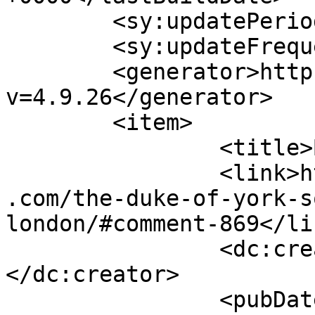
	<sy:updatePeriod>hourly</sy:updatePeriod>

	<sy:updateFrequency>1</sy:updateFrequency>

	<generator>https://wordpress.org/?
v=4.9.26</generator>

	<item>

		<title>By: Ev</title>

		<link>https://www.shadesofcinnamon
.com/the-duke-of-york-s
london/#comment-869</lin
		<dc:creator><![CDATA[Ev]]>
</dc:creator>

		<pubDate>Fri, 26 Sep 2014 15:25:25 