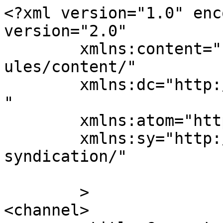
<?xml version="1.0" enc
version="2.0"

	xmlns:content="http://purl.org/rss/1.0/mod
ules/content/"

	xmlns:dc="http://purl.org/dc/elements/1.1/
"

	xmlns:atom="http://www.w3.org/2005/Atom"

	xmlns:sy="http://purl.org/rss/1.0/modules/
syndication/"

	>

<channel>
