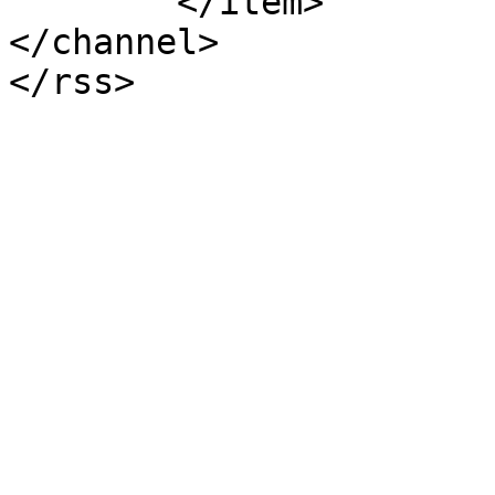
	</item>

</channel>
